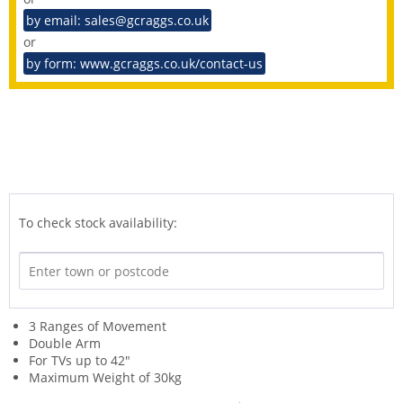
by email: sales@gcraggs.co.uk
or
by form: www.gcraggs.co.uk/contact-us
To check stock availability:
3 Ranges of Movement
Double Arm
For TVs up to 42"
Maximum Weight of 30kg