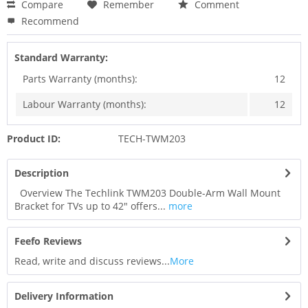
Compare
Remember
Comment
Recommend
Standard Warranty:
Parts Warranty (months):
12
Labour Warranty (months):
12
Product ID:
TECH-TWM203
Description
Overview The Techlink TWM203 Double-Arm Wall Mount
Bracket for TVs up to 42" offers...
more
Feefo Reviews
Read, write and discuss reviews...
More
Delivery Information