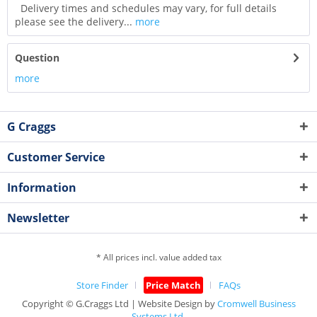
Delivery times and schedules may vary, for full details
please see the delivery...
more
Question
more
G Craggs
Customer Service
Information
Newsletter
* All prices incl. value added tax
Store Finder
Price Match
FAQs
Copyright © G.Craggs Ltd | Website Design by
Cromwell Business
Systems Ltd.