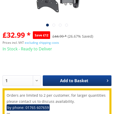
£32.99 *
Save £12
£44.99 *
(26.67% Saved)
Prices incl. VAT
excluding shipping costs
In Stock - Ready to Deliver
Add to
Basket
Orders are limited to 2 per customer, for larger quantities
please contact us to discuss availability.
by phone: 01765 607659
or