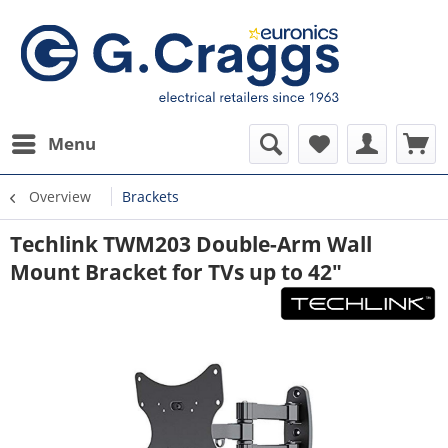
Menu
Overview
Brackets
Techlink TWM203 Double-Arm Wall
Mount Bracket for TVs up to 42"