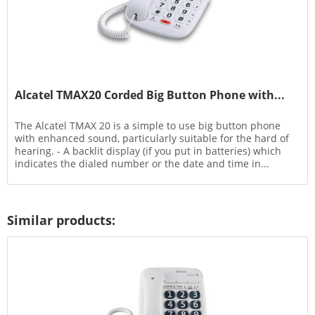
Alcatel TMAX20 Corded Big Button Phone with...
The Alcatel TMAX 20 is a simple to use big button phone
with enhanced sound, particularly suitable for the hard of
hearing. - A backlit display (if you put in batteries) which
indicates the dialed number or the date and time in...
Similar products: