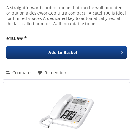
A straightforward corded phone that can be wall mounted
or put on a desk/worktop Ultra compact : Alcatel T06 is ideal
for limited spaces A dedicated key to automatically redial
the last called number Wall mountable to be...
£10.99 *
Add to
Basket
Compare
Remember