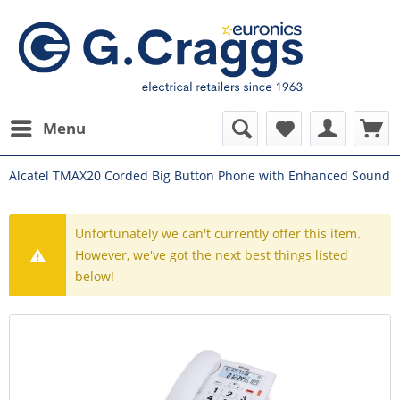
Menu
Alcatel TMAX20 Corded Big Button Phone with Enhanced Sound
Unfortunately we can't currently offer this item.
However, we've got the next best things listed
below!