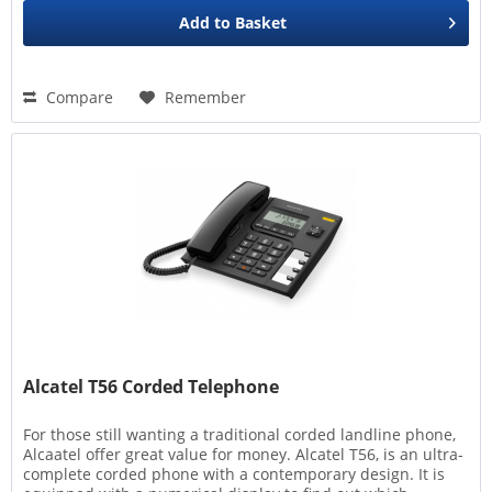
Add to
Basket
Compare
Remember
Alcatel T56 Corded Telephone
For those still wanting a traditional corded landline phone,
Alcaatel offer great value for money. Alcatel T56, is an ultra-
complete corded phone with a contemporary design. It is