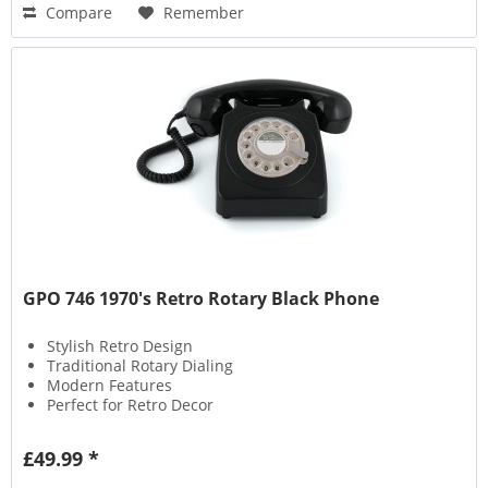
Compare
Remember
GPO 746 1970's Retro Rotary Black Phone
Stylish Retro Design
Traditional Rotary Dialing
Modern Features
Perfect for Retro Decor
£49.99 *