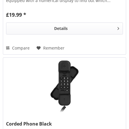
equipped with a numerical display to find out which...
£19.99 *
Details
Compare
Remember
Corded Phone Black