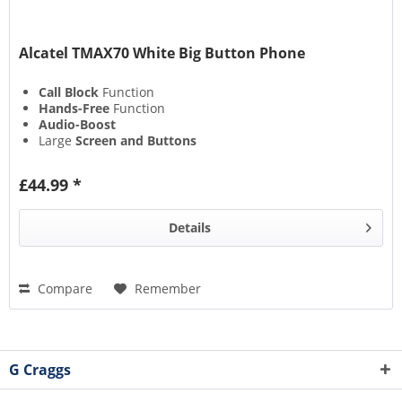
Alcatel TMAX70 White Big Button Phone
Call Block
Function
Hands-Free
Function
Audio-Boost
Large
Screen and Buttons
£44.99 *
Details
Compare
Remember
G Craggs