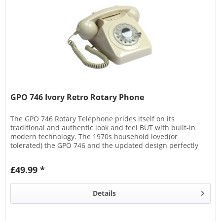
GPO 746 Ivory Retro Rotary Phone
The GPO 746 Rotary Telephone prides itself on its
traditional and authentic look and feel BUT with built-in
modern technology. The 1970s household loved(or
tolerated) the GPO 746 and the updated design perfectly
echoes its...
£49.99 *
Details