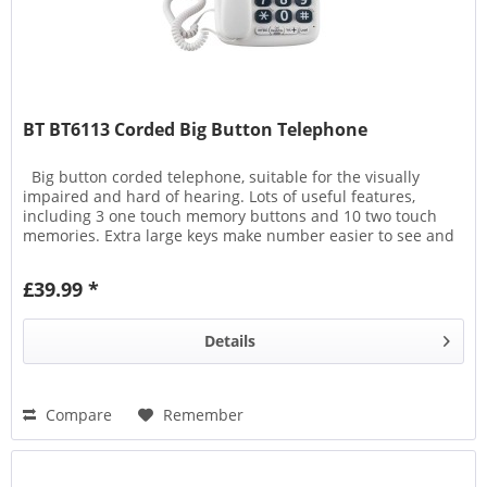
BT BT6113 Corded Big Button Telephone
Big button corded telephone, suitable for the visually
impaired and hard of hearing. Lots of useful features,
including 3 one touch memory buttons and 10 two touch
memories. Extra large keys make number easier to see and
there...
£39.99 *
Details
Compare
Remember