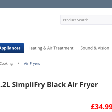
1
Appliances
Heating & Air Treatment
Sound & Vision
Cooking
Air Fryers
2L SimpliFry Black Air Fryer
£34.99