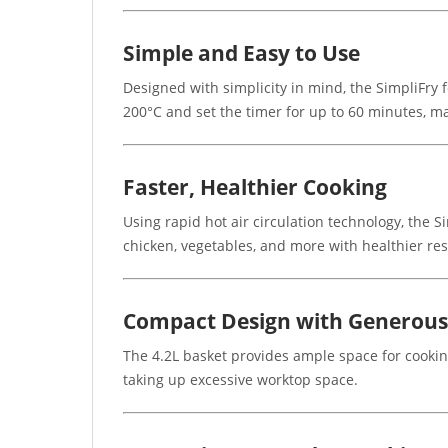
Simple and Easy to Use
Designed with simplicity in mind, the SimpliFry 
200°C and set the timer for up to 60 minutes, ma
Faster, Healthier Cooking
Using rapid hot air circulation technology, the S
chicken, vegetables, and more with healthier re
Compact Design with Generous
The 4.2L basket provides ample space for cooking
taking up excessive worktop space.