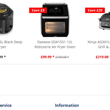
Save £9
Save £20
2L Black Deep
Daewoo SDA1551 12L
Ninja AG301U
ryer
Rotisserie Air Fryer Oven
Grill &
99 *
£99.99 *
£219.00 
£109.00 *
ervice
Information