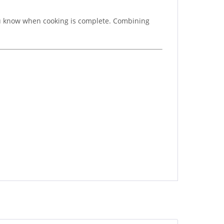
you know when cooking is complete. Combining