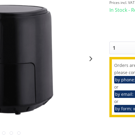
Prices incl. VA
In Stock - 
Orders are
please con
by phone
or
by email:
or
by form: 