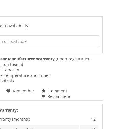
ock availability:
ear Manufacturer Warranty
(upon registration
ilton Beach)
L Capacity
le Temperature and Timer
ontrols
Remember
Comment
Recommend
Warranty:
rranty (months):
12