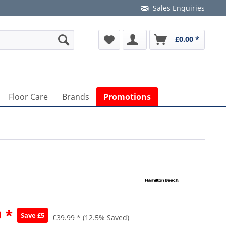
Sales Enquiries
£0.00 *
Floor Care
Brands
Promotions
 *
Save £5
£39.99 *
(12.5% Saved)