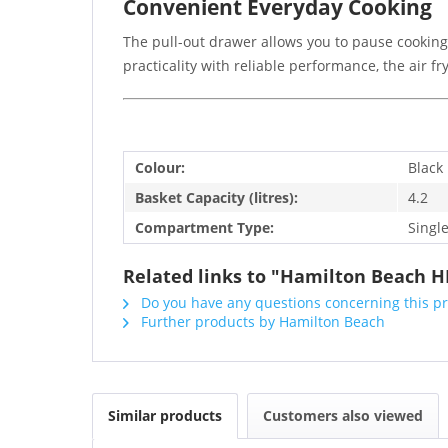
Convenient Everyday Cooking
The pull-out drawer allows you to pause cooking
practicality with reliable performance, the air f
Colour:
Black
Basket Capacity (litres):
4.2
Compartment Type:
Singl
Related links to "Hamilton Beach HB
Do you have any questions concerning this p
Further products by Hamilton Beach
Similar products
Customers also viewed