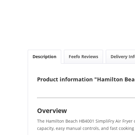
Description
Feefo Reviews
Delivery In
Product information "Hamilton Beac
Overview
The Hamilton Beach HB4001 SimpliFry Air Fryer of
capacity, easy manual controls, and fast cooking p