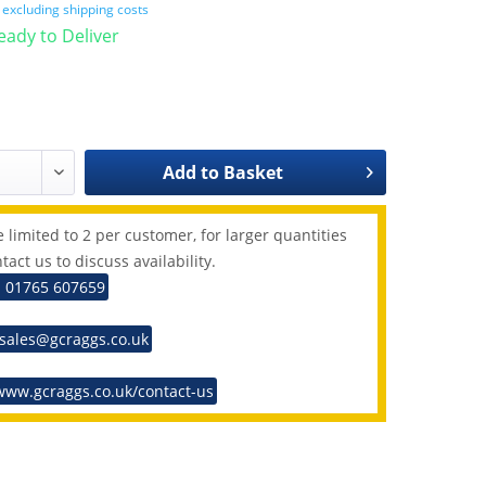
T
excluding shipping costs
Ready to Deliver
Add to
Basket
 limited to 2 per customer, for larger quantities
tact us to discuss availability.
: 01765 607659
 sales@gcraggs.co.uk
www.gcraggs.co.uk/contact-us