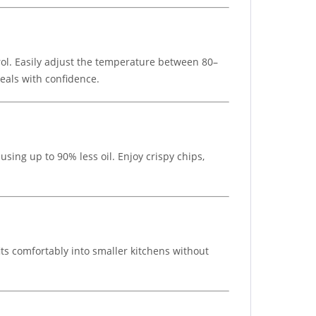
rol. Easily adjust the temperature between 80–
eals with confidence.
sing up to 90% less oil. Enjoy crispy chips,
ts comfortably into smaller kitchens without