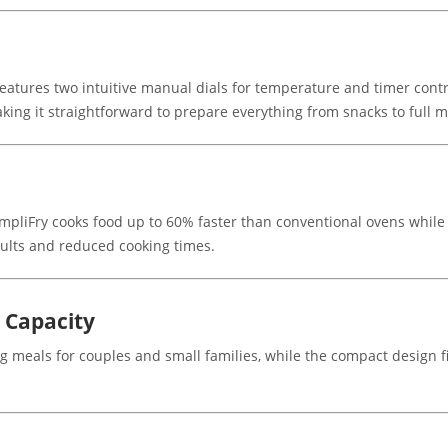
features two intuitive manual dials for temperature and timer cont
king it straightforward to prepare everything from snacks to full m
impliFry cooks food up to 60% faster than conventional ovens while u
sults and reduced cooking times.
 Capacity
 meals for couples and small families, while the compact design fi