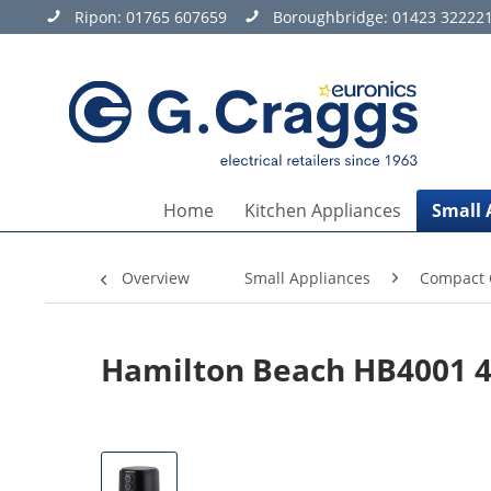
Ripon:
01765 607659
Boroughbridge:
01423 32222
Home
Kitchen Appliances
Small 
Overview
Small Appliances
Compact 
Hamilton Beach HB4001 4.