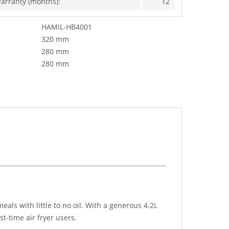
arranty (months):
12
HAMIL-HB4001
320 mm
280 mm
280 mm
ls with little to no oil. With a generous 4.2L
st-time air fryer users.