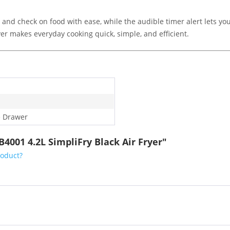
 and check on food with ease, while the audible timer alert lets 
ryer makes everyday cooking quick, simple, and efficient.
e Drawer
4001 4.2L SimpliFry Black Air Fryer"
roduct?