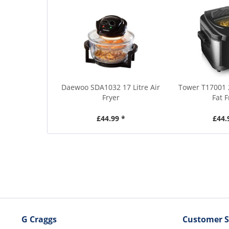
Daewoo SDA1032 17 Litre Air
Tower T17001 
Fryer
Fat F
£44.99 *
£44.
G Craggs
Customer S