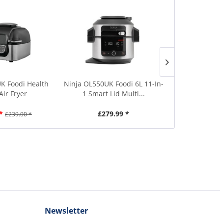
K Foodi Health
Ninja OL550UK Foodi 6L 11-In-
Daewoo S
 Air Fryer
1 Smart Lid Multi...
Compact B
*
£279.99 *
£5
£239.00 *
Newsletter