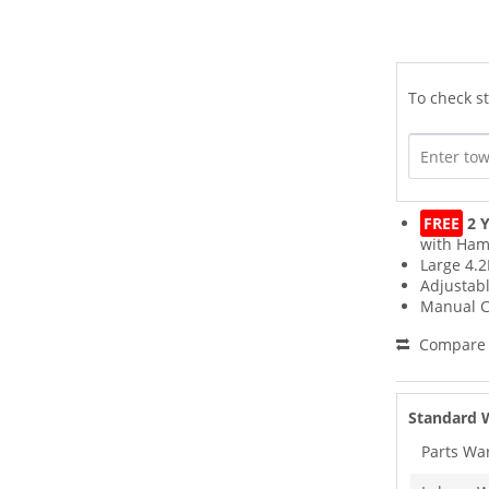
To check st
FREE
2 Y
with Ham
Large 4.2
Adjustab
Manual C
Compare
Standard 
Parts Wa