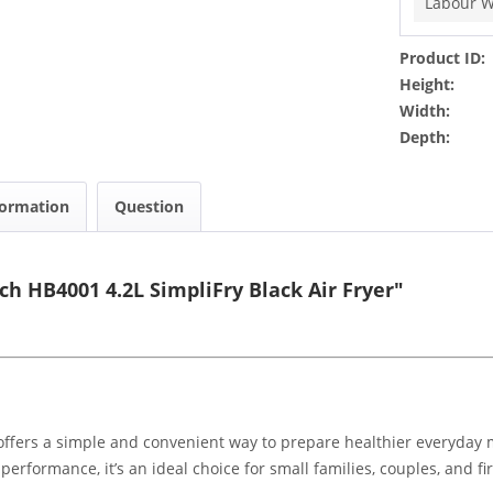
Labour W
Product ID:
Height:
Width:
Depth:
formation
Question
h HB4001 4.2L SimpliFry Black Air Fryer"
fers a simple and convenient way to prepare healthier everyday mea
erformance, it’s an ideal choice for small families, couples, and fir