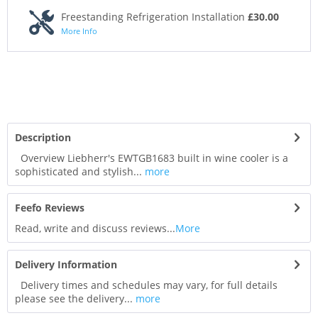
Freestanding Refrigeration Installation
£30.00
More Info
Description
Overview Liebherr's EWTGB1683 built in wine cooler is a
sophisticated and stylish...
more
Feefo Reviews
Read, write and discuss reviews...
More
Delivery Information
Delivery times and schedules may vary, for full details
please see the delivery...
more