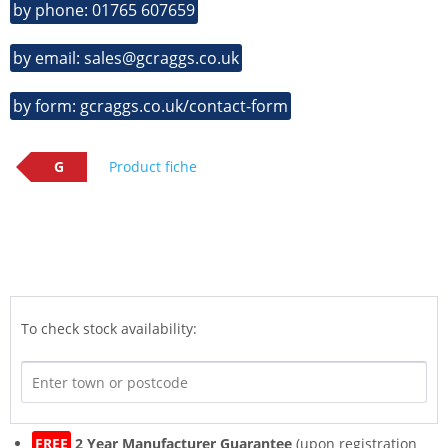
by phone: 01765 607659
by email: sales@gcraggs.co.uk
by form: gcraggs.co.uk/contact-form
G
Product fiche
To check stock availability:
FREE
2 Year Manufacturer Guarantee
(upon registration