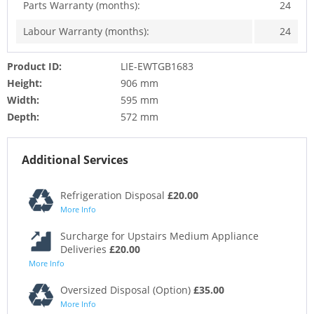
Parts Warranty (months):
24
Labour Warranty (months):
24
Product ID:
LIE-EWTGB1683
Height:
906 mm
Width:
595 mm
Depth:
572 mm
Additional Services
Refrigeration Disposal
£20.00
More Info
Surcharge for Upstairs Medium Appliance
Deliveries
£20.00
More Info
Oversized Disposal (Option)
£35.00
More Info