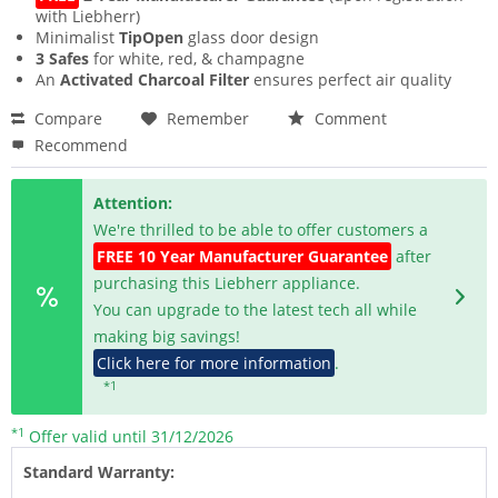
with Liebherr)
Minimalist
TipOpen
glass door design
3 Safes
for white, red, & champagne
An
Activated Charcoal Filter
ensures perfect air quality
Compare
Remember
Comment
Recommend
Attention:
We're thrilled to be able to offer customers a
FREE 10 Year Manufacturer Guarantee
after
purchasing this Liebherr appliance.
You can upgrade to the latest tech all while
making big savings!
Click here for more information
.
*1
*1
Offer valid until 31/12/2026
Standard Warranty: