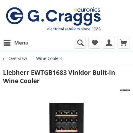
Menu
Overview
Wine Coolers
Liebherr EWTGB1683 Vinidor Built-In
Wine Cooler