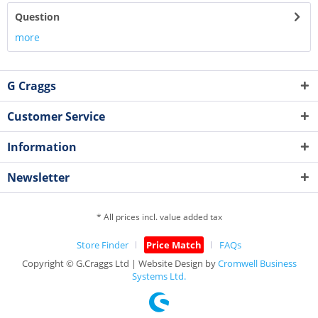
Question
more
G Craggs
Customer Service
Information
Newsletter
* All prices incl. value added tax
Store Finder
Price Match
FAQs
Copyright © G.Craggs Ltd | Website Design by
Cromwell Business
Systems Ltd.