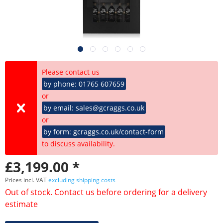
Please contact us
by phone: 01765 607659
or
by email: sales@gcraggs.co.uk
or
by form: gcraggs.co.uk/contact-form
to discuss availability.
£3,199.00 *
Prices incl. VAT
excluding shipping costs
Out of stock. Contact us before ordering for a delivery
estimate