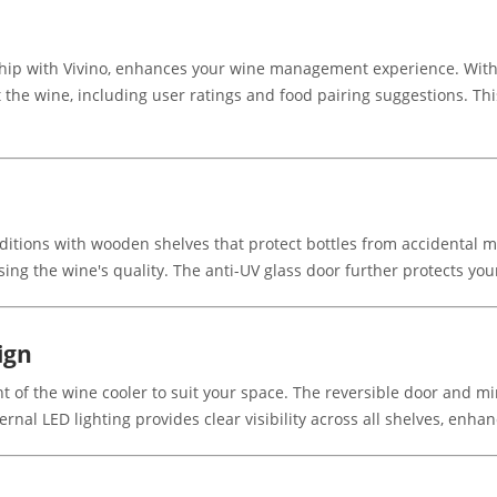
hip with Vivino, enhances your wine management experience. With
t the wine, including user ratings and food pairing suggestions. T
ditions with wooden shelves that protect bottles from accidental m
g the wine's quality. The anti-UV glass door further protects you
ign
ht of the wine cooler to suit your space. The reversible door and m
ernal LED lighting provides clear visibility across all shelves, enha