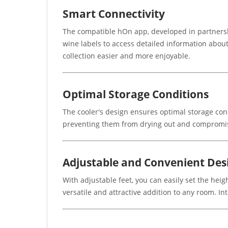
Smart Connectivity
The compatible hOn app, developed in partners
wine labels to access detailed information abou
collection easier and more enjoyable.
Optimal Storage Conditions
The cooler's design ensures optimal storage con
preventing them from drying out and compromisin
Adjustable and Convenient Des
With adjustable feet, you can easily set the heig
versatile and attractive addition to any room. Int