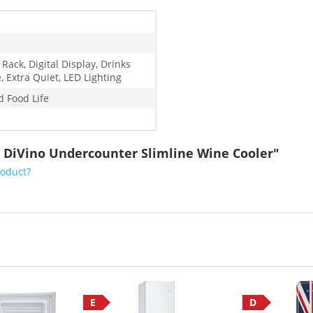
 Rack, Digital Display, Drinks
, Extra Quiet, LED Lighting
d Food Life
 DiVino Undercounter Slimline Wine Cooler"
roduct?
E
D