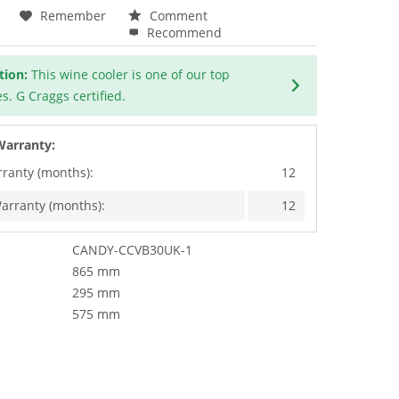
Remember
Comment
Recommend
tion:
This wine cooler is one of our top
s. G Craggs certified.
Warranty:
rranty (months):
12
arranty (months):
12
CANDY-CCVB30UK-1
865 mm
295 mm
575 mm