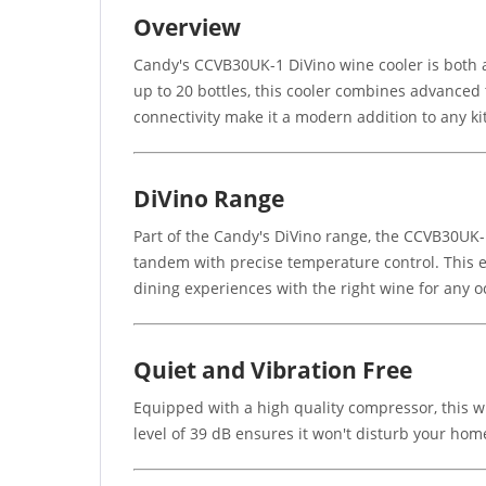
Overview
Candy's CCVB30UK-1 DiVino wine cooler is both a 
up to 20 bottles, this cooler combines advanced 
connectivity make it a modern addition to any ki
DiVino Range
Part of the Candy's DiVino range, the CCVB30UK-
tandem with precise temperature control. This en
dining experiences with the right wine for any o
Quiet and Vibration Free
Equipped with a high quality compressor, this wi
level of 39 dB ensures it won't disturb your ho