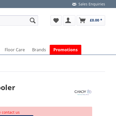
Sales Enquiries
£0.00 *
Floor Care
Brands
Promotions
oler
e contact us