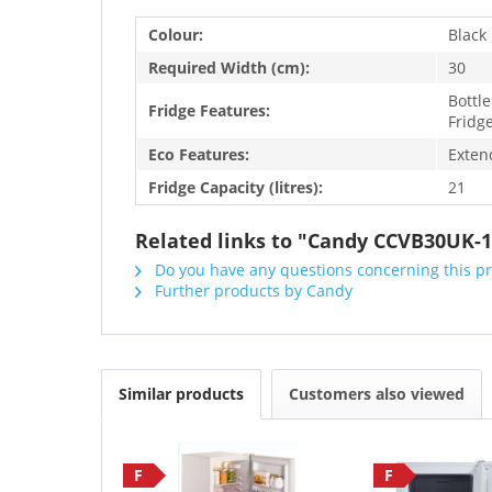
Colour:
Black
Required Width (cm):
30
Bottle
Fridge Features:
Fridge
Eco Features:
Exten
Fridge Capacity (litres):
21
Related links to "Candy CCVB30UK-1
Do you have any questions concerning this p
Further products by Candy
Similar products
Customers also viewed
F
F