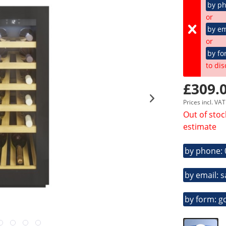
by p
or
by em
or
by fo
to dis
£309.0
Prices incl. VA
Out of stoc
estimate
by phone:
by email: 
by form: g