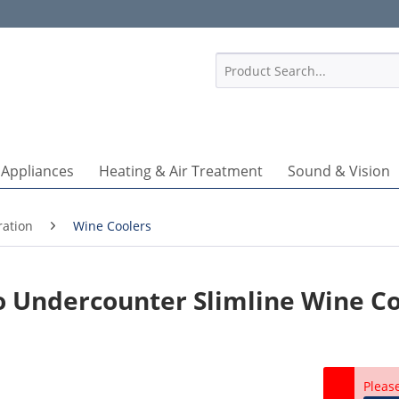
1
 Appliances
Heating & Air Treatment
Sound & Vision
ration
Wine Coolers
 Undercounter Slimline Wine Co
Pleas