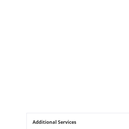
Additional Services