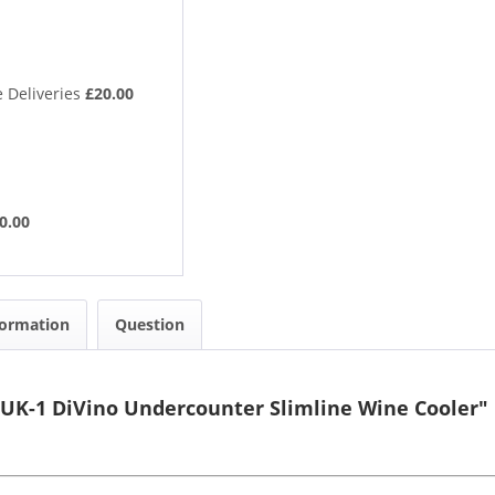
 Deliveries
£20.00
0.00
formation
Question
UK-1 DiVino Undercounter Slimline Wine Cooler"