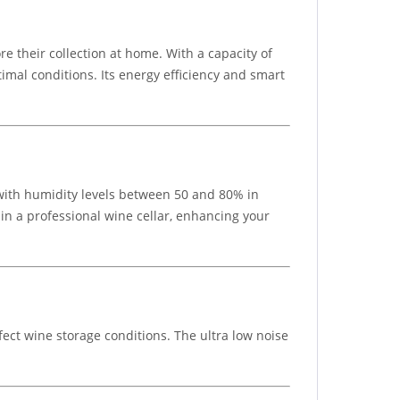
e their collection at home. With a capacity of
imal conditions. Its energy efficiency and smart
 with humidity levels between 50 and 80% in
 in a professional wine cellar, enhancing your
ect wine storage conditions. The ultra low noise