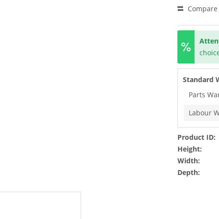
Compare
Atten
choice
Standard 
Parts Wa
Labour W
Product ID:
Height:
Width:
Depth: