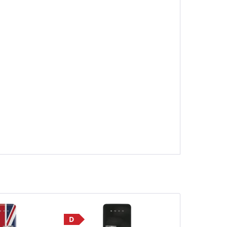
D
Save £190