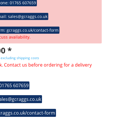
hone: 01765 607659
ail: sales@gcraggs.co.uk
rm: gcraggs.co.uk/contact-form
cuss availability.
0 *
T
excluding shipping costs
k. Contact us before ordering for a delivery
 01765 607659
sales@gcraggs.co.uk
craggs.co.uk/contact-form