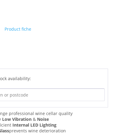
Product fiche
ock availability:
nge professional wine cellar quality
y
Low Vibration
&
Noise
ficient
Internal LED Lighting
Glass
prevents wine deterioration