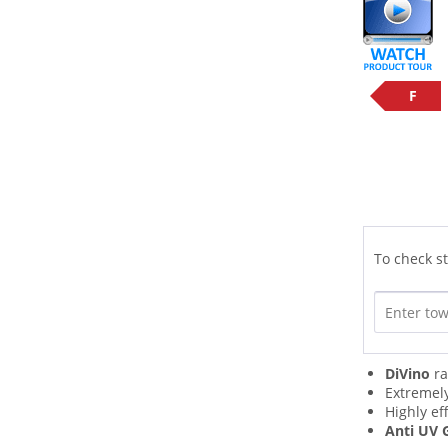
F
To check st
DiVino
ra
Extremel
Highly ef
Anti UV 