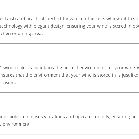
stylish and practical, perfect for wine enthusiasts who want to stor
technology with elegant design, ensuring your wine is stored in opt
tchen or dining area.
1 wine cooler is maintains the perfect environment for your wine,
sures that the environment that your wine is stored in is just like
ccasion.
ne cooler minimises vibrations and operates quietly, ensuring perf
me environment.