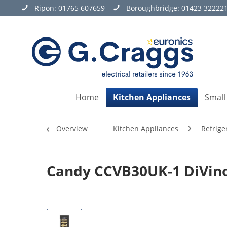
Ripon:
01765 607659
Boroughbridge:
01423 32222
Home
Kitchen Appliances
Small
Overview
Kitchen Appliances
Refrige
Candy CCVB30UK-1 DiVino