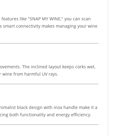
 features like "SNAP MY WINE," you can scan
his smart connectivity makes managing your wine
ovements. The inclined layout keeps corks wet,
r wine from harmful UV rays.
inimalist black design with inox handle make it a
ncing both functionality and energy efficiency.