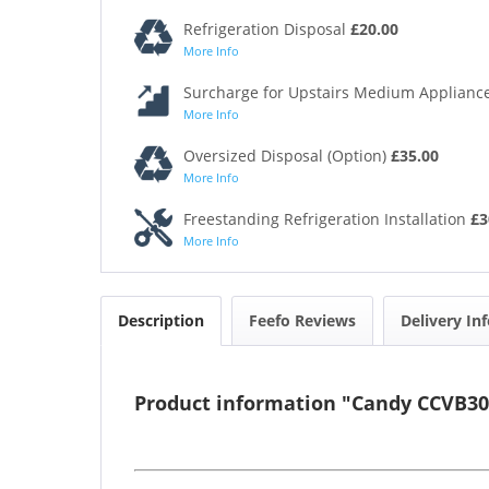
Refrigeration Disposal
£20.00
More Info
Surcharge for Upstairs Medium Appliance
More Info
Oversized Disposal (Option)
£35.00
More Info
Freestanding Refrigeration Installation
£3
More Info
Description
Feefo Reviews
Delivery In
Product information "Candy CCVB30