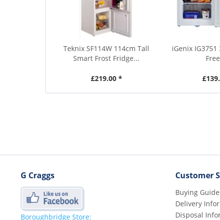
Teknix SF114W 114cm Tall
iGenix IG3751 
Smart Frost Fridge...
Free
£219.00 *
£139.
G Craggs
Customer S
Buying Guide
Delivery Info
Disposal Info
Boroughbridge Store: