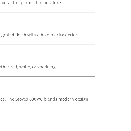
 pour at the perfect temperature.
grated finish with a bold black exterior.
ther red, white, or sparkling.
ottles. The Stoves 600WC blends modern design