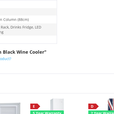
-In Column (88cm)
 Rack, Drinks Fridge, LED
ing
m Black Wine Cooler"
roduct?
E
D
5 Year Warranty
2 Year Warra