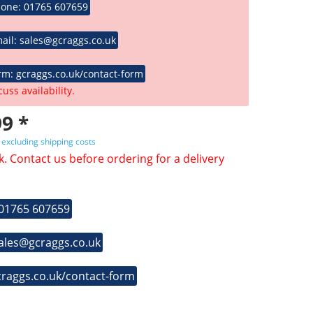
hone: 01765 607659
ail: sales@gcraggs.co.uk
rm: gcraggs.co.uk/contact-form
cuss availability.
9 *
T
excluding shipping costs
k. Contact us before ordering for a delivery
 01765 607659
sales@gcraggs.co.uk
craggs.co.uk/contact-form