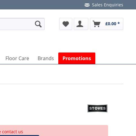
Sales Enquiries
£0.00 *
Floor Care
Brands
Promotions
e contact us