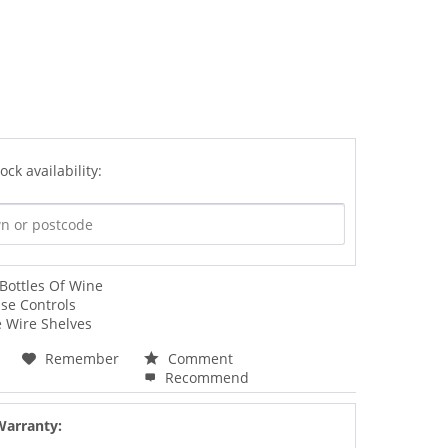
ock availability:
Bottles Of Wine
se Controls
 Wire Shelves
Remember
Comment
Recommend
Warranty: