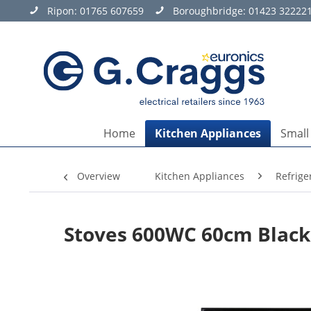
Ripon:
01765 607659
Boroughbridge:
01423 32222
Home
Kitchen Appliances
Small
Overview
Kitchen Appliances
Refrige
Stoves 600WC 60cm Black