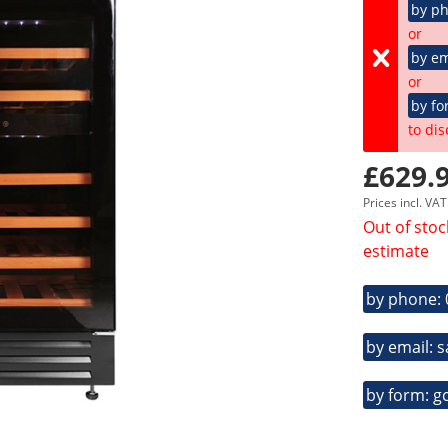
by p
or
by em
or
by fo
to dis
£629.9
Prices incl. VA
Out of stoc
estimate
by phone:
by email: 
by form: g