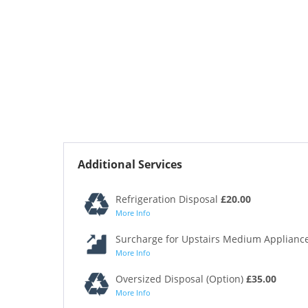
Additional Services
Refrigeration Disposal
£20.00
More Info
Surcharge for Upstairs Medium Appliance
More Info
Oversized Disposal (Option)
£35.00
More Info