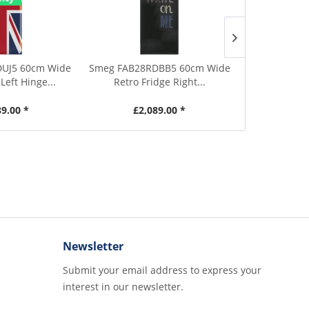
2 Year Warr
UJ5 60cm Wide
Smeg FAB28RDBB5 60cm Wide
Smeg UKFF
Left Hinge...
Retro Fridge Right...
Tall Black
89.00 *
£2,089.00 *
£829.00
Newsletter
Submit your email address to express your
interest in our newsletter.