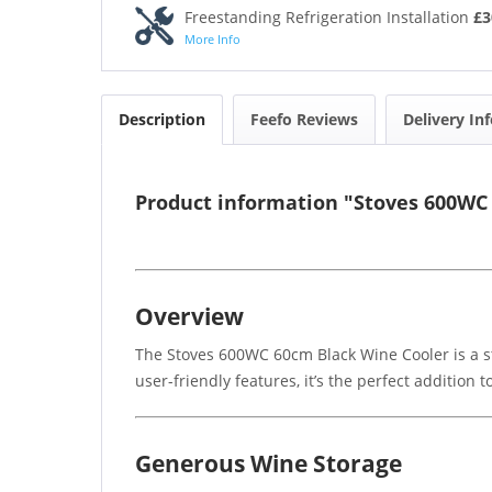
Freestanding Refrigeration Installation
£3
More Info
Description
Feefo Reviews
Delivery In
Product information "Stoves 600WC
Overview
The Stoves 600WC 60cm Black Wine Cooler is a sty
user-friendly features, it’s the perfect addition
Generous Wine Storage