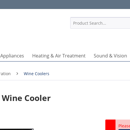
1
 Appliances
Heating & Air Treatment
Sound & Vision
ration
Wine Coolers
 Wine Cooler
Pleas