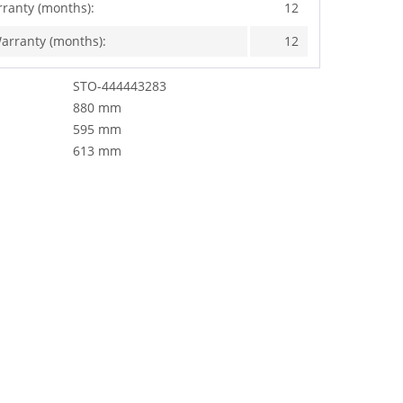
rranty (months):
12
arranty (months):
12
STO-444443283
880 mm
595 mm
613 mm