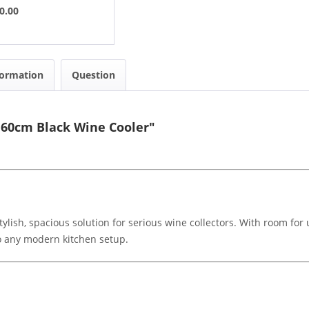
0.00
formation
Question
 60cm Black Wine Cooler"
lish, spacious solution for serious wine collectors. With room for u
 to any modern kitchen setup.