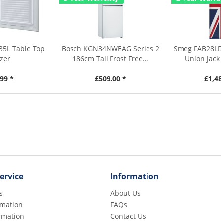
35L Table Top
Bosch KGN34NWEAG Series 2
Smeg FAB28LD
zer
186cm Tall Frost Free...
Union Jack 
99 *
£509.00 *
£1,4
ervice
Information
s
About Us
rmation
FAQs
rmation
Contact Us