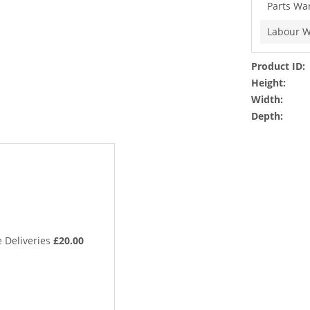
Parts Wa
Labour W
Product ID:
Height:
Width:
Depth:
 Deliveries
£20.00