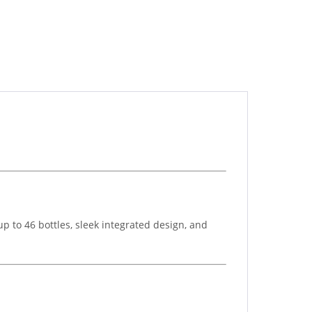
p to 46 bottles, sleek integrated design, and