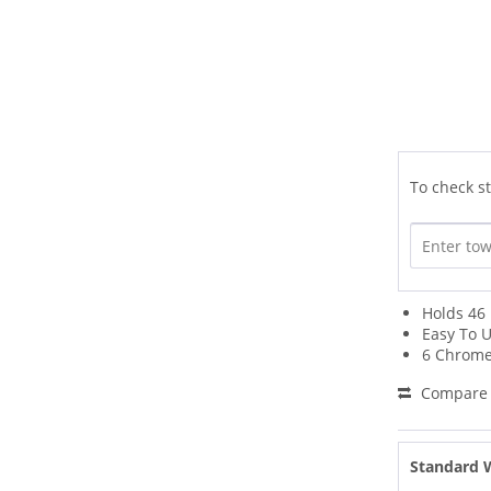
To check st
Holds 46 
Easy To U
6 Chrome
Compare
Standard 