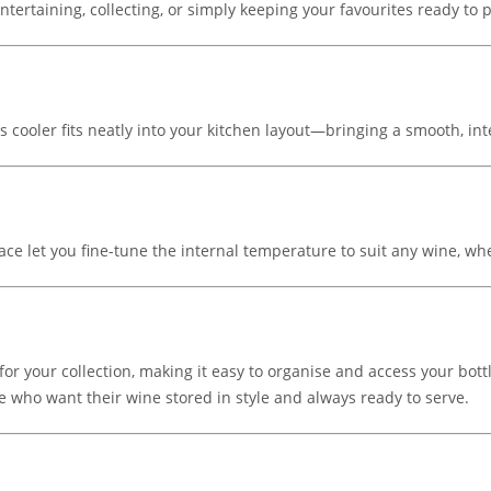
 entertaining, collecting, or simply keeping your favourites ready to
 cooler fits neatly into your kitchen layout—bringing a smooth, inte
ce let you fine-tune the internal temperature to suit any wine, whe
 for your collection, making it easy to organise and access your b
e who want their wine stored in style and always ready to serve.