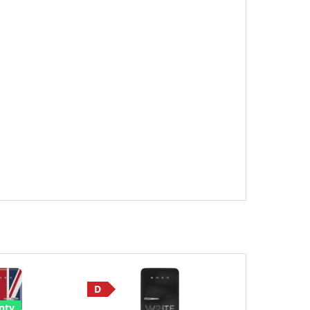
D
Save £190
nty
E