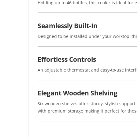
Holding up to 46 bottles, this cooler is ideal for
Seamlessly Built-In
Designed to be installed under your worktop, this
Effortless Controls
An adjustable thermostat and easy-to-use interfa
Elegant Wooden Shelving
Six wooden shelves offer sturdy, stylish support
with premium storage making it perfect for thos