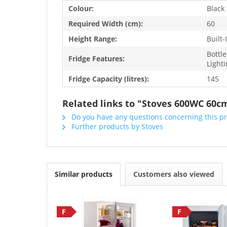
Colour:
Black
Required Width (cm):
60
Height Range:
Built
Bottle
Fridge Features:
Light
Fridge Capacity (litres):
145
Related links to "Stoves 600WC 60c
Do you have any questions concerning this p
Further products by Stoves
Similar products
Customers also viewed
F
F