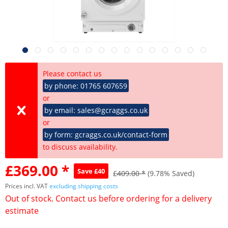
Please contact us
by phone: 01765 607659
or
by email: sales@gcraggs.co.uk
or
by form: gcraggs.co.uk/contact-form
to discuss availability.
£369.00 *
Save £40
£409.00 *
(9.78% Saved)
Prices incl. VAT
excluding shipping costs
Out of stock. Contact us before ordering for a delivery
estimate