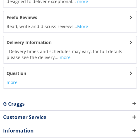
designed to deliver exceptional...
more
Feefo Reviews
Read, write and discuss reviews...
More
Delivery Information
Delivery times and schedules may vary, for full details
please see the delivery...
more
Question
more
G Craggs
Customer Service
Information