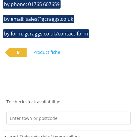
by phone: 01765 607659
by email: sales@gcraggs.co.uk
by form: gcraggs.co.uk/contact-form
B
Product fiche
To check stock availability:
Anti-Stain gets rid of tough soiling