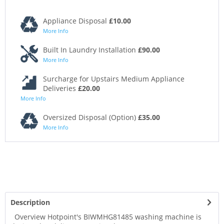
Appliance Disposal
£10.00
More Info
Built In Laundry Installation
£90.00
More Info
Surcharge for Upstairs Medium Appliance
Deliveries
£20.00
More Info
Oversized Disposal (Option)
£35.00
More Info
Description
Overview Hotpoint's BIWMHG81485 washing machine is