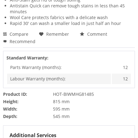
Antistain Quick can remove tough stains in less than 45
minutes
Wool Care protects fabrics with a delicate wash
Rapid 30' can wash a smaller load in just half an hour
Compare
Remember
Comment
Recommend
Standard Warranty:
Parts Warranty (months):
12
Labour Warranty (months):
12
Product ID:
HOT-BIWMHG81485
Height:
815 mm
Width:
595 mm
Depth:
545 mm
Additional Services