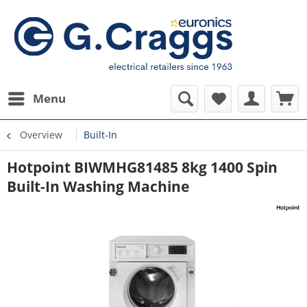
Menu
Overview
Built-In
Hotpoint BIWMHG81485 8kg 1400 Spin
Built-In Washing Machine