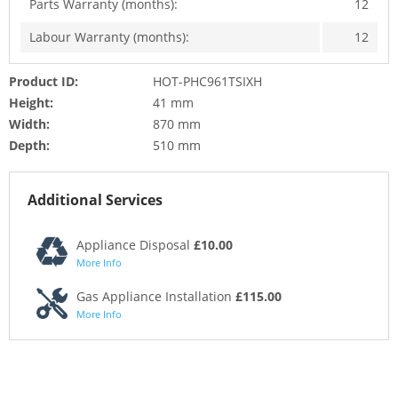
Parts Warranty (months):
12
Labour Warranty (months):
12
Product ID:
HOT-PHC961TSIXH
Height:
41 mm
Width:
870 mm
Depth:
510 mm
Additional Services
Appliance Disposal
£10.00
More Info
Gas Appliance Installation
£115.00
More Info