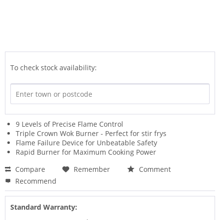
To check stock availability:
9 Levels of Precise Flame Control
Triple Crown Wok Burner - Perfect for stir frys
Flame Failure Device for Unbeatable Safety
Rapid Burner for Maximum Cooking Power
Compare
Remember
Comment
Recommend
Standard Warranty: