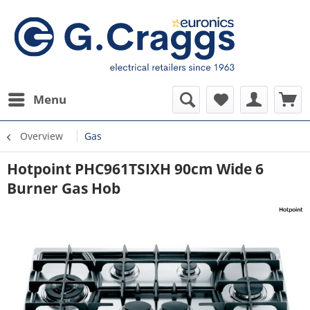
Menu
Overview
Gas
Hotpoint PHC961TSIXH 90cm Wide 6
Burner Gas Hob