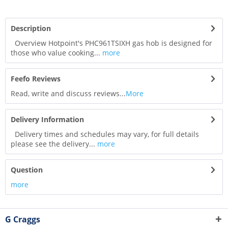
Description
Overview Hotpoint's PHC961TSIXH gas hob is designed for
those who value cooking...
more
Feefo Reviews
Read, write and discuss reviews...
More
Delivery Information
Delivery times and schedules may vary, for full details
please see the delivery...
more
Question
more
G Craggs