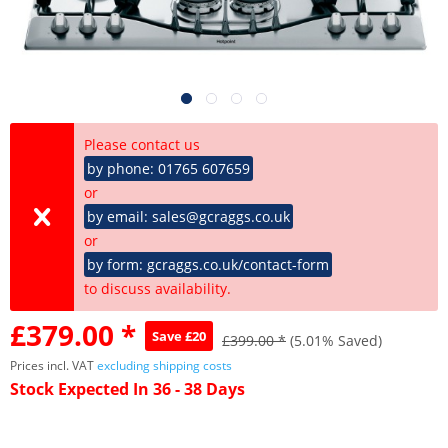
Please contact us
by phone: 01765 607659
or
by email: sales@gcraggs.co.uk
or
by form: gcraggs.co.uk/contact-form
to discuss availability.
£379.00 *
Save £20
£399.00 *
(5.01% Saved)
Prices incl. VAT
excluding shipping costs
Stock Expected In 36 - 38 Days