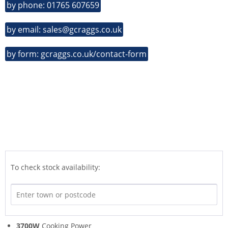
by phone: 01765 607659
by email: sales@gcraggs.co.uk
by form: gcraggs.co.uk/contact-form
To check stock availability:
3700W
Cooking Power