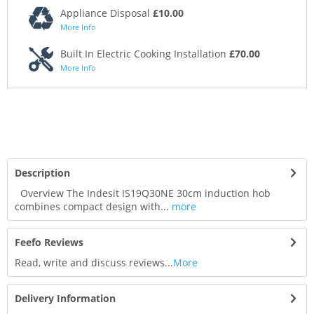
Appliance Disposal
£10.00
More Info
Built In Electric Cooking Installation
£70.00
More Info
Description
Overview The Indesit IS19Q30NE 30cm induction hob
combines compact design with...
more
Feefo Reviews
Read, write and discuss reviews...
More
Delivery Information