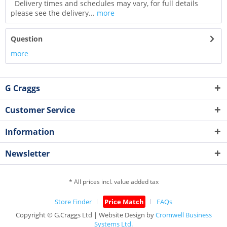
Delivery times and schedules may vary, for full details
please see the delivery...
more
Question
more
G Craggs
Customer Service
Information
Newsletter
* All prices incl. value added tax
Store Finder
Price Match
FAQs
Copyright © G.Craggs Ltd | Website Design by
Cromwell Business
Systems Ltd.