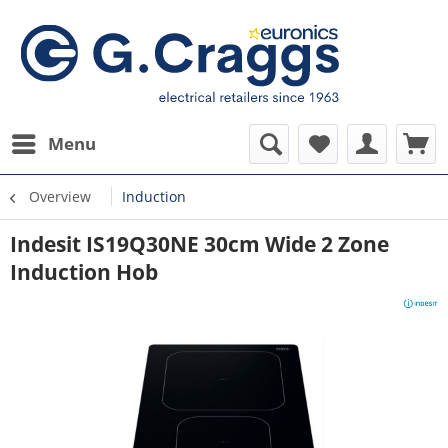
Menu
Overview
Induction
Indesit IS19Q30NE 30cm Wide 2 Zone
Induction Hob