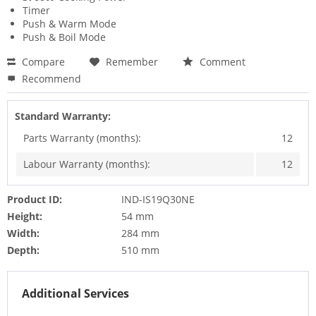
Timer
Push & Warm Mode
Push & Boil Mode
Compare
Remember
Comment
Recommend
Standard Warranty:
Parts Warranty (months):
12
Labour Warranty (months):
12
Product ID:
IND-IS19Q30NE
Height:
54 mm
Width:
284 mm
Depth:
510 mm
Additional Services