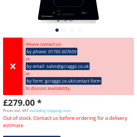
Please contact us
by phone: 01765 607659
or
by email: sales@gcraggs.co.uk
or
by form: gcraggs.co.uk/contact-form
to discuss availability.
£279.00 *
Prices incl. VAT
excluding shipping costs
Out of stock. Contact us before ordering for a delivery
estimate