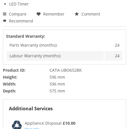
LED Timer
Compare
Remember
Comment
Recommend
Standard Warranty:
Parts Warranty (months):
24
Labour Warranty (months):
24
Product ID:
CATA-UBO652BK
Height:
596 mm
Width:
596 mm
Depth:
575 mm
Additional Services
Appliance Disposal
£10.00
More Info