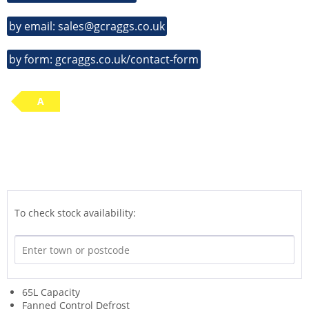
by email: sales@gcraggs.co.uk
by form: gcraggs.co.uk/contact-form
A
To check stock availability:
65L Capacity
Fanned Control Defrost