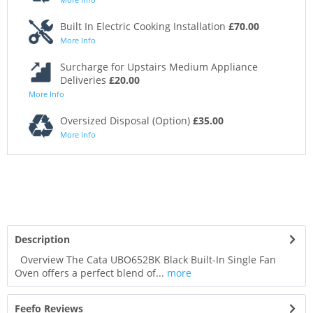
Built In Electric Cooking Installation
£70.00
More Info
Surcharge for Upstairs Medium Appliance
Deliveries
£20.00
More Info
Oversized Disposal (Option)
£35.00
More Info
Description
Overview The Cata UBO652BK Black Built-In Single Fan
Oven offers a perfect blend of...
more
Feefo Reviews