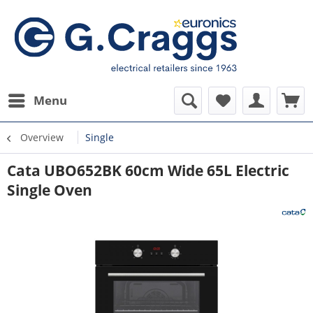
Menu
Overview
Single
Cata UBO652BK 60cm Wide 65L Electric
Single Oven