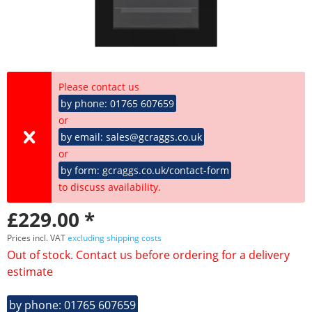
Please contact us
by phone: 01765 607659
or
by email: sales@gcraggs.co.uk
or
by form: gcraggs.co.uk/contact-form
to discuss availability.
£229.00 *
Prices incl. VAT
excluding shipping costs
Out of stock. Contact us before ordering for a delivery
estimate
by phone: 01765 607659