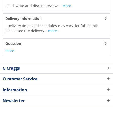
Read, write and discuss reviews...
More
Delivery Information
Delivery times and schedules may vary, for full details
please see the delivery...
more
Question
more
G Craggs
Customer Service
Information
Newsletter