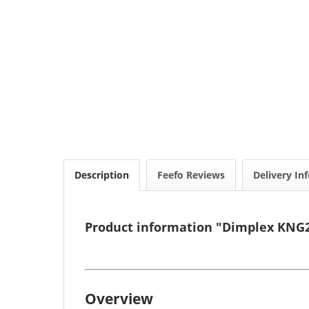
Description
Feefo Reviews
Delivery In
Product information "Dimplex KNG2
Overview