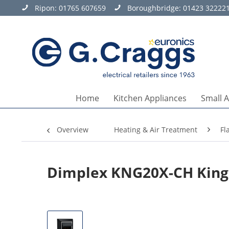
Ripon:
01765 607659
Boroughbridge:
01423 32222
Home
Kitchen Appliances
Small 
Overview
Heating & Air Treatment
Fl
Dimplex KNG20X-CH Kings