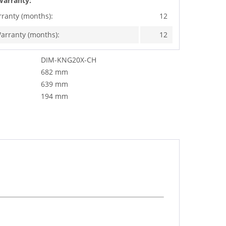
Warranty:
rranty (months):
12
arranty (months):
12
DIM-KNG20X-CH
682 mm
639 mm
194 mm