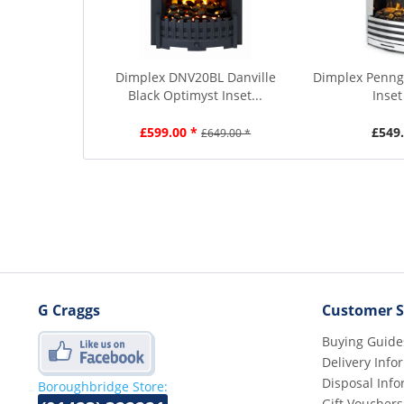
Dimplex DNV20BL Danville
Dimplex Penng
Black Optimyst Inset...
Inset
£599.00 *
£549.
£649.00 *
G Craggs
Customer S
Buying Guide
Delivery Info
Disposal Info
Boroughbridge Store:
Gift Vouchers