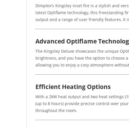
Dimplex's Kingsley inset fire is a stylish and ver
latest Optiflame technology, this freestanding f
output and a range of user friendly features, it 
Advanced Optiflame Technolo
The Kingsley Deluxe showcases the unique Optifl
brightness, and you have the option to choose a
allowing you to enjoy a cosy atmosphere without
Efficient Heating Options
With a 2kW heat output and two heat settings (1k
(up to 8 hours) provide precise control over you
throughout the room.