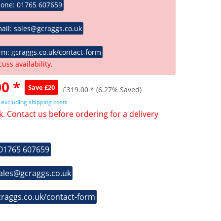
hone: 01765 607659
ail: sales@gcraggs.co.uk
rm: gcraggs.co.uk/contact-form
cuss availability.
0 *
Save £20
£319.00 *
(6.27% Saved)
T
excluding shipping costs
k. Contact us before ordering for a delivery
 01765 607659
sales@gcraggs.co.uk
craggs.co.uk/contact-form