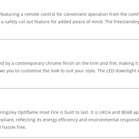
 featuring a remote control for convenient operation from the comfo
 a safety cut out feature for added peace of mind. The freestanding d
d by a contemporary chrome finish on the trim and fret, making it a 
llows you to customise the look to suit your style. The LED downlig
ingsley Optiflame Inset Fire is built to last. It is UKCA and BEAB 
pliant, reflecting its energy efficiency and environmental responsib
d hassle free.