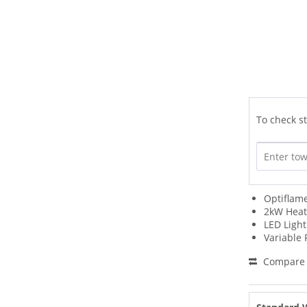
To check st
Optiflame
2kW Heat
LED Light
Variable
Compare