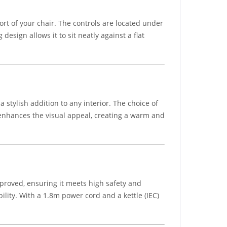
rt of your chair. The controls are located under
esign allows it to sit neatly against a flat
stylish addition to any interior. The choice of
ht enhances the visual appeal, creating a warm and
approved, ensuring it meets high safety and
ility. With a 1.8m power cord and a kettle (IEC)