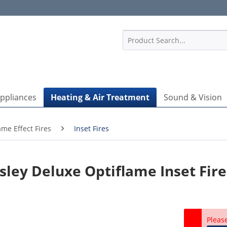
1
Appliances
Heating & Air Treatment
Sound & Vision
ame Effect Fires
Inset Fires
ley Deluxe Optiflame Inset Fire
P
Pleas