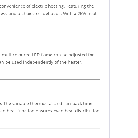
e convenience of electric heating. Featuring the
tness and a choice of fuel beds. With a 2kW heat
e multicoloured LED flame can be adjusted for
can be used independently of the heater,
ce. The variable thermostat and run-back timer
fan heat function ensures even heat distribution