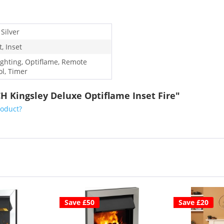
 Silver
, Inset
ighting, Optiflame, Remote
ol, Timer
H Kingsley Deluxe Optiflame Inset Fire"
roduct?
Save £50
Save £20