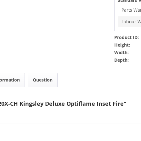
Standard 
Parts Wa
Labour W
Product ID:
Height:
Width:
Depth:
formation
Question
0X-CH Kingsley Deluxe Optiflame Inset Fire"