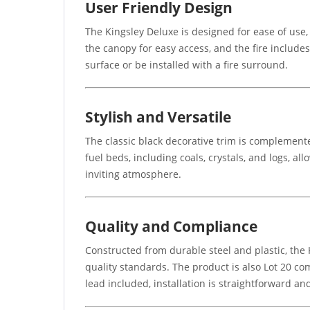
User Friendly Design
The Kingsley Deluxe is designed for ease of use,
the canopy for easy access, and the fire includes
surface or be installed with a fire surround.
Stylish and Versatile
The classic black decorative trim is complemente
fuel beds, including coals, crystals, and logs, a
inviting atmosphere.
Quality and Compliance
Constructed from durable steel and plastic, the K
quality standards. The product is also Lot 20 com
lead included, installation is straightforward an