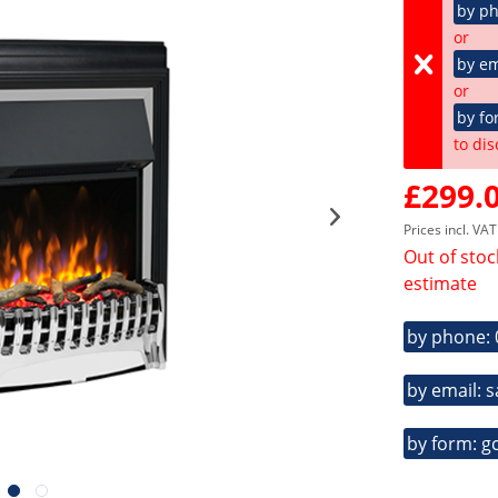
by p
or
by em
or
by fo
to dis
£299.0
Prices incl. VA
Out of stoc
estimate
by phone:
by email: 
by form: g