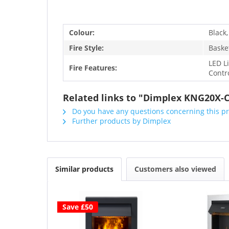
Colour:
Black,
Fire Style:
Basket
LED L
Fire Features:
Contr
Related links to "Dimplex KNG20X-C
Do you have any questions concerning this p
Further products by Dimplex
Similar products
Customers also viewed
Save £50