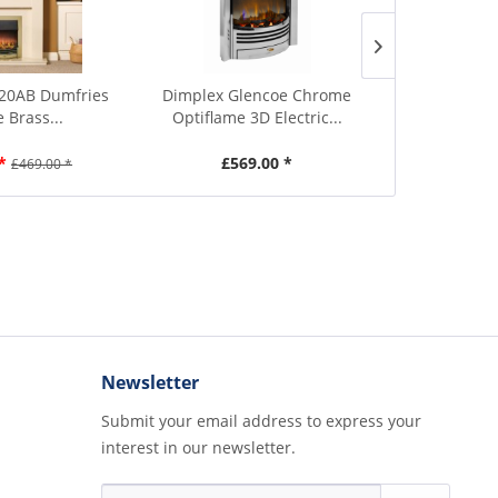
20AB Dumfries
Dimplex Glencoe Chrome
Dimplex TR
 Brass...
Optiflame 3D Electric...
Optiflame
*
£569.00 *
£4
£469.00 *
Newsletter
Submit your email address to express your
interest in our newsletter.