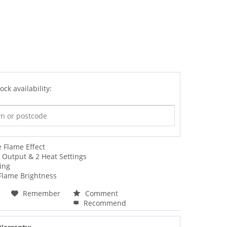
ock availability:
 Flame Effect
 Output & 2 Heat Settings
ing
 Flame Brightness
Remember
Comment
Recommend