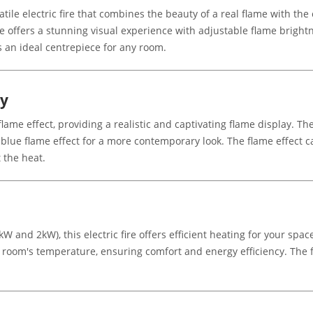
satile electric fire that combines the beauty of a real flame with th
ire offers a stunning visual experience with adjustable flame brigh
is an ideal centrepiece for any room.
gy
ame effect, providing a realistic and captivating flame display. Th
 blue flame effect for a more contemporary look. The flame effect 
 the heat.
W and 2kW), this electric fire offers efficient heating for your spa
r room's temperature, ensuring comfort and energy efficiency. The 