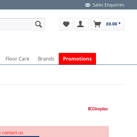
Sales Enquiries
£0.00 *
Floor Care
Brands
Promotions
lease
accept marketing-cookies
to watch this video.
e contact us