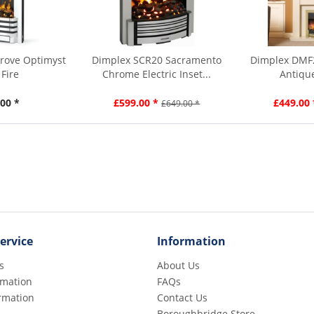
rove Optimyst
Dimplex SCR20 Sacramento
Dimplex DMF
 Fire
Chrome Electric Inset...
Antique
00 *
£599.00 *
£449.00 
£649.00 *
ervice
Information
s
About Us
rmation
FAQs
rmation
Contact Us
Boroughbridge Store