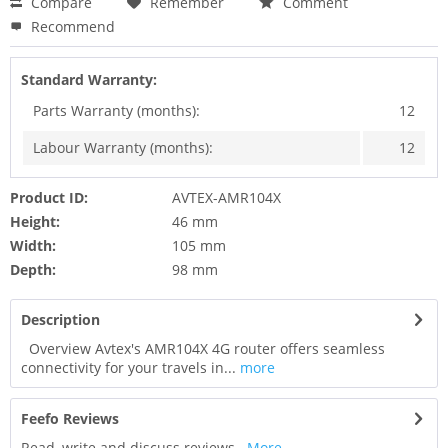
Compare
Remember
Comment
Recommend
Standard Warranty:
Parts Warranty (months):
12
Labour Warranty (months):
12
Product ID:
AVTEX-AMR104X
Height:
46 mm
Width:
105 mm
Depth:
98 mm
Description
Overview Avtex's AMR104X 4G router offers seamless
connectivity for your travels in...
more
Feefo Reviews
Read, write and discuss reviews...
More