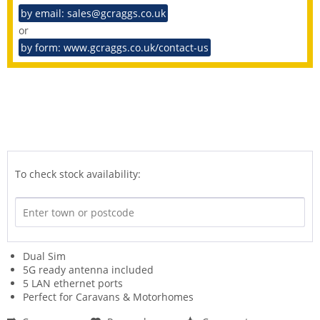
by email: sales@gcraggs.co.uk
or
by form: www.gcraggs.co.uk/contact-us
To check stock availability:
Dual Sim
5G ready antenna included
5 LAN ethernet ports
Perfect for Caravans & Motorhomes