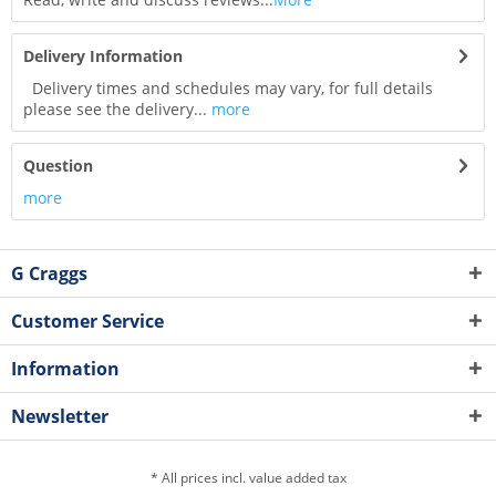
Delivery Information
Delivery times and schedules may vary, for full details
please see the delivery...
more
Question
more
G Craggs
Customer Service
Information
Newsletter
* All prices incl. value added tax