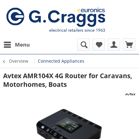
Menu
Overview
Connected Appliances
Avtex AMR104X 4G Router for Caravans,
Motorhomes, Boats