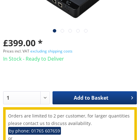
£399.00 *
Prices incl. VAT
excluding shipping costs
In Stock - Ready to Deliver
Add to
Basket
Orders are limited to 2 per customer, for larger quantities
please contact us to discuss availability.
by phone: 01765 607659
or