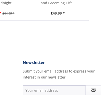
idnight...
and Grooming Gift...
Black H
*
£49.99 *
£3
£64.99 *
Newsletter
Submit your email address to express your
interest in our newsletter.