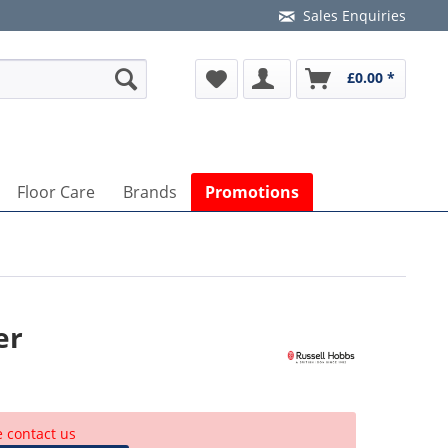
Sales Enquiries
£0.00 *
Floor Care
Brands
Promotions
er
e contact us