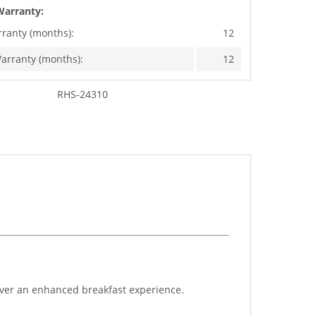
Warranty:
rranty (months):
12
arranty (months):
12
RHS-24310
iver an enhanced breakfast experience.