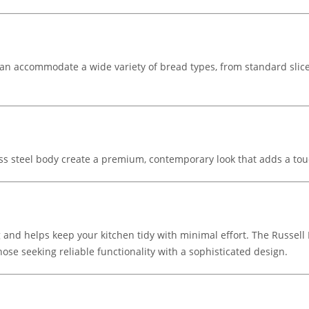
 can accommodate a wide variety of bread types, from standard slice
less steel body create a premium, contemporary look that adds a tou
 and helps keep your kitchen tidy with minimal effort. The Russell
ose seeking reliable functionality with a sophisticated design.