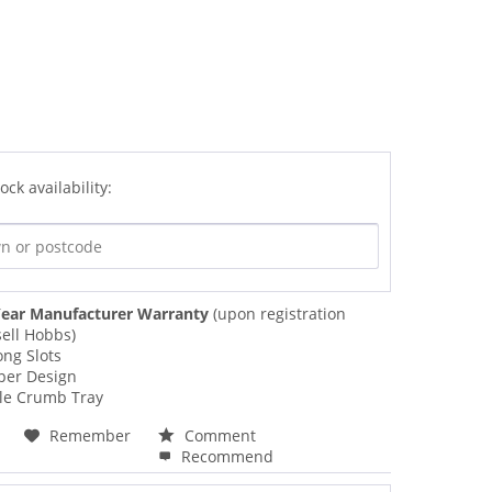
ock availability:
ear Manufacturer Warranty
(upon registration
ell Hobbs)
ong Slots
per Design
e Crumb Tray
Remember
Comment
Recommend