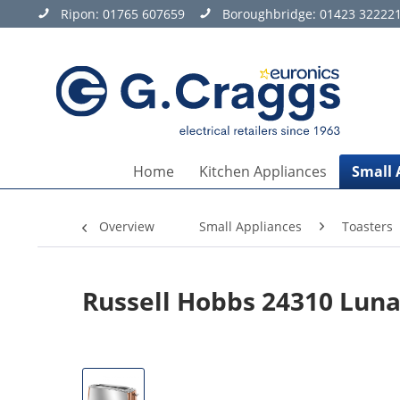
Ripon:
01765 607659
Boroughbridge:
01423 32222
Home
Kitchen Appliances
Small 
Overview
Small Appliances
Toasters
Russell Hobbs 24310 Luna