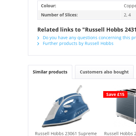
Colour:
Copp
Number of Slices:
2, 4
Related links to "Russell Hobbs 243
Do you have any questions concerning this p
Further products by Russell Hobbs
Similar products
Customers also bought
Save £15
Russell Hobbs 23061 Supreme
Russell Hobbs 2