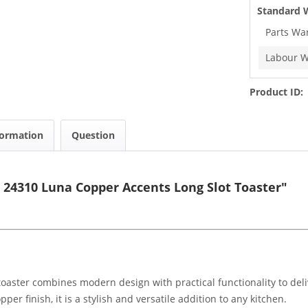
Standard 
Parts Wa
Labour W
Product ID:
formation
Question
 24310 Luna Copper Accents Long Slot Toaster"
oaster combines modern design with practical functionality to del
per finish, it is a stylish and versatile addition to any kitchen.