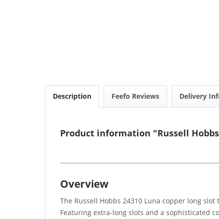
Description
Feefo Reviews
Delivery In
Product information "Russell Hobbs
Overview
The Russell Hobbs 24310 Luna copper long slot t
Featuring extra-long slots and a sophisticated cop