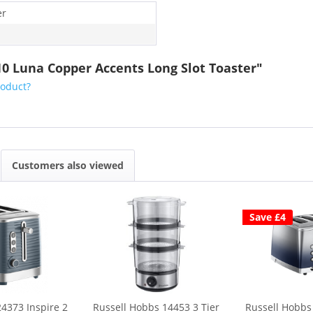
er
10 Luna Copper Accents Long Slot Toaster"
roduct?
Customers also viewed
Save £4
4373 Inspire 2
Russell Hobbs 14453 3 Tier
Russell Hobbs