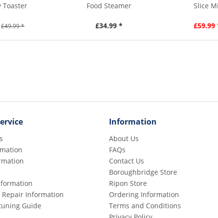
y Toaster
Food Steamer
Slice M
£34.99 *
£59.99 
£49.99 *
ervice
Information
s
About Us
rmation
FAQs
rmation
Contact Us
Boroughbridge Store
Information
Ripon Store
 Repair Information
Ordering Information
etuning Guide
Terms and Conditions
Privacy Policy