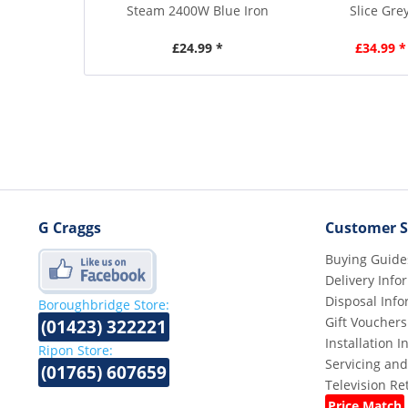
Steam 2400W Blue Iron
Slice Gre
£24.99 *
£34.99 *
G Craggs
Customer S
Buying Guide
Delivery Info
Disposal Info
Boroughbridge Store:
Gift Vouchers
(01423) 322221
Installation 
Ripon Store:
Servicing and
(01765) 607659
Television R
Price Match