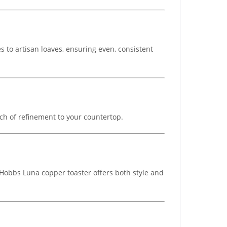
s to artisan loaves, ensuring even, consistent
ch of refinement to your countertop.
 Hobbs Luna copper toaster offers both style and