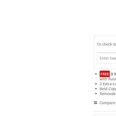
To check st
FREE
3 Y
with Russ
2 Extra-L
Bold Cop
Removabl
Compare