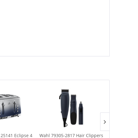
 25141 Eclipse 4
Wahl 79305-2817 Hair Clippers
Russell Hob