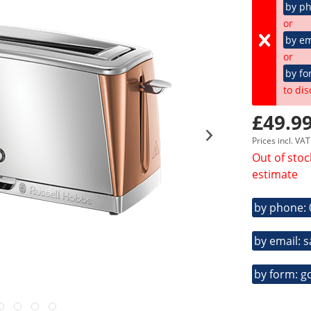
by p
or
by em
or
by fo
to dis
£49.99
Prices incl. VA
Out of stoc
estimate
by phone:
by email: 
by form: g