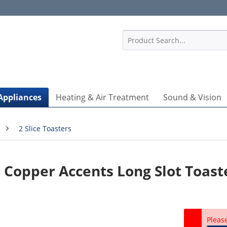
1
Appliances
Heating & Air Treatment
Sound & Vision
2 Slice Toasters
 Copper Accents Long Slot Toast
Pleas