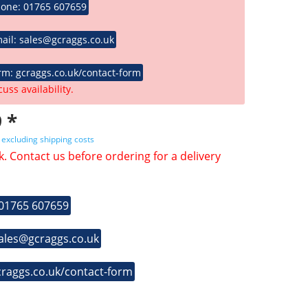
hone: 01765 607659
ail: sales@gcraggs.co.uk
rm: gcraggs.co.uk/contact-form
cuss availability.
 *
T
excluding shipping costs
k. Contact us before ordering for a delivery
 01765 607659
sales@gcraggs.co.uk
craggs.co.uk/contact-form