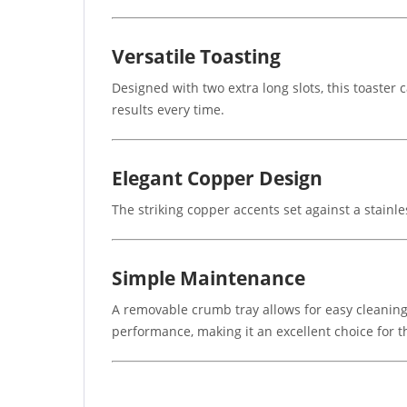
Versatile Toasting
Designed with two extra long slots, this toaster
results every time.
Elegant Copper Design
The striking copper accents set against a stain
Simple Maintenance
A removable crumb tray allows for easy cleaning
performance, making it an excellent choice for th