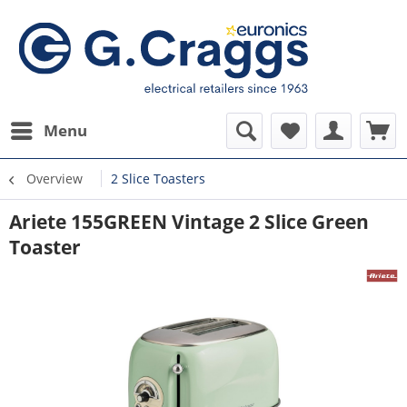
Menu
Overview
2 Slice Toasters
Ariete 155GREEN Vintage 2 Slice Green
Toaster