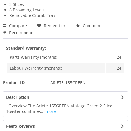
2 Slices
6 Browning Levels
Removable Crumb Tray
Compare
Remember
Comment
Recommend
Standard Warranty:
Parts Warranty (months):
24
Labour Warranty (months):
24
Product ID:
ARIETE-155GREEN
Description
Overview The Ariete 155GREEN Vintage Green 2 Slice
Toaster combines...
more
Feefo Reviews