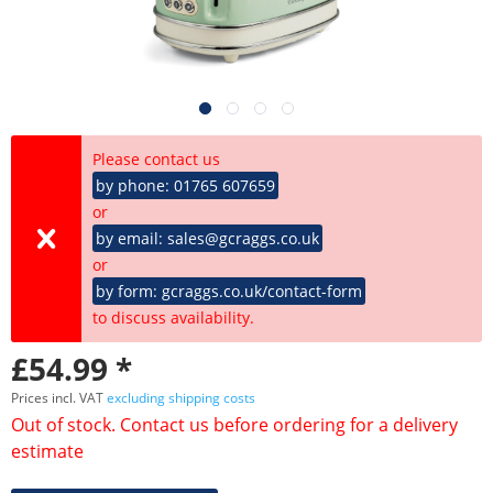
Please contact us
by phone: 01765 607659
or
by email: sales@gcraggs.co.uk
or
by form: gcraggs.co.uk/contact-form
to discuss availability.
£54.99 *
Prices incl. VAT
excluding shipping costs
Out of stock. Contact us before ordering for a delivery
estimate