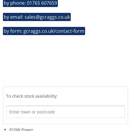
by phone: 01765 607659
by email: sales@gcraggs.co.uk
by form: gcraggs.co.uk/contact-form
To check stock availability:
810W Power