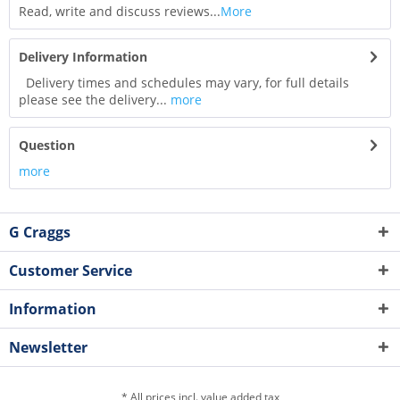
Read, write and discuss reviews...
More
Delivery Information
Delivery times and schedules may vary, for full details
please see the delivery...
more
Question
more
G Craggs
Customer Service
Information
Newsletter
* All prices incl. value added tax