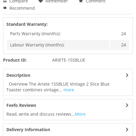
Compare
Remember
Comment
Recommend
Standard Warranty:
Parts Warranty (months):
24
Labour Warranty (months):
24
Product ID:
ARIETE-155BLUE
Description
Overview The Ariete 155BLUE Vintage 2 Slice Blue
Toaster combines vintage...
more
Feefo Reviews
Read, write and discuss reviews...
More
Delivery Information