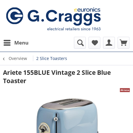
Menu
Overview
2 Slice Toasters
Ariete 155BLUE Vintage 2 Slice Blue
Toaster