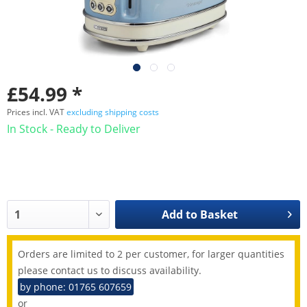
£54.99 *
Prices incl. VAT
excluding shipping costs
In Stock - Ready to Deliver
Add to
Basket
Orders are limited to 2 per customer, for larger quantities
please contact us to discuss availability.
by phone: 01765 607659
or