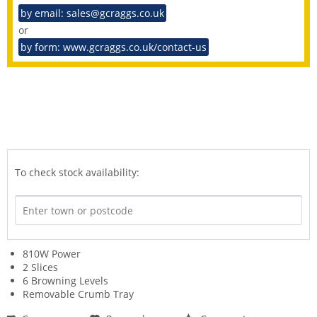
by email: sales@gcraggs.co.uk
or
by form: www.gcraggs.co.uk/contact-us
To check stock availability:
810W Power
2 Slices
6 Browning Levels
Removable Crumb Tray