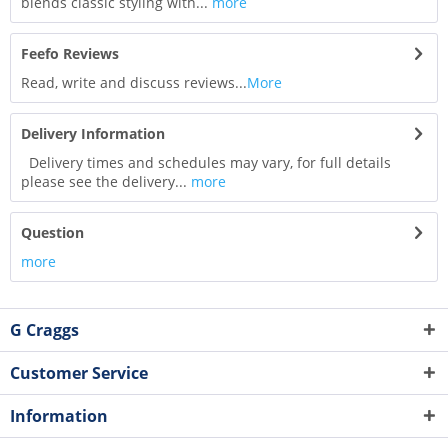
blends classic styling with...
more
Feefo Reviews
Read, write and discuss reviews...
More
Delivery Information
Delivery times and schedules may vary, for full details
please see the delivery...
more
Question
more
G Craggs
Customer Service
Information