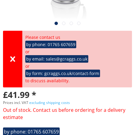
Please contact us
by phone: 01765 607659
or
by email: sales@gcraggs.co.uk
or
by form: gcraggs.co.uk/contact-form
to discuss availability.
£41.99 *
Prices incl. VAT
excluding shipping costs
Out of stock. Contact us before ordering for a delivery
estimate
by phone: 01765 607659