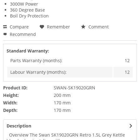
3000W Power
360 Degree Base
Boil Dry Protection
Compare
Remember
Comment
Recommend
Standard Warranty:
Parts Warranty (months):
12
Labour Warranty (months):
12
Product ID:
SWAN-SK19020GRN
Height:
200 mm
Width:
170 mm
Depth:
170 mm
Description
Overview The Swan SK19020GRN Retro 1.5L Grey Kettle