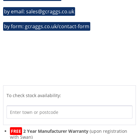
by email: sales@gcraggs.co.uk
by form: gcraggs.co.uk/contact-form
To check stock availability:
FREE
2 Year Manufacturer Warranty
(upon registration
with Swan)