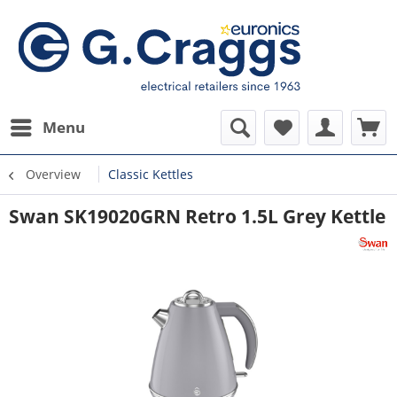
Menu
Overview
Classic Kettles
Swan SK19020GRN Retro 1.5L Grey Kettle