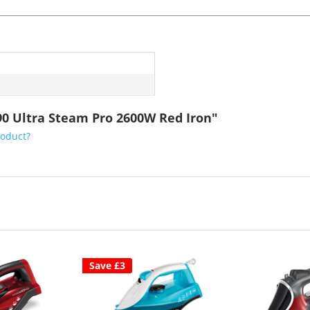
90 Ultra Steam Pro 2600W Red Iron"
roduct?
Save £3