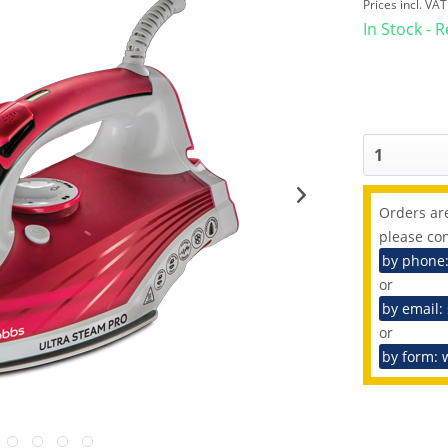
Prices incl. VA
In Stock - 
Orders are
please con
by phone
or
by email:
or
by form: 