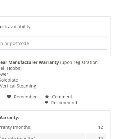
ock availability:
ear Manufacturer Warranty
(upon registration
ell Hobbs)
ower
Soleplate
Vertical Steaming
Remember
Comment
Recommend
Warranty:
rranty (months):
12
arranty (months):
12