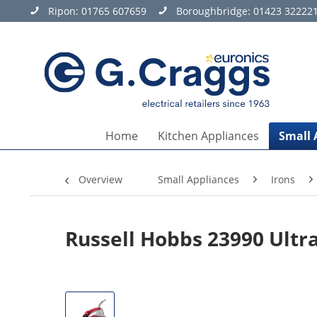
Ripon:
01765 607659
Boroughbridge:
01423 32222
Home
Kitchen Appliances
Small 
Overview
Small Appliances
Irons
Russell Hobbs 23990 Ultr