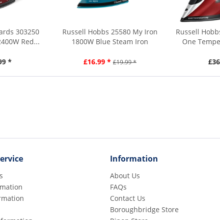
ards 303250
Russell Hobbs 25580 My Iron
Russell Hobb
2400W Red...
1800W Blue Steam Iron
One Temper
99 *
£16.99 *
£36
£19.99 *
ervice
Information
s
About Us
rmation
FAQs
rmation
Contact Us
Boroughbridge Store