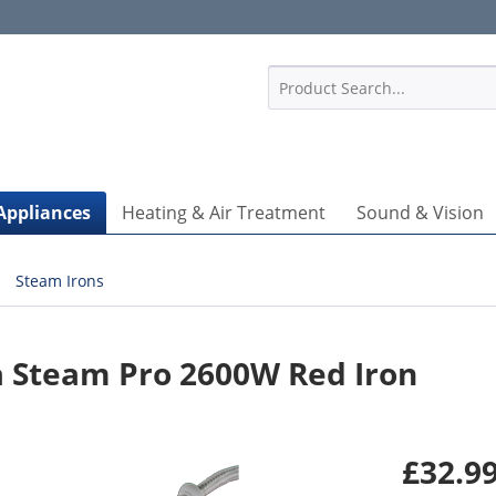
1
Appliances
Heating & Air Treatment
Sound & Vision
Steam Irons
a Steam Pro 2600W Red Iron
£32.99