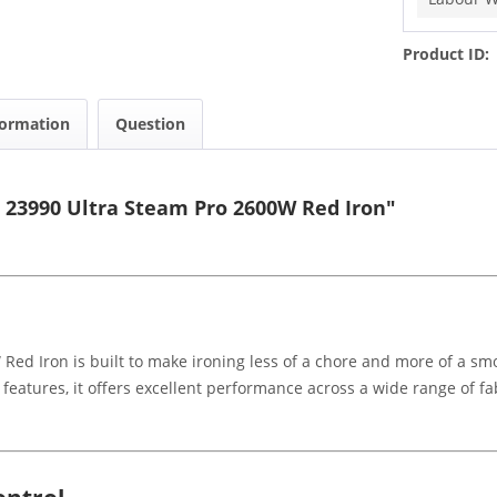
Product ID:
formation
Question
 23990 Ultra Steam Pro 2600W Red Iron"
ed Iron is built to make ironing less of a chore and more of a smo
features, it offers excellent performance across a wide range of fa