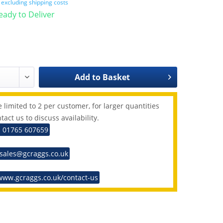
T
excluding shipping costs
Ready to Deliver
Add to
Basket
 limited to 2 per customer, for larger quantities
tact us to discuss availability.
: 01765 607659
 sales@gcraggs.co.uk
www.gcraggs.co.uk/contact-us