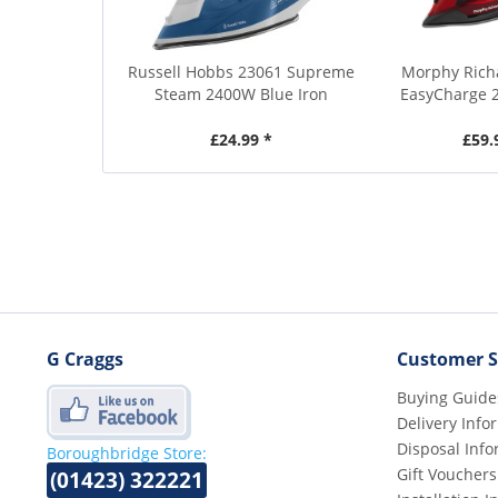
Russell Hobbs 23061 Supreme
Morphy Rich
Steam 2400W Blue Iron
EasyCharge 
£24.99 *
£59.
G Craggs
Customer S
Buying Guide
Delivery Info
Disposal Info
Boroughbridge Store:
Gift Vouchers
(01423) 322221