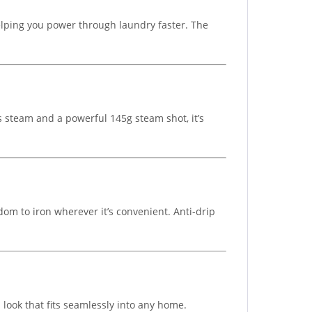
helping you power through laundry faster. The
s steam and a powerful 145g steam shot, it’s
om to iron wherever it’s convenient. Anti-drip
look that fits seamlessly into any home.