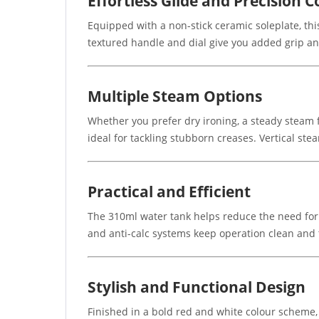
Effortless Glide and Precision C
Equipped with a non-stick ceramic soleplate, thi
textured handle and dial give you added grip an
Multiple Steam Options
Whether you prefer dry ironing, a steady steam f
ideal for tackling stubborn creases. Vertical st
Practical and Efficient
The 310ml water tank helps reduce the need for f
and anti-calc systems keep operation clean and
Stylish and Functional Design
Finished in a bold red and white colour scheme,