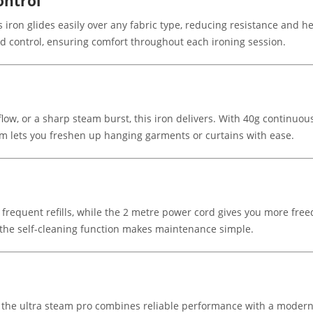
ontrol
s iron glides easily over any fabric type, reducing resistance and 
d control, ensuring comfort throughout each ironing session.
low, or a sharp steam burst, this iron delivers. With 40g continuou
eam lets you freshen up hanging garments or curtains with ease.
requent refills, while the 2 metre power cord gives you more freed
 the self-cleaning function makes maintenance simple.
 the ultra steam pro combines reliable performance with a modern 