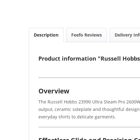
Description
Feefo Reviews
Delivery In
Product information "Russell Hobbs
Overview
The Russell Hobbs 23990 Ultra Steam Pro 2600W R
output, ceramic soleplate and thoughtful design 
everyday shirts to delicate garments.