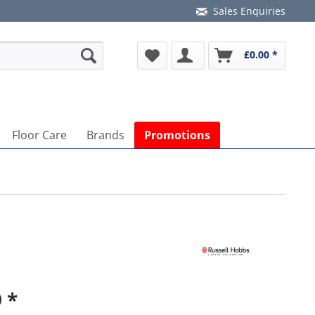
Sales Enquiries
£0.00 *
Floor Care
Brands
Promotions
 *