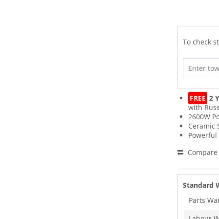
To check st
FREE
2 Y
with Russ
2600W P
Ceramic 
Powerful 
Compare
Standard 
Parts Wa
Labour W