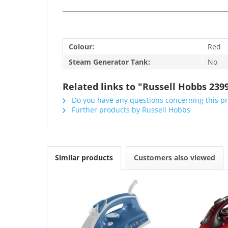
Colour:
Red
Steam Generator Tank:
No
Related links to "Russell Hobbs 239
Do you have any questions concerning this p
Further products by Russell Hobbs
Similar products
Customers also viewed