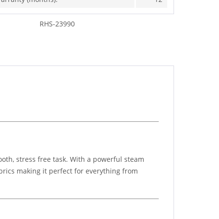
RHS-23990
oth, stress free task. With a powerful steam
brics making it perfect for everything from