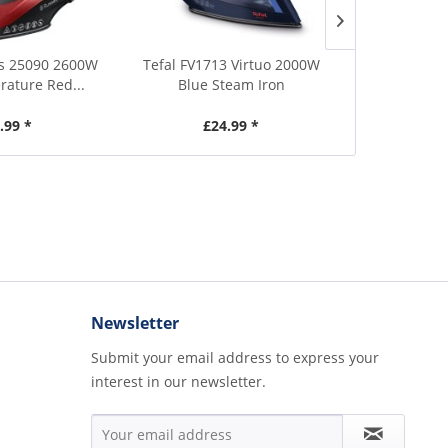
s 25090 2600W
Tefal FV1713 Virtuo 2000W
Morphy Ri
ature Red...
Blue Steam Iron
Turbo Glide
.99 *
£24.99 *
£4
Newsletter
Submit your email address to express your
interest in our newsletter.