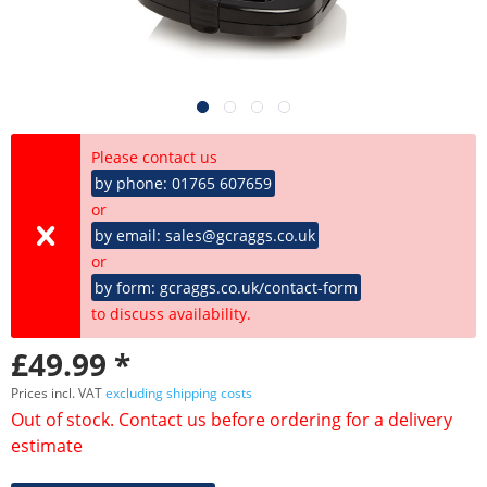
Please contact us
by phone: 01765 607659
or
by email: sales@gcraggs.co.uk
or
by form: gcraggs.co.uk/contact-form
to discuss availability.
£49.99 *
Prices incl. VAT
excluding shipping costs
Out of stock. Contact us before ordering for a delivery
estimate