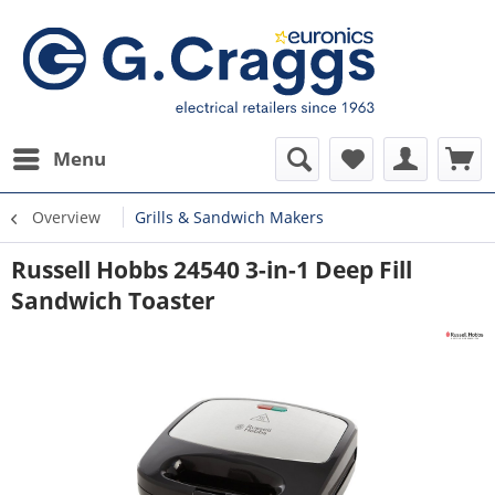
Menu
Overview
Grills & Sandwich Makers
Russell Hobbs 24540 3-in-1 Deep Fill
Sandwich Toaster