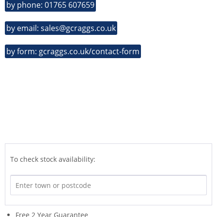
by phone: 01765 607659
by email: sales@gcraggs.co.uk
by form: gcraggs.co.uk/contact-form
To check stock availability:
Free 2 Year Guarantee