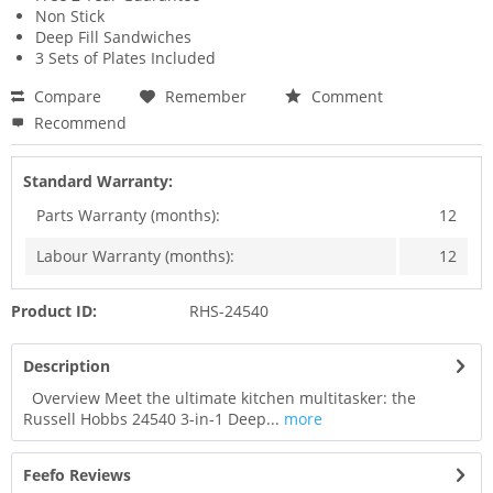
Non Stick
Deep Fill Sandwiches
3 Sets of Plates Included
Compare
Remember
Comment
Recommend
Standard Warranty:
Parts Warranty (months):
12
Labour Warranty (months):
12
Product ID:
RHS-24540
Description
Overview Meet the ultimate kitchen multitasker: the
Russell Hobbs 24540 3-in-1 Deep...
more
Feefo Reviews