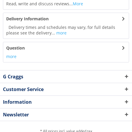
Read, write and discuss reviews...
More
Delivery Information
Delivery times and schedules may vary, for full details
please see the delivery...
more
Question
more
G Craggs
Customer Service
Information
Newsletter
* All prices incl. value added tax