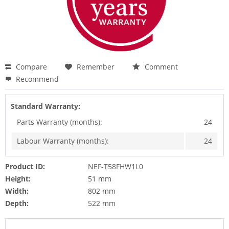
Compare
Remember
Comment
Recommend
Standard Warranty:
Parts Warranty (months):
24
Labour Warranty (months):
24
Product ID:
NEF-T58FHW1L0
Height:
51 mm
Width:
802 mm
Depth:
522 mm