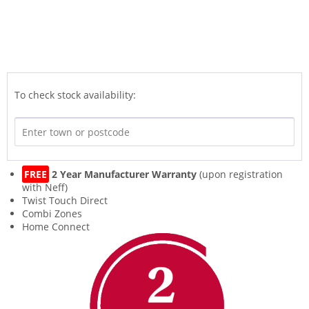
To check stock availability:
FREE
2 Year Manufacturer Warranty
(upon registration
with Neff)
Twist Touch Direct
Combi Zones
Home Connect