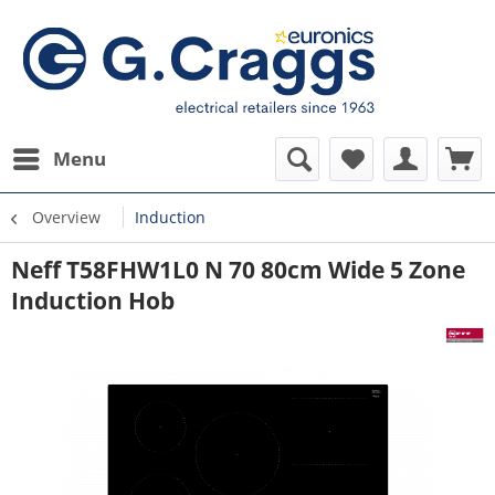
Menu
Overview
Induction
Neff T58FHW1L0 N 70 80cm Wide 5 Zone
Induction Hob