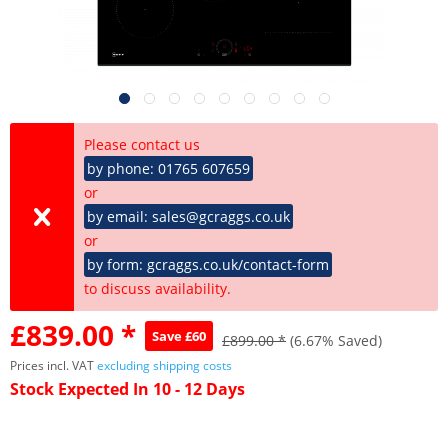
Please contact us
by phone: 01765 607659
or
by email: sales@gcraggs.co.uk
or
by form: gcraggs.co.uk/contact-form
to discuss availability.
£839.00 *
Save £60
£899.00 *
(6.67% Saved)
Prices incl. VAT
excluding shipping costs
Stock Expected In 10 - 12 Days