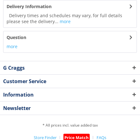
Delivery Information
Delivery times and schedules may vary, for full details
please see the delivery...
more
Question
more
G Craggs
Customer Service
Information
Newsletter
* All prices incl. value added tax
Store Finder
Price Match
FAQs