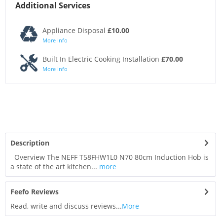
Additional Services
Appliance Disposal
£10.00
More Info
Built In Electric Cooking Installation
£70.00
More Info
Description
Overview The NEFF T58FHW1L0 N70 80cm Induction Hob is
a state of the art kitchen...
more
Feefo Reviews
Read, write and discuss reviews...
More