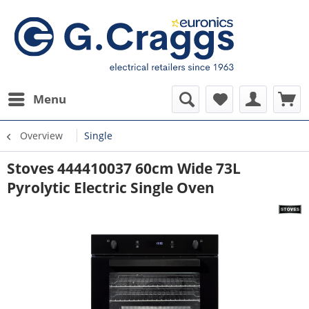
Menu
Overview
Single
Stoves 444410037 60cm Wide 73L
Pyrolytic Electric Single Oven