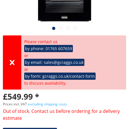
Please contact us
by phone: 01765 607659
or
by email: sales@gcraggs.co.uk
or
by form: gcraggs.co.uk/contact-form
to discuss availability.
£549.99 *
Prices incl. VAT
excluding shipping costs
Out of stock. Contact us before ordering for a delivery
estimate