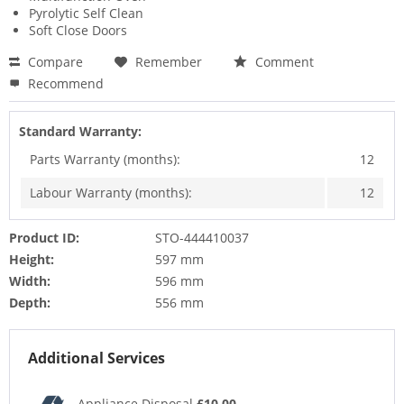
Pyrolytic Self Clean
Soft Close Doors
Compare
Remember
Comment
Recommend
Standard Warranty:
Parts Warranty (months):
12
Labour Warranty (months):
12
Product ID:
STO-444410037
Height:
597 mm
Width:
596 mm
Depth:
556 mm
Additional Services
Appliance Disposal
£10.00