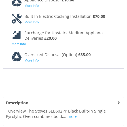
More Info
Built In Electric Cooking Installation
£70.00
More Info
Surcharge for Upstairs Medium Appliance
Deliveries
£20.00
More Info
Oversized Disposal (Option)
£35.00
More Info
Description
Overview The Stoves SEB602PY Black Built-In Single
Pyrolytic Oven combines bold,...
more