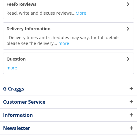
Feefo Reviews
Read, write and discuss reviews...
More
Delivery Information
Delivery times and schedules may vary, for full details
please see the delivery...
more
Question
more
G Craggs
Customer Service
Information
Newsletter