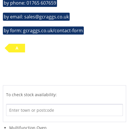
by phone: 01765 607659
by email: sales@gcraggs.co.uk
by form: gcraggs.co.uk/contact-form
A
To check stock availability:
Multifunction Oven