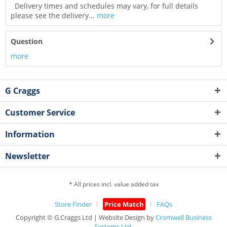
Delivery times and schedules may vary, for full details
please see the delivery...
more
Question
more
G Craggs
Customer Service
Information
Newsletter
* All prices incl. value added tax
Store Finder
Price Match
FAQs
Copyright © G.Craggs Ltd | Website Design by
Cromwell Business
Systems Ltd.