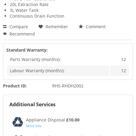
20L Extraction Rate
3L Water Tank
Continuous Drain Function
Compare
Remember
Comment
Recommend
Standard Warranty:
Parts Warranty (months):
12
Labour Warranty (months):
12
Product ID:
RHS-RHDH2002
Additional Services
Appliance Disposal
£10.00
More Info