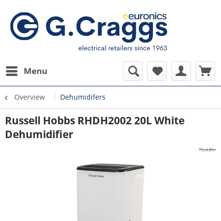
Menu
Overview
Dehumidifers
Russell Hobbs RHDH2002 20L White
Dehumidifier