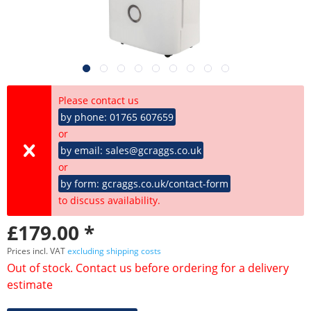
Please contact us
by phone: 01765 607659
or
by email: sales@gcraggs.co.uk
or
by form: gcraggs.co.uk/contact-form
to discuss availability.
£179.00 *
Prices incl. VAT
excluding shipping costs
Out of stock. Contact us before ordering for a delivery
estimate