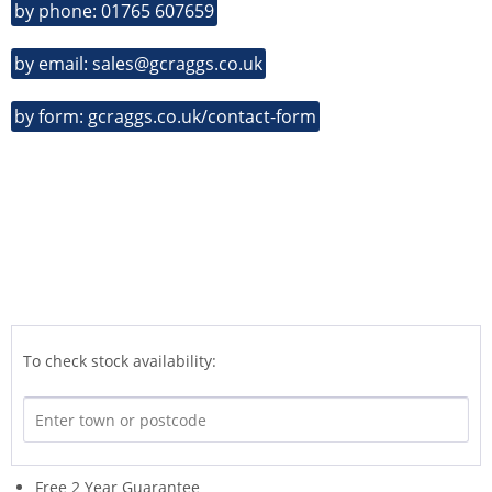
by phone: 01765 607659
by email: sales@gcraggs.co.uk
by form: gcraggs.co.uk/contact-form
To check stock availability:
Free 2 Year Guarantee