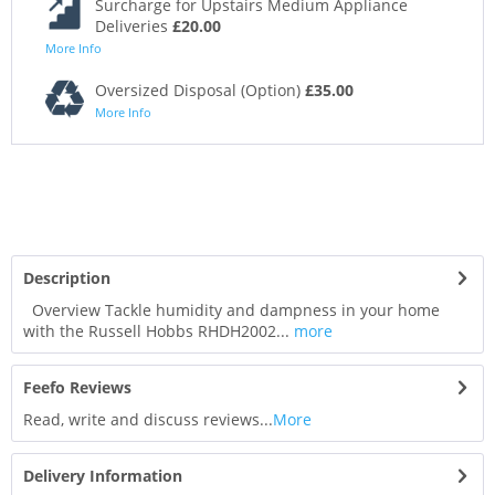
Surcharge for Upstairs Medium Appliance
Deliveries
£20.00
More Info
Oversized Disposal (Option)
£35.00
More Info
Description
Overview Tackle humidity and dampness in your home
with the Russell Hobbs RHDH2002...
more
Feefo Reviews
Read, write and discuss reviews...
More
Delivery Information