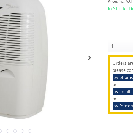
Prices incl. VA
In Stock - 
Orders are
please con
by phone
or
by email:
or
by form: 