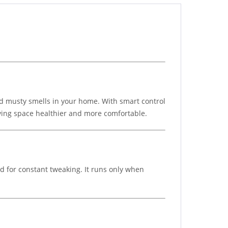
nd musty smells in your home. With smart control
living space healthier and more comfortable.
ed for constant tweaking. It runs only when