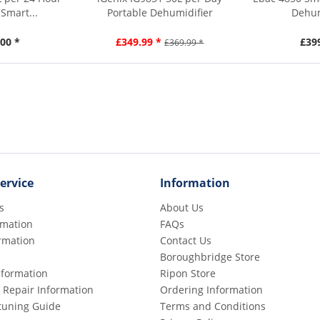
Smart...
Portable Dehumidifier
Dehum
00 *
£349.99 *
£39
£369.99 *
ervice
Information
s
About Us
rmation
FAQs
rmation
Contact Us
Boroughbridge Store
Information
Ripon Store
 Repair Information
Ordering Information
etuning Guide
Terms and Conditions