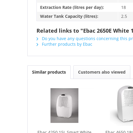
Extraction Rate (litres per day):
18
Water Tank Capacity (litres):
2.5
Related links to "Ebac 2650E White 
Do you have any questions concerning this p
Further products by Ebac
Similar products
Customers also viewed
Ebac 4250 15L Smart White
Ebac 4650 18L