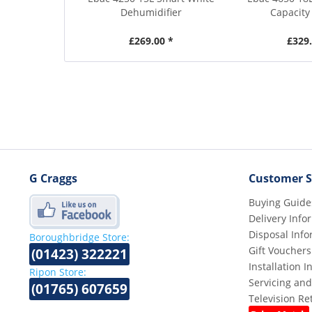
Dehumidifier
Capacity 
£269.00 *
£329.
G Craggs
Customer S
Buying Guide
Delivery Info
Disposal Info
Boroughbridge Store:
Gift Vouchers
(01423) 322221
Installation 
Ripon Store:
Servicing and
(01765) 607659
Television R