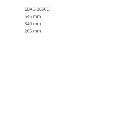
EBAC-2650E
545 mm
340 mm
265 mm