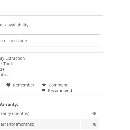
ock availability:
ay Extraction
er Tank
ode
ntrol
Remember
Comment
Recommend
Warranty:
rranty (months):
48
arranty (months):
48