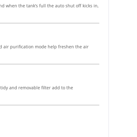
d when the tank’s full the auto shut off kicks in,
d air purification mode help freshen the air
tidy and removable filter add to the