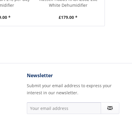
idifier
White Dehumidifier
White D
9.00 *
£179.00 *
£1
Newsletter
Submit your email address to express your
interest in our newsletter.