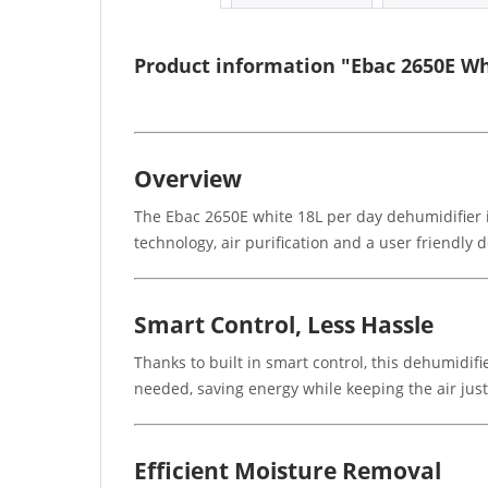
Product information "Ebac 2650E Wh
Overview
The Ebac 2650E white 18L per day dehumidifier i
technology, air purification and a user friendly
Smart Control, Less Hassle
Thanks to built in smart control, this dehumidif
needed, saving energy while keeping the air just
Efficient Moisture Removal