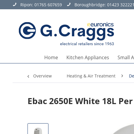
Ripon:
01765 607659
Boroughbridge:
01423 32222
Home
Kitchen Appliances
Small 
Overview
Heating & Air Treatment
De
Ebac 2650E White 18L Per