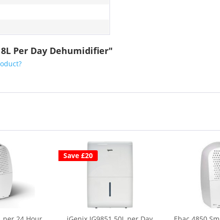
18L Per Day Dehumidifier"
roduct?
Save £20
 per 24 Hour
iGenix IG9851 50L per Day
Ebac 4850 Sma