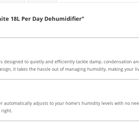
ite 18L Per Day Dehumidifier"
s designed to quietly and efficiently tackle damp, condensation a
 design, it takes the hassle out of managing humidity, making your 
ier automatically adjusts to your home's humidity levels with no ne
 right.