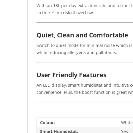
With an 18L per day extraction rate and a front l
so there’s no risk of overflow.
Quiet, Clean and Comfortable
Switch to quiet mode for minimal noise which is 
while reducing allergens and pollutants.
User Friendly Features
An LED display, smart humidistat and intuitive c
convenience. Plus, the boost function is great w
Colour:
White
Smart Humidistat:
Yes