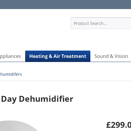
1
Appliances
Heating & Air Treatment
Sound & Vision
humidifers
 Day Dehumidifier
£299.0