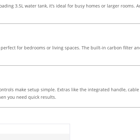
oading 3.5L water tank, it’s ideal for busy homes or larger rooms. An
perfect for bedrooms or living spaces. The built-in carbon filter an
ontrols make setup simple. Extras like the integrated handle, cable 
hen you need quick results.