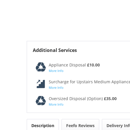
Additional Services
Appliance Disposal
£10.00
More Info
Surcharge for Upstairs Medium Appliance
More Info
Oversized Disposal (Option)
£35.00
More Info
Description
Feefo Reviews
Delivery In