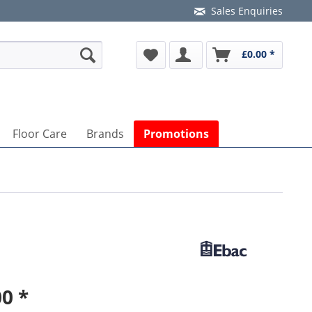
Sales Enquiries
£0.00 *
Floor Care
Brands
Promotions
0 *