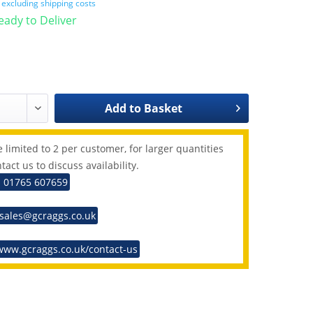
T
excluding shipping costs
Ready to Deliver
Add to
Basket
 limited to 2 per customer, for larger quantities
tact us to discuss availability.
: 01765 607659
 sales@gcraggs.co.uk
www.gcraggs.co.uk/contact-us