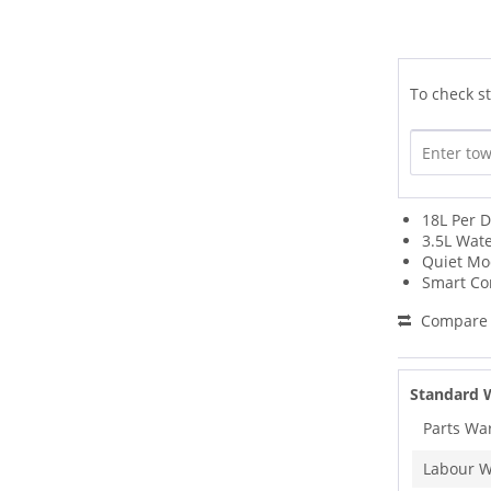
To check st
18L Per D
3.5L Wat
Quiet M
Smart Co
Compare
Standard 
Parts Wa
Labour W