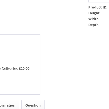
Product ID:
Height:
Width:
Depth:
 Deliveries
£20.00
formation
Question