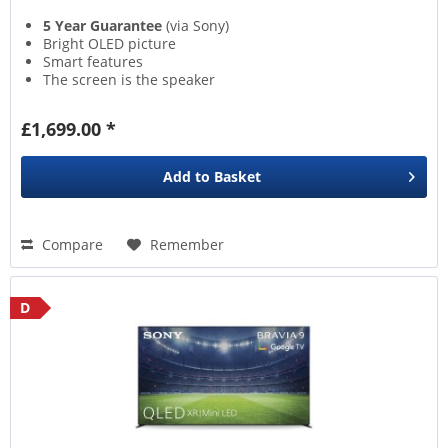
5 Year Guarantee
(via Sony)
Bright OLED picture
Smart features
The screen is the speaker
£1,699.00 *
Add to
Basket
Compare
Remember
D