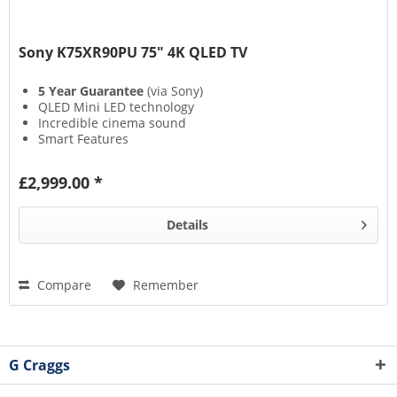
Sony K75XR90PU 75" 4K QLED TV
5 Year Guarantee
(via Sony)
QLED Mini LED technology
Incredible cinema sound
Smart Features
£2,999.00 *
Details
Compare
Remember
G Craggs