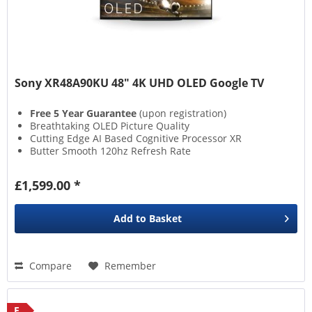
Sony XR48A90KU 48" 4K UHD OLED Google TV
Free 5 Year Guarantee
(upon registration)
Breathtaking OLED Picture Quality
Cutting Edge AI Based Cognitive Processor XR
Butter Smooth 120hz Refresh Rate
£1,599.00 *
Add to
Basket
Compare
Remember
F