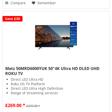
Compare
Remember
Save £30
Metz 50MRD6000YUK 50"4K Ultra HD DLED UHD
ROKU TV
Direct LED Ultra HD
Roku OS TV Platform
Direct LED Ultra High Definition
Range of streaming services
£269.00 *
£299.00 *