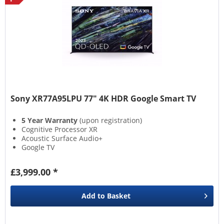
Sony XR77A95LPU 77" 4K HDR Google Smart TV
5 Year Warranty
(upon registration)
Cognitive Processor XR
Acoustic Surface Audio+
Google TV
£3,999.00 *
Add to
Basket