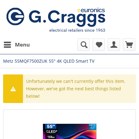
Menu
Metz 55MQF7500ZUK 55" 4K QLED Smart TV
Unfortunately we can't currently offer this item.
However, we've got the next best things listed
below!