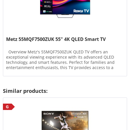
Metz 55MQF7500ZUK 55" 4K QLED Smart TV
Overview Metz's 55MQF7500ZUK QLED TV offers an
exceptional viewing experience with its advanced QLED
technology, and smart features. Perfect for families and
entertainment enthusiasts, this TV provides access to a
wide...
Similar products:
G