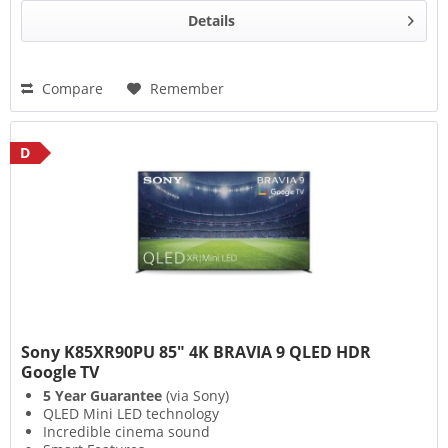
Details
Compare
Remember
D
Sony K85XR90PU 85" 4K BRAVIA 9 QLED HDR
Google TV
5 Year Guarantee
(via Sony)
QLED Mini LED technology
Incredible cinema sound