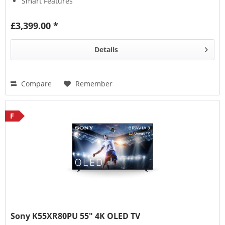
Smart Features
£3,399.00 *
Details
Compare
Remember
F
Sony K55XR80PU 55" 4K OLED TV