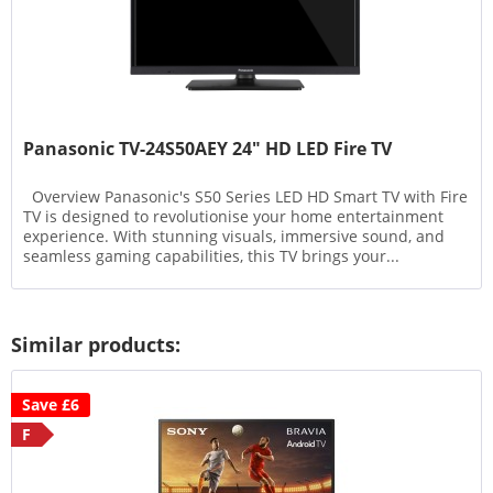
Panasonic TV-24S50AEY 24" HD LED Fire TV
Overview Panasonic's S50 Series LED HD Smart TV with Fire
TV is designed to revolutionise your home entertainment
experience. With stunning visuals, immersive sound, and
seamless gaming capabilities, this TV brings your...
Similar products:
Save £6
F