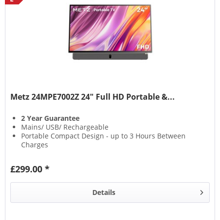
Metz 24MPE7002Z 24" Full HD Portable &...
2 Year Guarantee
Mains/ USB/ Rechargeable
Portable Compact Design - up to 3 Hours Between
Charges
Google Smart TV
£299.00 *
Details