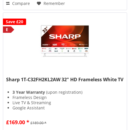
Compare
Remember
Save £20
E
Sharp 1T-C32FH2KL2AW 32" HD Frameless White TV
3 Year Warranty
(upon registration)
Frameless Design
Live TV & Streaming
Google Assistant
£169.00 *
£189.00 *