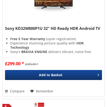
Sony KD32W800P1U 32" HD Ready HDR Android TV
Free 5 Year Warranty
(upon registration)
Experience stunning picture quality with
HDR
Technology
Sony's
BRAVIA ENGINE
delivers vibrant, noise free
images
Built In Chromecast
lets you directly share media
£299.00 *
£305.00 *
from devices
Add to
Basket
Compare
Remember
E