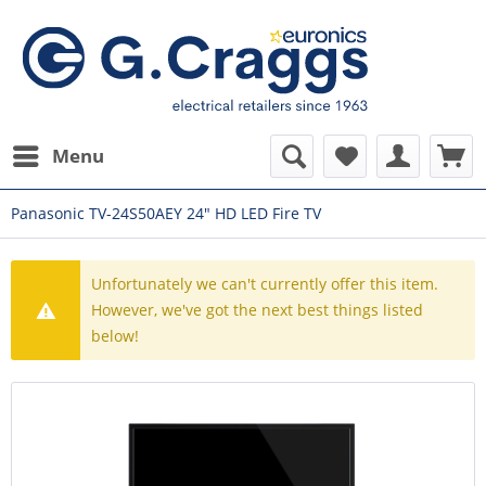
Menu
Panasonic TV-24S50AEY 24" HD LED Fire TV
Unfortunately we can't currently offer this item.
However, we've got the next best things listed
below!