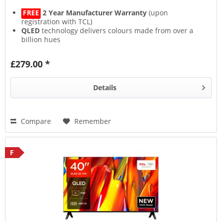
FREE
2 Year Manufacturer Warranty
(upon
registration with TCL)
QLED
technology delivers colours made from over a
billion hues
HVA Screen
(Hi-Performance Vertical Alignment)
represents the next generation of screens
£279.00 *
HDR10
,
HDR HLG
,
HDR10+
,
HDR Dolby Vision
, this TV
supports them all
Details
Compare
Remember
F