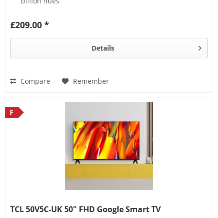
billion hues
HVA Screen
(Hi-Performance Vertical Alignment)
represents the next generation of screens
£209.00 *
HDR10
,
HDR HLG
,
HDR10+
,
HDR Dolby Vision
, this TV
supports them all
Details
Compare
Remember
F
TCL 50V5C-UK 50" FHD Google Smart TV