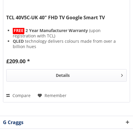
TCL 40V5C-UK 40" FHD TV Google Smart TV
FREE
2 Year Manufacturer Warranty
(upon
registration with TCL)
QLED
technology delivers colours made from over a
billion hues
HVA Screen
(Hi-Performance Vertical Alignment)
represents the next generation of screens
£209.00 *
HDR10
,
HDR HLG
,
HDR10+
,
HDR Dolby Vision
, this TV
supports them all
Details
Compare
Remember
G Craggs