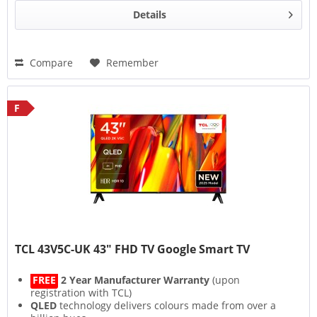
Details
Compare
Remember
F
TCL 43V5C-UK 43" FHD TV Google Smart TV
FREE
2 Year Manufacturer Warranty
(upon
registration with TCL)
QLED
technology delivers colours made from over a