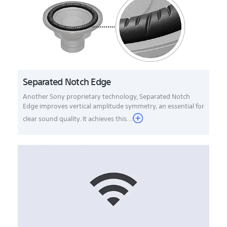
Separated Notch Edge
Another Sony proprietary technology, Separated Notch
Edge improves vertical amplitude symmetry, an essential for
clear sound quality. It achieves this...