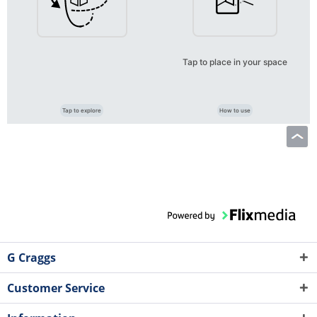
Tap to place in your space
Tap to explore
How to use
G Craggs
Customer Service