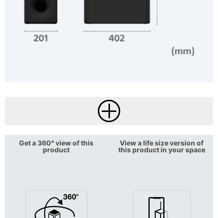
Get a 360° view of this
View a life size version of
product
this product in your space