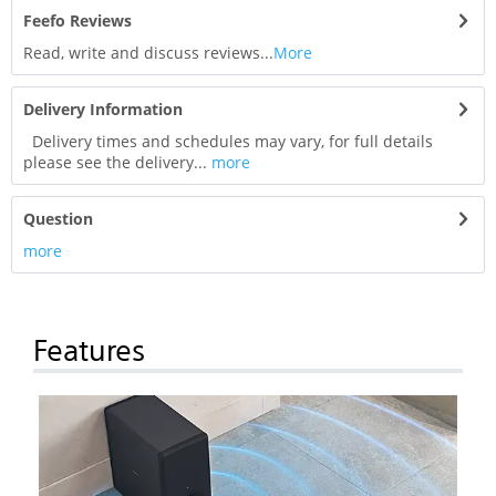
Feefo Reviews
Read, write and discuss reviews...
More
Delivery Information
Delivery times and schedules may vary, for full details
please see the delivery...
more
Question
more
Features