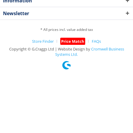
Information
Newsletter
* All prices incl. value added tax
Store Finder
Price Match
FAQs
Copyright © G.Craggs Ltd | Website Design by
Cromwell Business
Systems Ltd.