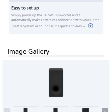
Easy to set up
Simply power up the SA-SW3 subwoofer and it
automatically makes a wireless connection with your Home
Theatre System or soundbar. It’s quick and easy w...
Image Gallery