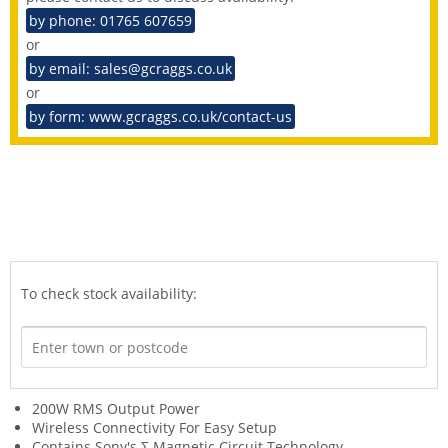
by phone: 01765 607659
or
by email: sales@gcraggs.co.uk
or
by form: www.gcraggs.co.uk/contact-us
To check stock availability:
200W RMS Output Power
Wireless Connectivity For Easy Setup
Contains Sony's Σ Magnetic Circuit Technology