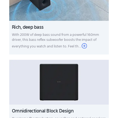
Rich, deep bass
With 200W of deep bass sound from a powerful 160mm
driver, this bass reflex subwoofer boosts the impact of
everything you watch and listen to. Feel th...
Omnidirectional Block Design