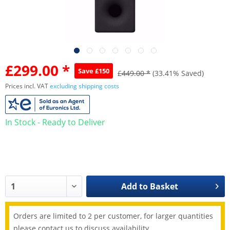
£299.00 *
Save £150
£449.00 *
(33.41% Saved)
Prices incl. VAT
excluding shipping costs
In Stock - Ready to Deliver
Add to
Basket
Orders are limited to 2 per customer, for larger quantities
please contact us to discuss availability.