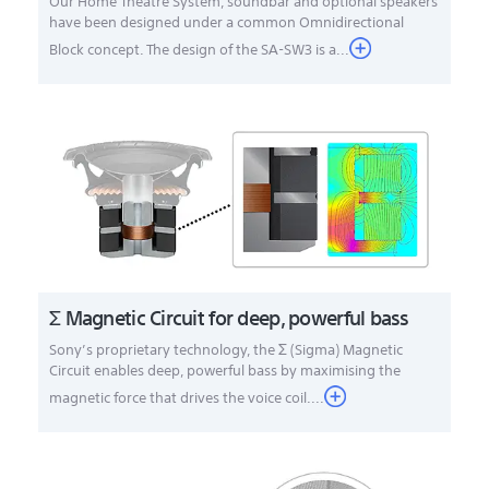
Our Home Theatre System, soundbar and optional speakers
have been designed under a common Omnidirectional
Block concept. The design of the SA-SW3 is a...
Σ Magnetic Circuit for deep, powerful bass
Sony’s proprietary technology, the Σ (Sigma) Magnetic
Circuit enables deep, powerful bass by maximising the
magnetic force that drives the voice coil....