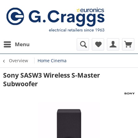
Menu
Overview
Home Cinema
Sony SASW3 Wireless S-Master
Subwoofer