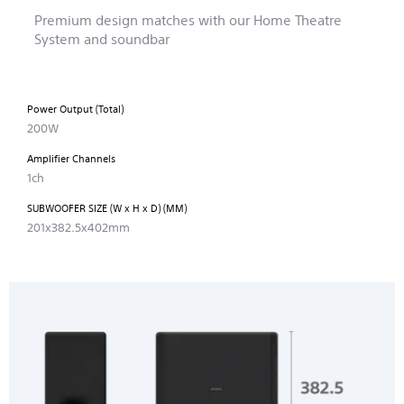
Premium design matches with our Home Theatre
System and soundbar
Power Output (Total)
200W
Amplifier Channels
1ch
SUBWOOFER SIZE (W x H x D) (MM)
201x382.5x402mm