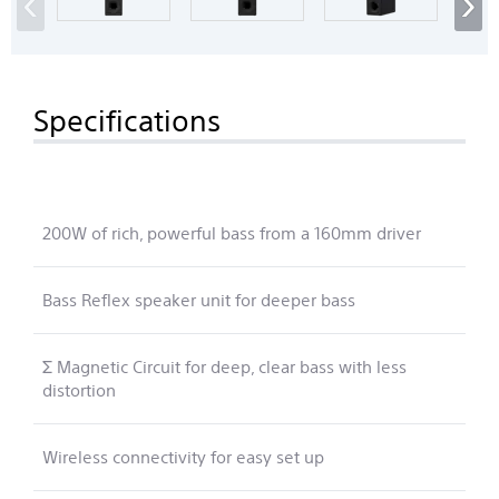
‹
›
Specifications
200W of rich, powerful bass from a 160mm driver
Bass Reflex speaker unit for deeper bass
Σ Magnetic Circuit for deep, clear bass with less
distortion
Wireless connectivity for easy set up