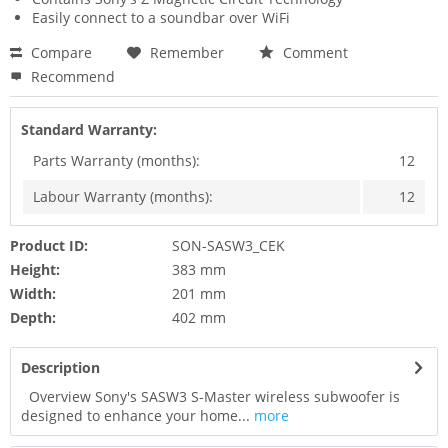
Easily connect to a soundbar over WiFi
Compare
Remember
Comment
Recommend
Standard Warranty:
Parts Warranty (months):
12
Labour Warranty (months):
12
Product ID:
SON-SASW3_CEK
Height:
383 mm
Width:
201 mm
Depth:
402 mm
Description
Overview Sony's SASW3 S-Master wireless subwoofer is
designed to enhance your home...
more