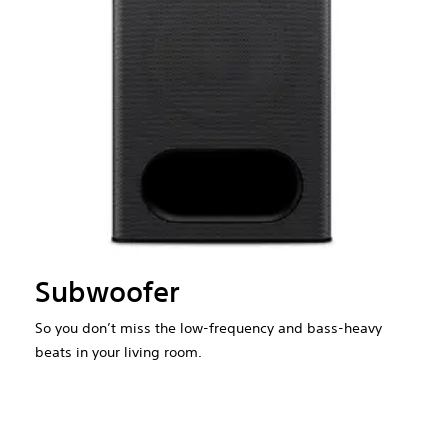
Subwoofer
So you don’t miss the low-frequency and bass-heavy
beats in your living room.