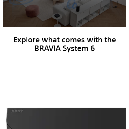
Explore what comes with the
BRAVIA System 6