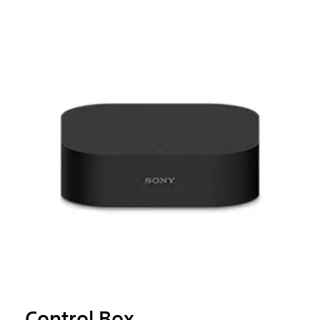
Control Box