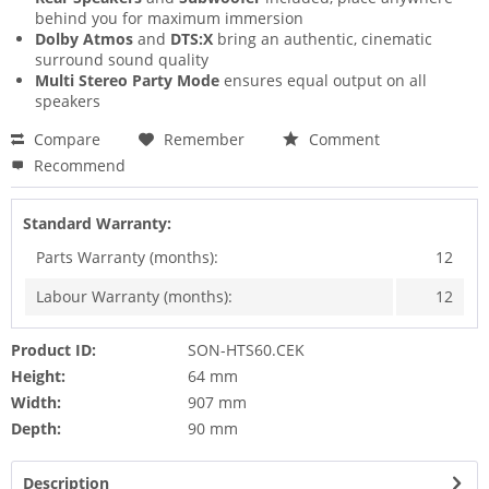
behind you for maximum immersion
Dolby Atmos
and
DTS:X
bring an authentic, cinematic
surround sound quality
Multi Stereo Party Mode
ensures equal output on all
speakers
Compare
Remember
Comment
Recommend
Standard Warranty:
Parts Warranty (months):
12
Labour Warranty (months):
12
Product ID:
SON-HTS60.CEK
Height:
64 mm
Width:
907 mm
Depth:
90 mm
Description