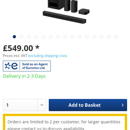
£549.00 *
Prices incl. VAT
excluding shipping costs
Delivery in 2-3 Days
Add to
Basket
Orders are limited to 2 per customer, for larger quantities
please contact us to discuss availability.