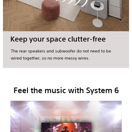
Keep your space clutter-free
The rear speakers and subwoofer do not need to be
wired together, so no more messy wires.
Feel the music with System 6