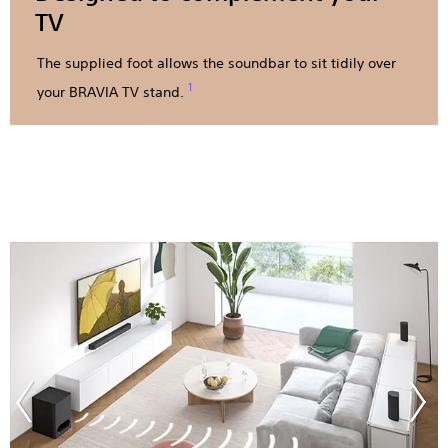
TV
The supplied foot allows the soundbar to sit tidily over
1
your BRAVIA TV stand.