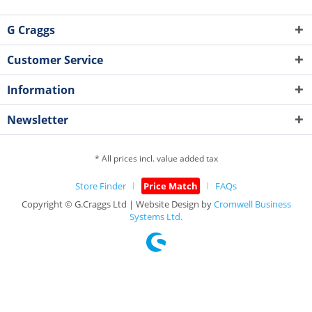
G Craggs
Customer Service
Information
Newsletter
* All prices incl. value added tax
Store Finder
Price Match
FAQs
Copyright © G.Craggs Ltd | Website Design by
Cromwell Business
Systems Ltd.