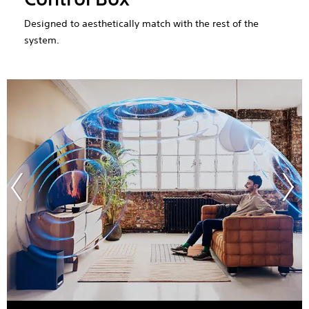
Designed to aesthetically match with the rest of the
system.