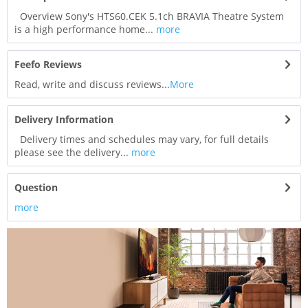
Overview Sony's HTS60.CEK 5.1ch BRAVIA Theatre System
is a high performance home...
more
Feefo Reviews
Read, write and discuss reviews...
More
Delivery Information
Delivery times and schedules may vary, for full details
please see the delivery...
more
Question
more