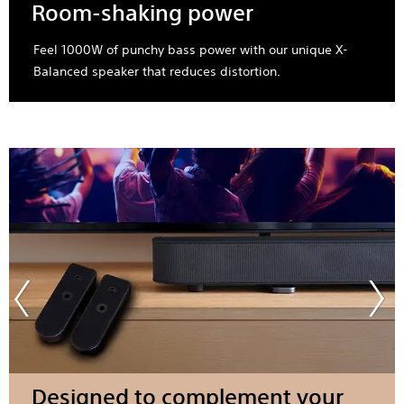
Room-shaking power
Feel 1000W of punchy bass power with our unique X-
Balanced speaker that reduces distortion.
Designed to complement your