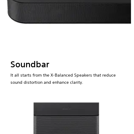
Soundbar
It all starts from the X-Balanced Speakers that reduce
sound distortion and enhance clarity.