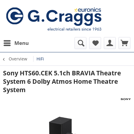
Menu
Overview
HiFi
Sony HTS60.CEK 5.1ch BRAVIA Theatre
System 6 Dolby Atmos Home Theatre
System