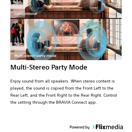
Multi-Stereo Party Mode
Enjoy sound from all speakers. When stereo content is
played, the sound is copied from the Front Left to the
Rear Left, and the Front Right to the Rear Right. Control
the setting through the BRAVIA Connect app.