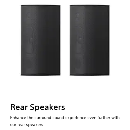
Rear Speakers
Enhance the surround sound experience even further with
our rear speakers.