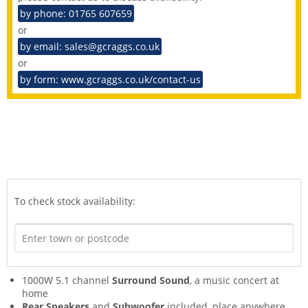
by phone: 01765 607659
or
by email: sales@gcraggs.co.uk
or
by form: www.gcraggs.co.uk/contact-us
To check stock availability:
1000W 5.1 channel
Surround Sound
, a music concert at
home
Rear Speakers
and
Subwoofer
included, place anywhere