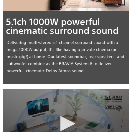
5.1ch 1000W powerful
cinematic surround sound
Delivering multi-stereo 5.1 channel surround sound with a
mega 1000W output, it’s like having a private cinema (or
music gig!) at home. Our latest soundbar, rear speakers, and
subwoofer combine as the BRAVIA System 6 to deliver
powerful, cinematic Dolby Atmos sound.