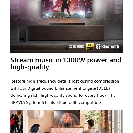
Stream music in 1000W power and
high-quality
Restore high-frequency details lost during compression
with our Digital Sound Enhancement Engine (DSEE),
delivering rich, high-quality sound for every track. The
BRAVIA System 6 is also Bluetooth compatible.