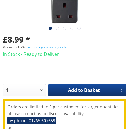
£8.99 *
Prices incl. VAT
excluding shipping costs
In Stock - Ready to Deliver
Add to
Basket
Orders are limited to 2 per customer, for larger quantities
please contact us to discuss availability.
by phone: 01765 607659
or