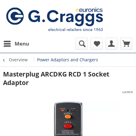
Menu
Overview
Power Adaptors and Chargers
Masterplug ARCDKG RCD 1 Socket
Adaptor