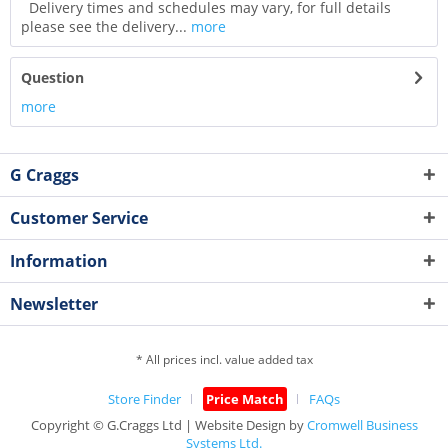
Delivery times and schedules may vary, for full details
please see the delivery...
more
Question
more
G Craggs
Customer Service
Information
Newsletter
* All prices incl. value added tax
Store Finder
Price Match
FAQs
Copyright © G.Craggs Ltd | Website Design by
Cromwell Business
Systems Ltd.