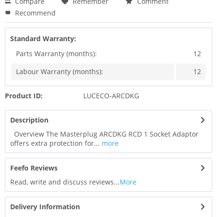
Compare
Remember
Comment
Recommend
Standard Warranty:
Parts Warranty (months):
12
Labour Warranty (months):
12
Product ID:
LUCECO-ARCDKG
Description
Overview The Masterplug ARCDKG RCD 1 Socket Adaptor
offers extra protection for...
more
Feefo Reviews
Read, write and discuss reviews...
More
Delivery Information