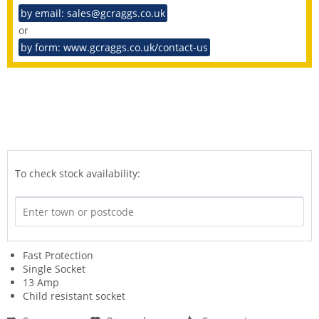
by email: sales@gcraggs.co.uk
or
by form: www.gcraggs.co.uk/contact-us
To check stock availability:
Fast Protection
Single Socket
13 Amp
Child resistant socket