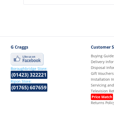
G Craggs
Customer S
Buying Guide
Delivery Info
Disposal Info
Boroughbridge Store:
Gift Vouchers
(01423) 322221
Installation 
Ripon Store:
Servicing and
(01765) 607659
Television R
Price Match
Returns Polic