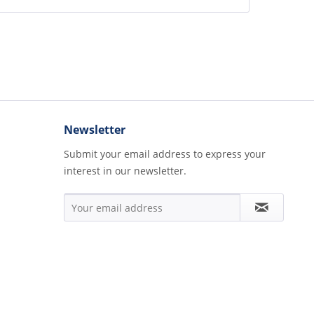
Newsletter
Submit your email address to express your
interest in our newsletter.