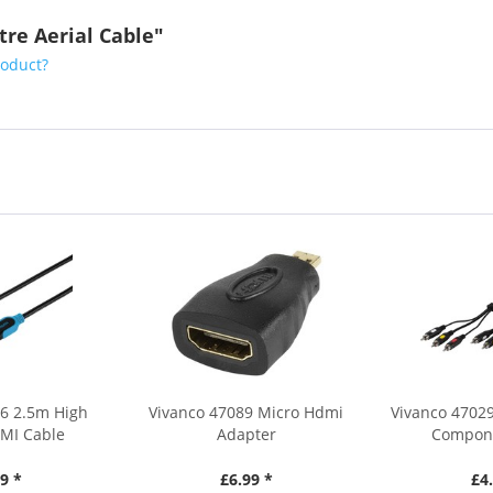
tre Aerial Cable"
roduct?
56 2.5m High
Vivanco 47089 Micro Hdmi
Vivanco 47029
MI Cable
Adapter
Compone
9 *
£6.99 *
£4