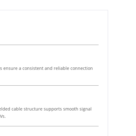
ps ensure a consistent and reliable connection
ielded cable structure supports smooth signal
Vs.