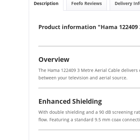
Description
Feefo Reviews
Delivery In
Product information "Hama 122409 3
Overview
The Hama 122409 3 Metre Aerial Cable delivers c
between your television and aerial source.
Enhanced Shielding
With double shielding and a 90 dB screening rat
flow. Featuring a standard 9.5 mm coax connectio