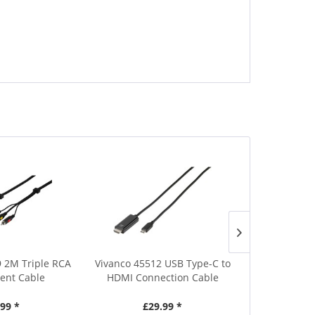
 2M Triple RCA
Vivanco 45512 USB Type-C to
Hama 20571 
nt Cable
HDMI Connection Cable
1m P
.99 *
£29.99 *
£