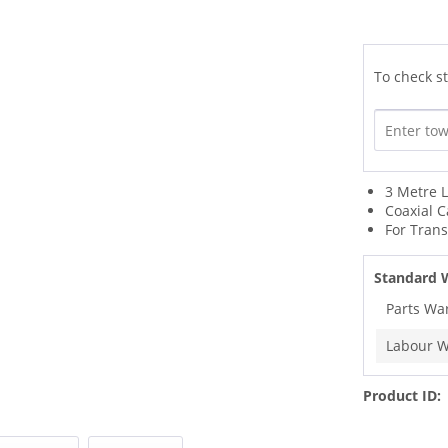
To check st
3 Metre 
Coaxial C
For Tran
Standard 
Parts Wa
Labour W
Product ID: