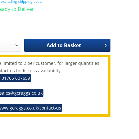
T
excluding shipping costs
Ready to Deliver
Add to
Basket
 limited to 2 per customer, for larger quantities
tact us to discuss availability.
: 01765 607659
 sales@gcraggs.co.uk
www.gcraggs.co.uk/contact-us