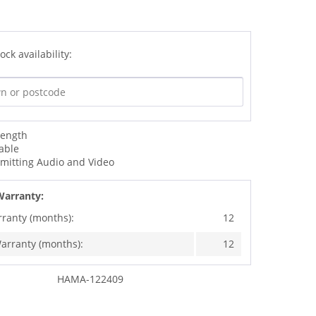
ock availability:
Length
able
smitting Audio and Video
Warranty:
rranty (months):
12
arranty (months):
12
HAMA-122409