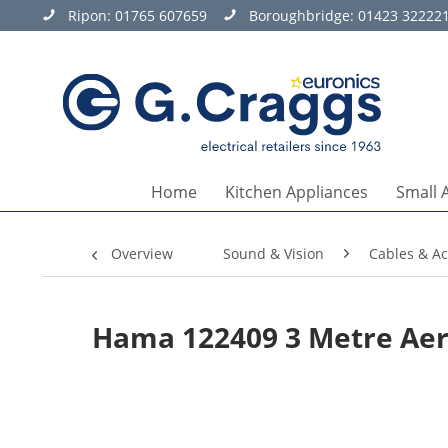
Ripon:
01765 607659
Boroughbridge:
01423 32222
Home
Kitchen Appliances
Small 
Overview
Sound & Vision
Cables & Ac
Hama 122409 3 Metre Aer