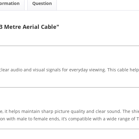
formation
Question
 Metre Aerial Cable"
lear audio and visual signals for everyday viewing. This cable hel
e, it helps maintain sharp picture quality and clear sound. The sh
n with male to female ends, it’s compatible with a wide range of T