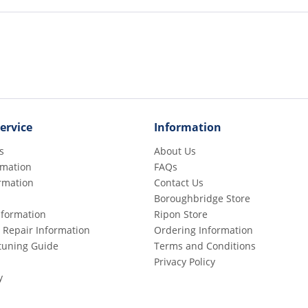
ervice
Information
s
About Us
rmation
FAQs
rmation
Contact Us
Boroughbridge Store
Information
Ripon Store
 Repair Information
Ordering Information
etuning Guide
Terms and Conditions
Privacy Policy
y