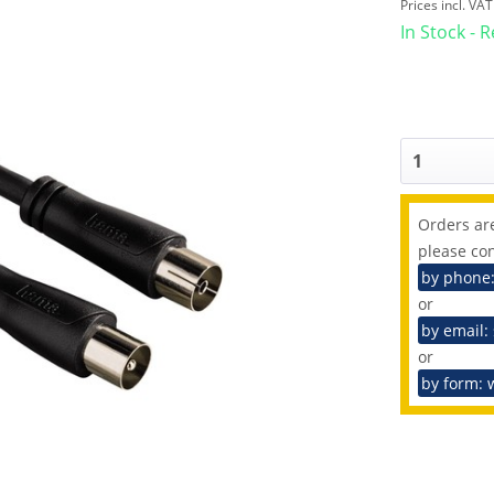
Prices incl. VA
In Stock - 
Orders are
please con
by phone
or
by email:
or
by form: 