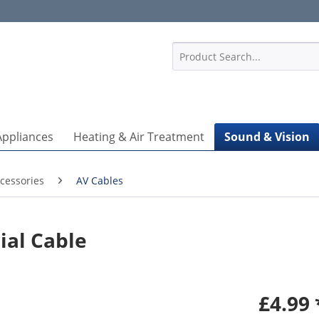
1
Appliances
Heating & Air Treatment
Sound & Vision
cessories
AV Cables
ial Cable
£4.99 