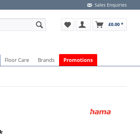
Sales Enquiries
£0.00 *
Floor Care
Brands
Promotions
*