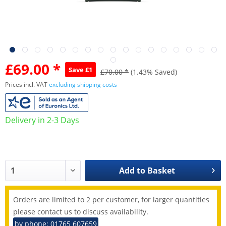
£69.00 *
Save £1
£70.00 *
(1.43% Saved)
Prices incl. VAT
excluding shipping costs
Delivery in 2-3 Days
Add to
Basket
Orders are limited to 2 per customer, for larger quantities
please contact us to discuss availability.
by phone: 01765 607659