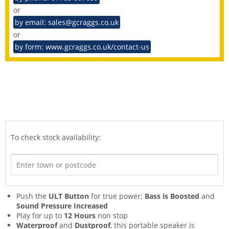
or
by email: sales@gcraggs.co.uk
or
by form: www.gcraggs.co.uk/contact-us
To check stock availability:
Push the
ULT Button
for true power;
Bass is Boosted
and
Sound Pressure Increased
Play for up to
12 Hours
non stop
Waterproof
and
Dustproof
, this portable speaker is