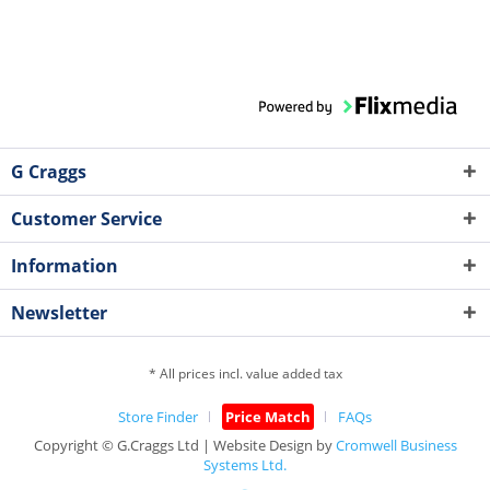
G Craggs
Customer Service
Information
Newsletter
* All prices incl. value added tax
Store Finder
Price Match
FAQs
Copyright © G.Craggs Ltd | Website Design by
Cromwell Business
Systems Ltd.