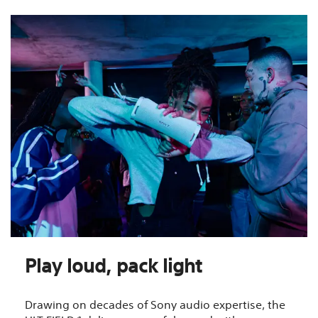
Play loud, pack light
Drawing on decades of Sony audio expertise, the