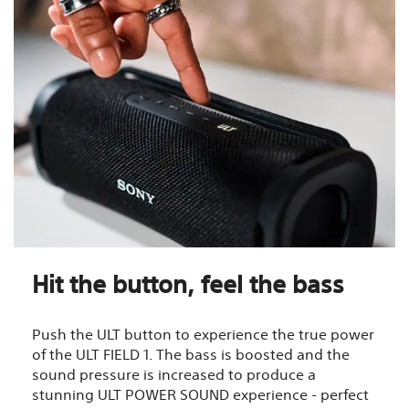
Hit the button, feel the bass
Push the ULT button to experience the true power
of the ULT FIELD 1. The bass is boosted and the
sound pressure is increased to produce a
stunning ULT POWER SOUND experience - perfect