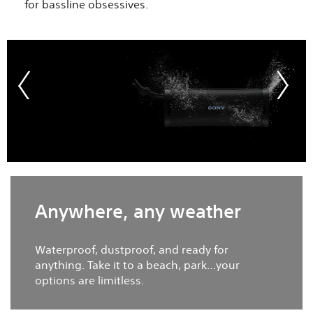
for bassline obsessives.​
Anywhere, any weather​
Waterproof, dustproof, and ready for
anything. Take it to a beach, park…your
options are limitless.​