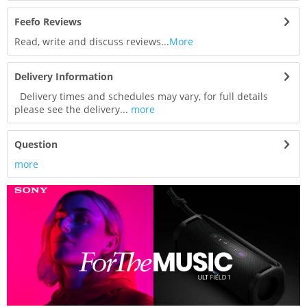
Feefo Reviews
Read, write and discuss reviews...
More
Delivery Information
Delivery times and schedules may vary, for full details
please see the delivery...
more
Question
more