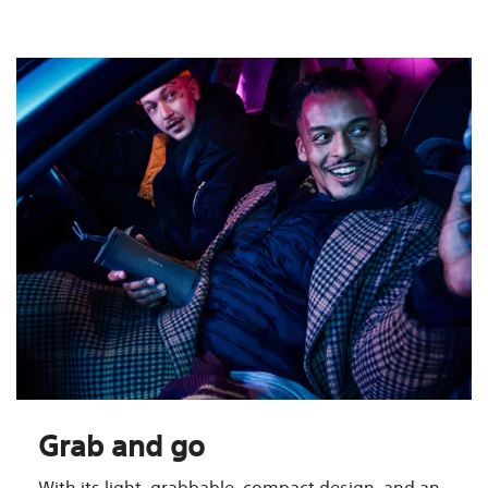
Grab and go
With its light, grabbable, compact design, and an