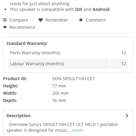
ready for just about anything
This speaker is compatible with
iOS
and
Android
Compare
Remember
Comment
Recommend
Standard Warranty:
Parts Warranty (months):
12
Labour Warranty (months):
12
Product ID:
SON-SRSULT10H.CE7
Height:
77 mm
Width:
205 mm
Depth:
76 mm
Description
Overview Sony's SRSULT10H.CE7 ULT FIELD 1 portable
speaker is designed for music...
more