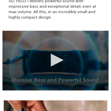
ULT FIELD 1 delivers powerful sound with
impressive bass and exceptional detail, even at
max volume. All this, in an incredibly small and
highly compact design