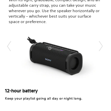
adjustable carry strap, you can take your music
wherever you go. Use the speaker horizontally or
vertically – whichever best suits your surface
space or preference.
12-hour battery
Keep your playlist going all day or night long.