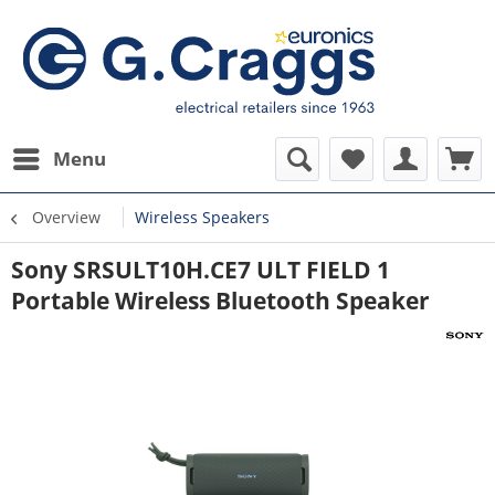
Menu
Overview
Wireless Speakers
Sony SRSULT10H.CE7 ULT FIELD 1
Portable Wireless Bluetooth Speaker