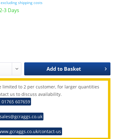
T
excluding shipping costs
 2-3 Days
Add to
Basket
 limited to 2 per customer, for larger quantities
tact us to discuss availability.
: 01765 607659
 sales@gcraggs.co.uk
www.gcraggs.co.uk/contact-us