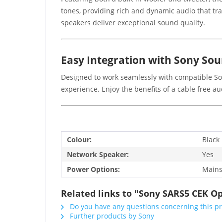
tones, providing rich and dynamic audio that tr
speakers deliver exceptional sound quality.
Easy Integration with Sony So
Designed to work seamlessly with compatible So
experience. Enjoy the benefits of a cable free a
Colour:
Black
Network Speaker:
Yes
Power Options:
Main
Related links to "Sony SARS5 CEK O
Do you have any questions concerning this p
Further products by Sony