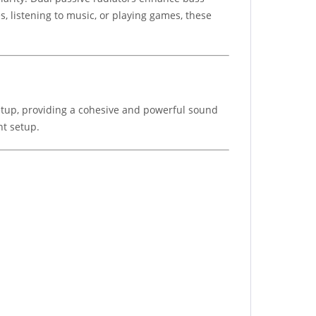
, listening to music, or playing games, these
tup, providing a cohesive and powerful sound
nt setup.