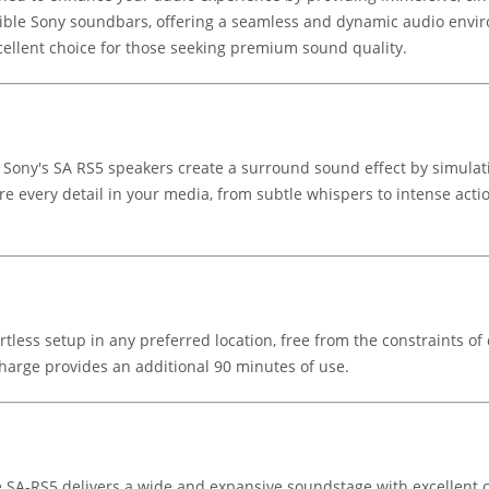
ible Sony soundbars, offering a seamless and dynamic audio envi
xcellent choice for those seeking premium sound quality.
, Sony's SA RS5 speakers create a surround sound effect by simul
e every detail in your media, from subtle whispers to intense acti
rtless setup in any preferred location, free from the constraints of 
harge provides an additional 90 minutes of use.
e SA-RS5 delivers a wide and expansive soundstage with excellent c