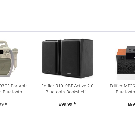
93GE Portable
Edifier R1010BT Active 2.0
Edifier MP26
h Bluetooth
Bluetooth Bookshelf...
Bluetooth
99 *
£99.99 *
£59