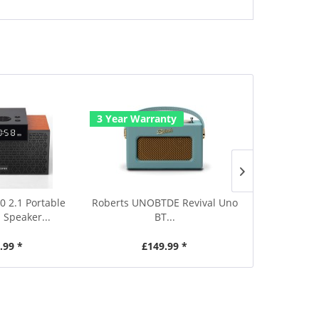
3 Year Warranty
3 Year Warr
0 2.1 Portable
Roberts UNOBTDE Revival Uno
Roberts UNOB
 Speaker...
BT...
.99 *
£149.99 *
£1