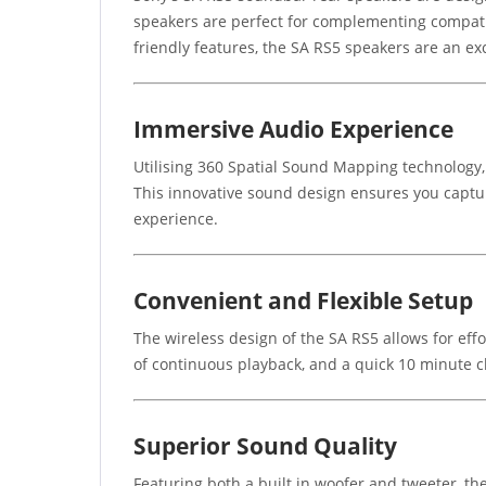
speakers are perfect for complementing compat
friendly features, the SA RS5 speakers are an e
Immersive Audio Experience
Utilising 360 Spatial Sound Mapping technology
This innovative sound design ensures you captur
experience.
Convenient and Flexible Setup
The wireless design of the SA RS5 allows for effo
of continuous playback, and a quick 10 minute c
Superior Sound Quality
Featuring both a built in woofer and tweeter, th