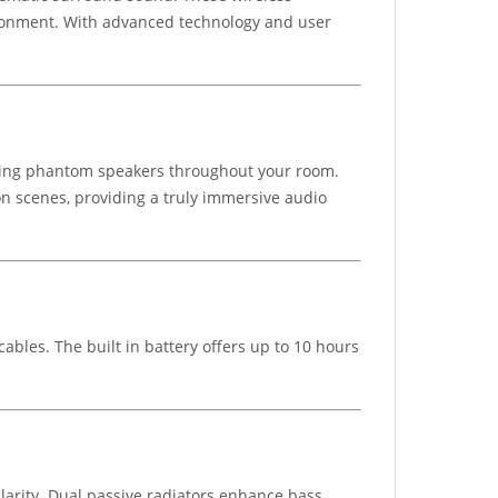
ronment. With advanced technology and user
ating phantom speakers throughout your room.
on scenes, providing a truly immersive audio
cables. The built in battery offers up to 10 hours
larity. Dual passive radiators enhance bass