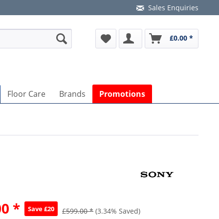
Sales Enquiries
£0.00 *
Floor Care
Brands
Promotions
0 *
Save £20
£599.00 *
(3.34% Saved)