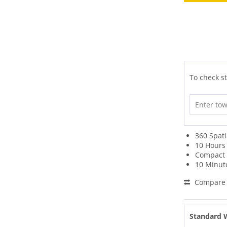
To check st
360 Spat
10 Hours 
Compact 
10 Minut
Compare
Standard 