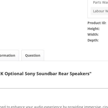
Parts Wa
Labour W
Product ID:
Height:
Width:
Depth:
formation
Question
EK Optional Sony Soundbar Rear Speakers"
ned to enhance your audio experience by providing immersive, ci