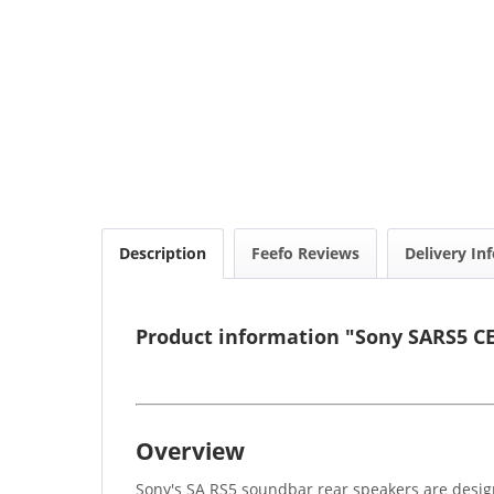
Description
Feefo Reviews
Delivery In
Product information "Sony SARS5 C
Overview
Sony's SA RS5 soundbar rear speakers are desig