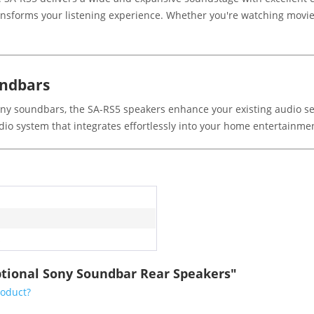
ansforms your listening experience. Whether you're watching movies
undbars
ny soundbars, the SA-RS5 speakers enhance your existing audio se
udio system that integrates effortlessly into your home entertainme
s
ptional Sony Soundbar Rear Speakers"
roduct?