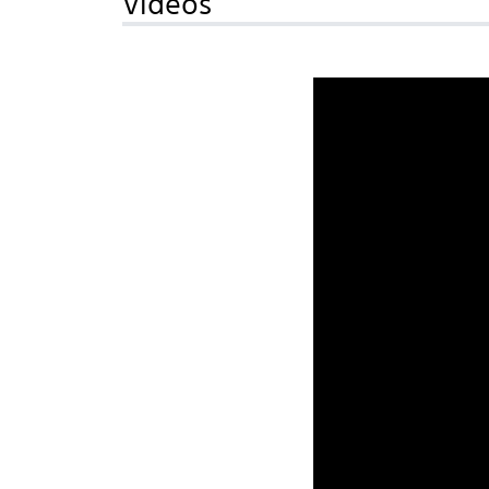
Videos