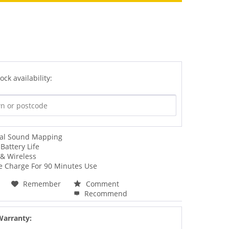
ock availability:
ial Sound Mapping
Battery Life
& Wireless
e Charge For 90 Minutes Use
Remember
Comment
Recommend
Warranty: