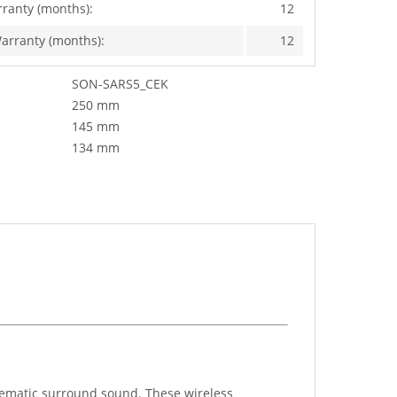
rranty (months):
12
arranty (months):
12
SON-SARS5_CEK
250 mm
145 mm
134 mm
nematic surround sound. These wireless