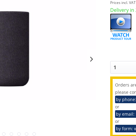
Prices incl. VA
Delivery in
Orders are
please con
by phone
or
by email:
or
by form: 