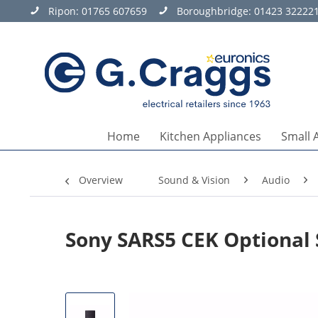
Ripon:
01765 607659
Boroughbridge:
01423 32222
Home
Kitchen Appliances
Small 
Overview
Sound & Vision
Audio
Sony SARS5 CEK Optional