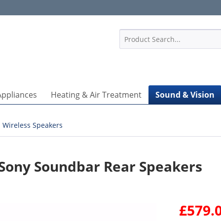
1
Appliances
Heating & Air Treatment
Sound & Vision
Wireless Speakers
 Sony Soundbar Rear Speakers
£579.0