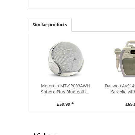
Similar products
Motorola MT-SP003AWH
Daewoo AVS14
Sphere Plus Bluetooth...
Karaoke wit
£59.99 *
£69.