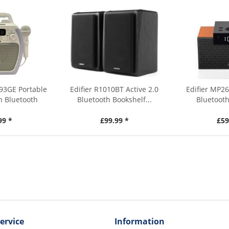
93GE Portable
Edifier R1010BT Active 2.0
Edifier MP26
h Bluetooth
Bluetooth Bookshelf...
Bluetooth
99 *
£99.99 *
£59
ervice
Information