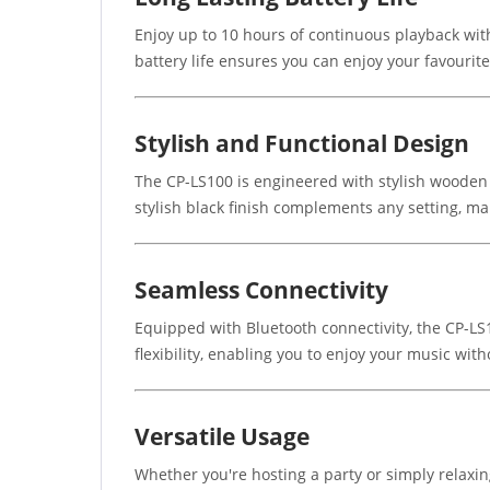
Enjoy up to 10 hours of continuous playback with
battery life ensures you can enjoy your favourit
Stylish and Functional Design
The CP-LS100 is engineered with stylish wooden h
stylish black finish complements any setting, mak
Seamless Connectivity
Equipped with Bluetooth connectivity, the CP-LS
flexibility, enabling you to enjoy your music with
Versatile Usage
Whether you're hosting a party or simply relax