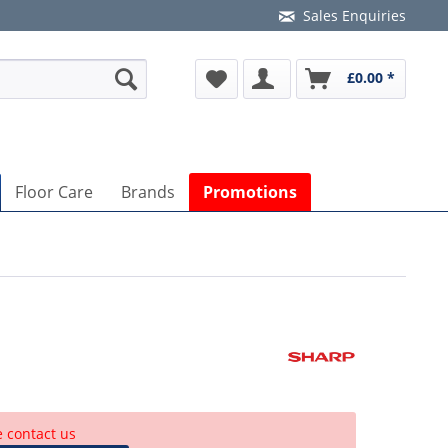
Sales Enquiries
£0.00 *
Floor Care
Brands
Promotions
e contact us