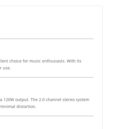
ent choice for music enthusiasts. With its
r use.
e a 120W output. The 2.0 channel stereo system
minimal distortion.