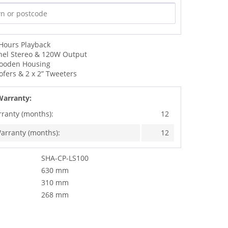
 Hours Playback
nel Stereo & 120W Output
Wooden Housing
ofers & 2 x 2” Tweeters
Warranty:
rranty (months):
12
arranty (months):
12
SHA-CP-LS100
630 mm
310 mm
268 mm