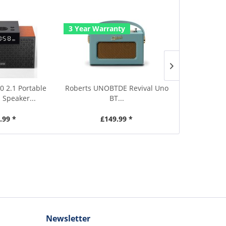
3 Year Warranty
3 Year Warr
0 2.1 Portable
Roberts UNOBTDE Revival Uno
Roberts UNOB
 Speaker...
BT...
.99 *
£149.99 *
£1
Newsletter