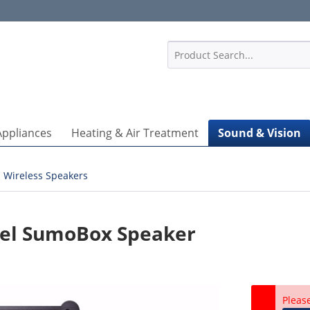
1
Appliances
Heating & Air Treatment
Sound & Vision
Wireless Speakers
nel SumoBox Speaker
Pleas