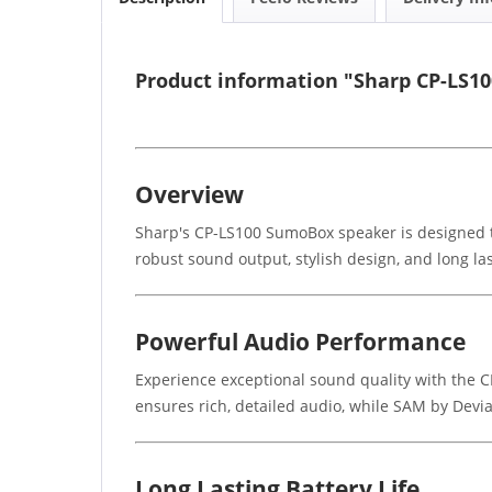
Product information "Sharp CP-LS1
Overview
Sharp's CP-LS100 SumoBox speaker is designed to
robust sound output, stylish design, and long las
Powerful Audio Performance
Experience exceptional sound quality with the C
ensures rich, detailed audio, while SAM by Devi
Long Lasting Battery Life