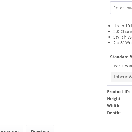
Up to 10
2.0 Chan
Stylish 
2 x 8” Wo
Standard 
Parts Wa
Labour W
Product ID:
Height:
Width:
Depth:
formation
Question