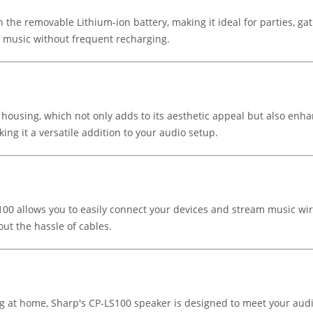
 the removable Lithium-ion battery, making it ideal for parties, ga
e music without frequent recharging.
ousing, which not only adds to its aesthetic appeal but also enhan
ing it a versatile addition to your audio setup.
100 allows you to easily connect your devices and stream music wir
out the hassle of cables.
ing at home, Sharp's CP-LS100 speaker is designed to meet your au