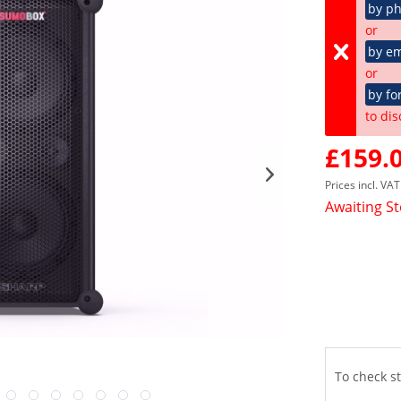
by p
or
by em
or
by fo
to dis
£159.0
Prices incl. VA
Awaiting S
To check st