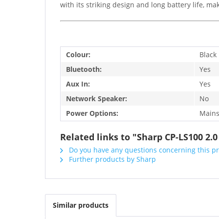
with its striking design and long battery life, mak
Colour:
Black
Bluetooth:
Yes
Aux In:
Yes
Network Speaker:
No
Power Options:
Mains
Related links to "Sharp CP-LS100 2
Do you have any questions concerning this p
Further products by Sharp
Similar products