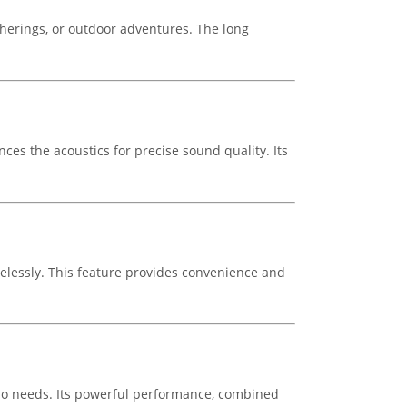
therings, or outdoor adventures. The long
ces the acoustics for precise sound quality. Its
elessly. This feature provides convenience and
dio needs. Its powerful performance, combined