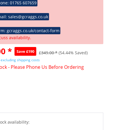
hone: 01765 607659
ail: sales@gcraggs.co.uk
rm: gcraggs.co.uk/contact-form
cuss availability.
0 *
Save £190
£349.00 *
(54.44% Saved)
T
excluding shipping costs
tock - Please Phone Us Before Ordering
ock availability: