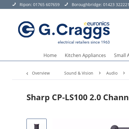
Ripon:
01765 607659
Boroughbridge:
01423 32222
Home
Kitchen Appliances
Small 
Overview
Sound & Vision
Audio
Sharp CP-LS100 2.0 Chan