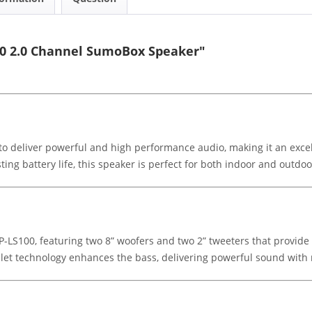
00 2.0 Channel SumoBox Speaker"
 deliver powerful and high performance audio, making it an excell
ting battery life, this speaker is perfect for both indoor and outdoo
P-LS100, featuring two 8” woofers and two 2” tweeters that provid
alet technology enhances the bass, delivering powerful sound with 