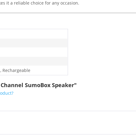
es it a reliable choice for any occasion.
, Rechargeable
.0 Channel SumoBox Speaker"
roduct?