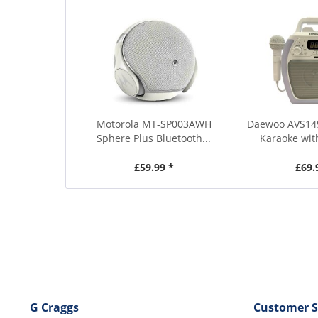
Motorola MT-SP003AWH
Daewoo AVS14
Sphere Plus Bluetooth...
Karaoke wit
£59.99 *
£69.
G Craggs
Customer S