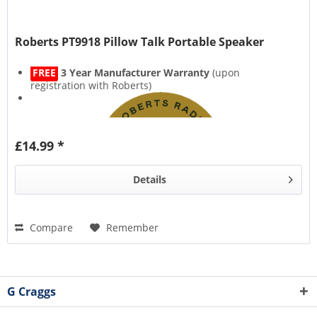
Roberts PT9918 Pillow Talk Portable Speaker
FREE
3 Year Manufacturer Warranty
(upon
registration with Roberts)
£14.99 *
Details
Compare
Remember
G Craggs