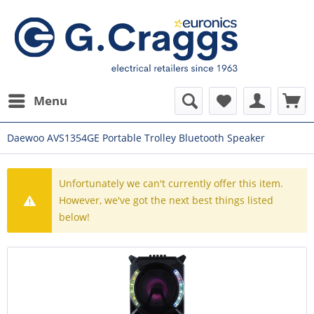
Menu
Daewoo AVS1354GE Portable Trolley Bluetooth Speaker
Unfortunately we can't currently offer this item.
However, we've got the next best things listed
below!