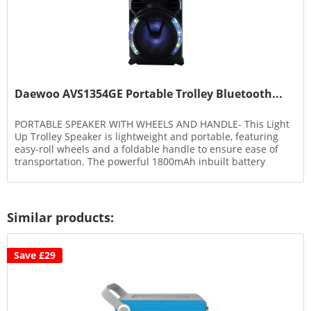
Daewoo AVS1354GE Portable Trolley Bluetooth...
PORTABLE SPEAKER WITH WHEELS AND HANDLE- This Light
Up Trolley Speaker is lightweight and portable, featuring
easy-roll wheels and a foldable handle to ensure ease of
transportation. The powerful 1800mAh inbuilt battery
ensures a long...
Similar products:
Save £29