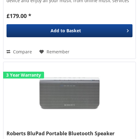
device and enjoy all your music from online music services
to...
£179.00 *
Add to
Basket
Compare
Remember
3 Year Warranty
Roberts BluPad Portable Bluetooth Speaker