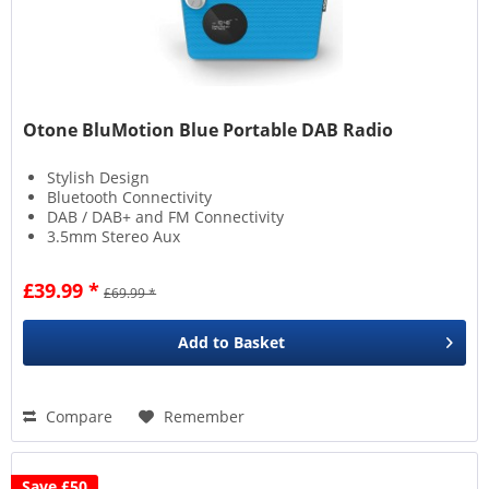
Otone BluMotion Blue Portable DAB Radio
Stylish Design
Bluetooth Connectivity
DAB / DAB+ and FM Connectivity
3.5mm Stereo Aux
£39.99 *
£69.99 *
Add to
Basket
Compare
Remember
Save £50