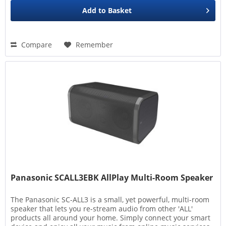
Add to
Basket
Compare
Remember
Panasonic SCALL3EBK AllPlay Multi-Room Speaker
The Panasonic SC-ALL3 is a small, yet powerful, multi-room
speaker that lets you re-stream audio from other 'ALL'
products all around your home. Simply connect your smart