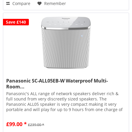
Compare
Remember
Save £140
Panasonic SC-ALL05EB-W Waterproof Multi-
Room...
Panasonic's ALL range of network speakers deliver rich &
full sound from very discreetly sized speakers. The
Panasonic ALL05 speaker is very compact making it very
portable and will play for up to 9 hours from one charge of
it's...
£99.00 *
£239.00 *