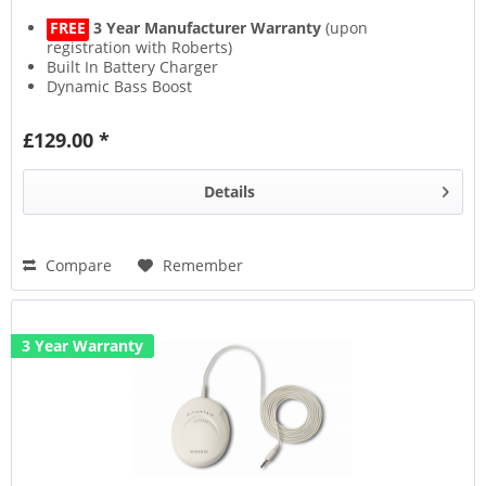
FREE
3 Year Manufacturer Warranty
(upon
registration with Roberts)
Built In Battery Charger
Dynamic Bass Boost
Mobile Phone Recharger
£129.00 *
Details
Compare
Remember
3 Year Warranty