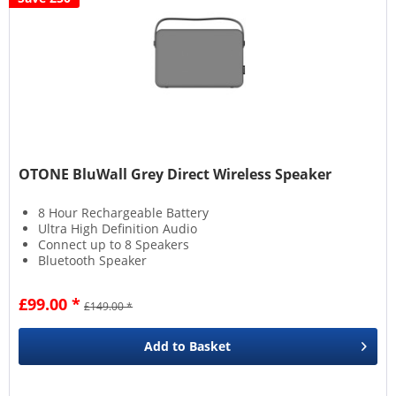
OTONE BluWall Grey Direct Wireless Speaker
8 Hour Rechargeable Battery
Ultra High Definition Audio
Connect up to 8 Speakers
Bluetooth Speaker
£99.00 *
£149.00 *
Add to
Basket