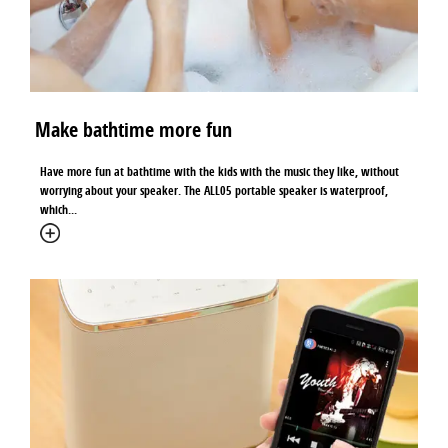
Make bathtime more fun
Have more fun at bathtime with the kids with the music they like, without
worrying about your speaker. The ALL05 portable speaker is waterproof,
which...