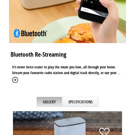
Bluetooth Re-Streaming
It’s never been easier to play the music you love, all through your home.
Stream your favourite radio station and digital track directly, or use your ...
GALLERY
SPECIFICATIONS