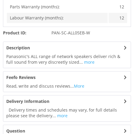
Parts Warranty (months):
12
Labour Warranty (months):
12
Product ID:
PAN-SC-ALL05EB-W
Description
Panasonic's ALL range of network speakers deliver rich &
full sound from very discreetly sized...
more
Feefo Reviews
Read, write and discuss reviews...
More
Delivery Information
Delivery times and schedules may vary, for full details
please see the delivery...
more
Question