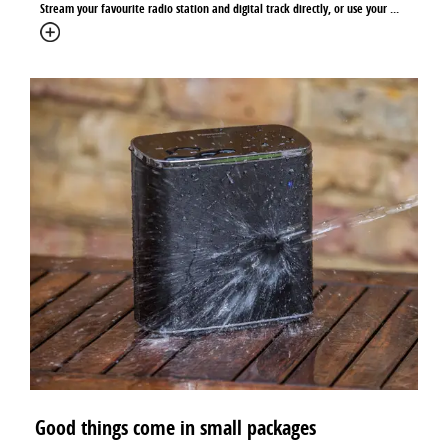
Stream your favourite radio station and digital track directly, or use your ...
Good things come in small packages