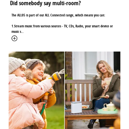
Did somebody say multi-room?
The ALL05 is part of our ALL Connected range, which means you can:
1.Stream music from various sources - TV, CDs, Radio, your smart device or
music s
...