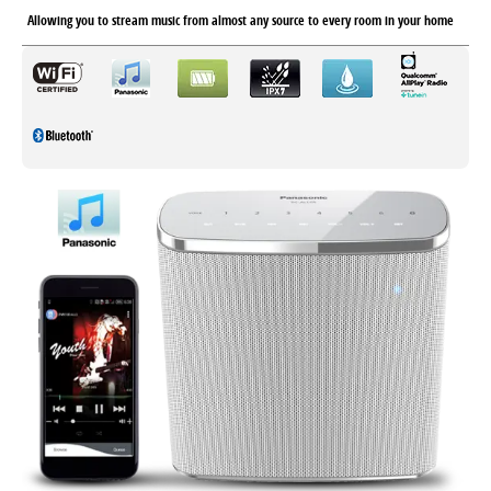
Allowing you to stream music from almost any source to every room in your home