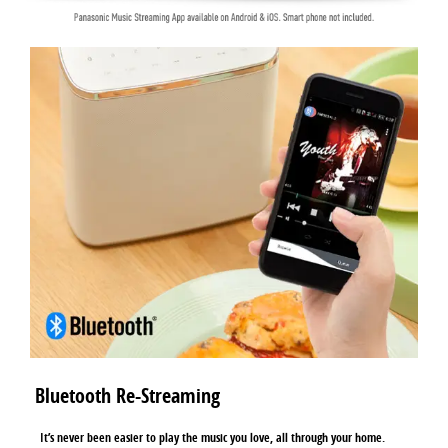
Bluetooth Re-Streaming
It’s never been easier to play the music you love, all through your home.