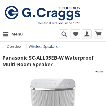
Menu
Overview
Wireless Speakers
Panasonic SC-ALL05EB-W Waterproof
Multi-Room Speaker