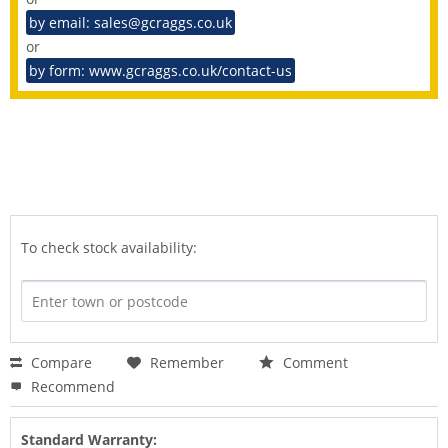
by email: sales@gcraggs.co.uk
or
by form: www.gcraggs.co.uk/contact-us
To check stock availability:
Compare
Remember
Comment
Recommend
Standard Warranty: