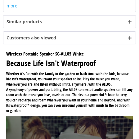
more
Similar products
Customers also viewed
Wireless Portable Speaker SC-ALL05 White
Because Life Isn't Waterproof
Whether it's fun with the family in the garden or bath time with the kids, because
life isn't waterproof, you want your speaker to be. Play the music you want,
wherever you are and listen without limits, anywhere, with the ALL05.
A symphony of power and portability, the ALL05 connected audio speaker can fill any
room with the music you love, inside or out. Thanks to a powerful 9-hour battery,
you can recharge and roam wherever you want in your home and beyond. And with
its waterproof* design, you can even surround yourself with music in the bathroom
or garden.