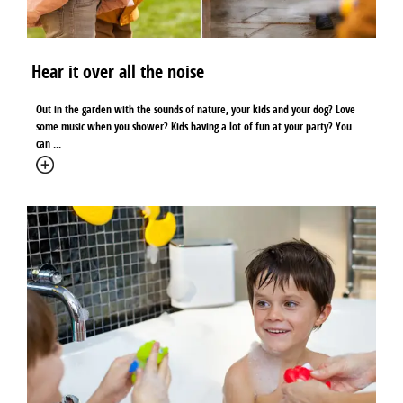
Hear it over all the noise
Out in the garden with the sounds of nature, your kids and your dog? Love
some music when you shower? Kids having a lot of fun at your party? You
can ...