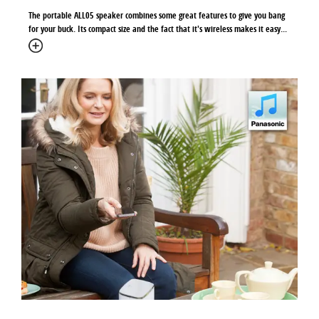
The portable ALL05 speaker combines some great features to give you bang
for your buck. Its compact size and the fact that it's wireless makes it easy...