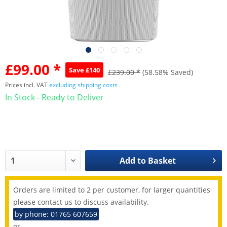
£99.00 *
Save £140
£239.00 *
(58.58% Saved)
Prices incl. VAT
excluding shipping costs
In Stock - Ready to Deliver
Add to
Basket
Orders are limited to 2 per customer, for larger quantities
please contact us to discuss availability.
by phone: 01765 607659
or