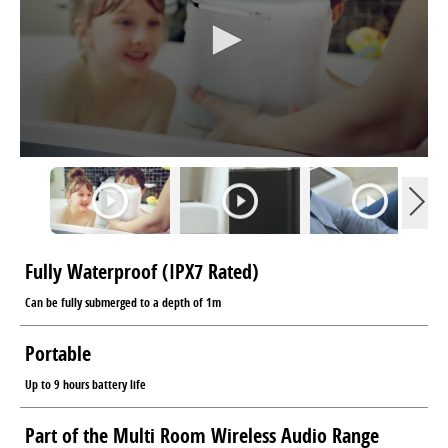
Fully Waterproof (IPX7 Rated)
Can be fully submerged to a depth of 1m
Portable
Up to 9 hours battery life
Part of the Multi Room Wireless Audio Range