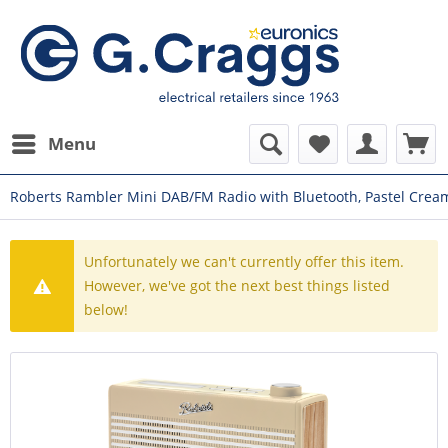
Menu
Roberts Rambler Mini DAB/FM Radio with Bluetooth, Pastel Crea
Unfortunately we can't currently offer this item.
However, we've got the next best things listed
below!