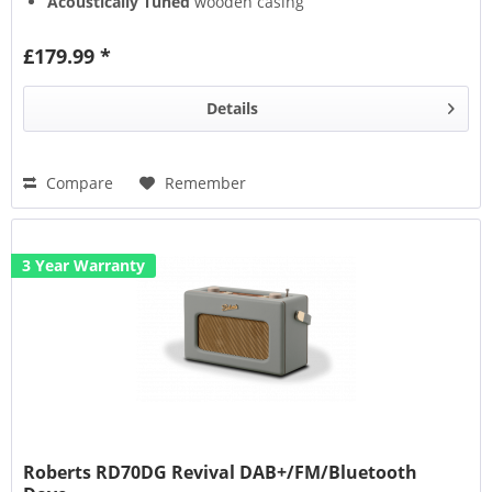
Acoustically Tuned
wooden casing
Alarm
(with snooze)
£179.99 *
Details
Compare
Remember
3 Year Warranty
Roberts RD70DG Revival DAB+/FM/Bluetooth