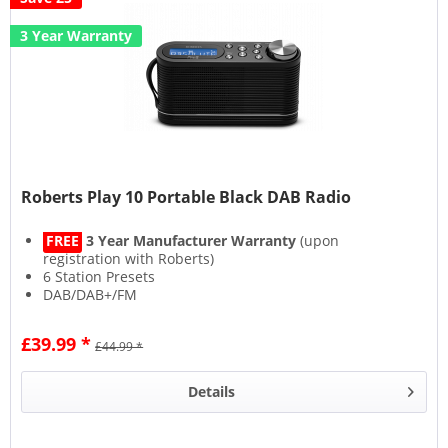
3 Year Warranty
Roberts Play 10 Portable Black DAB Radio
FREE
3 Year Manufacturer Warranty
(upon
registration with Roberts)
6 Station Presets
DAB/DAB+/FM
Headphone Socket
£39.99 *
£44.99 *
Details