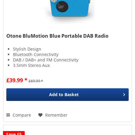
Otone BluMotion Blue Portable DAB Radio
Stylish Design
Bluetooth Connectivity
DAB / DAB+ and FM Connectivity
3.5mm Stereo Aux
£39.99 *
£69.99 *
Add to
Basket
Compare
Remember
Save £5