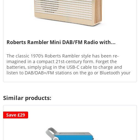
Roberts Rambler Mini DAB/FM Radio with...
The classic 1970’s Roberts Rambler style has been re-
imagined in a compact 21st-century form. Forget the
batteries, simply plug in the USB-C cable to charge and
listen to DAB/DAB+/FM stations on the go or Bluetooth your
phone’s...
Similar products:
Save £29