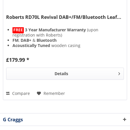
Roberts RD70L Revival DAB+/FM/Bluetooth Leaf...
FREE
3 Year Manufacturer Warranty
(upon
registration with Roberts)
FM
,
DAB+
&
Bluetooth
Acoustically Tuned
wooden casing
Alarm
(with snooze)
£179.99 *
Details
Compare
Remember
G Craggs