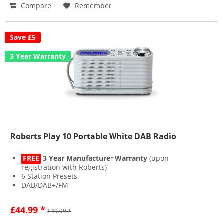
Compare
Remember
Save £5
3 Year Warranty
Roberts Play 10 Portable White DAB Radio
FREE
3 Year Manufacturer Warranty
(upon
registration with Roberts)
6 Station Presets
DAB/DAB+/FM
Headphone Socket
£44.99 *
£49.99 *