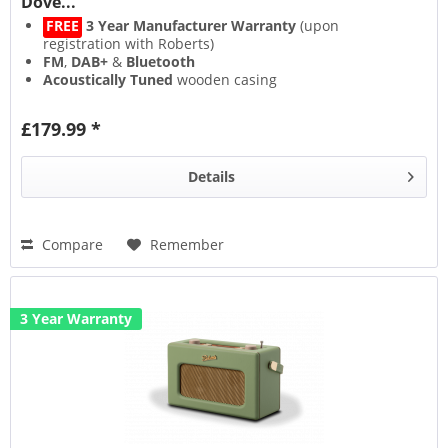
Dove...
FREE
3 Year Manufacturer Warranty
(upon
registration with Roberts)
FM
,
DAB+
&
Bluetooth
Acoustically Tuned
wooden casing
Alarm
(with snooze)
£179.99 *
Details
Compare
Remember
3 Year Warranty