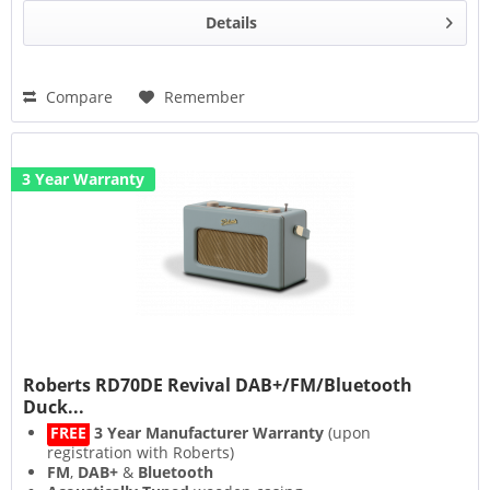
Details
Compare
Remember
3 Year Warranty
Roberts RD70DE Revival DAB+/FM/Bluetooth
Duck...
FREE
3 Year Manufacturer Warranty
(upon
registration with Roberts)
FM
,
DAB+
&
Bluetooth