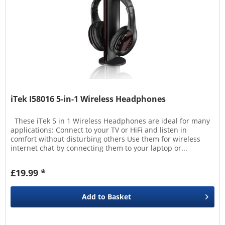
iTek I58016 5-in-1 Wireless Headphones
These iTek 5 in 1 Wireless Headphones are ideal for many
applications: Connect to your TV or HiFi and listen in
comfort without disturbing others Use them for wireless
internet chat by connecting them to your laptop or...
£19.99 *
Add to
Basket