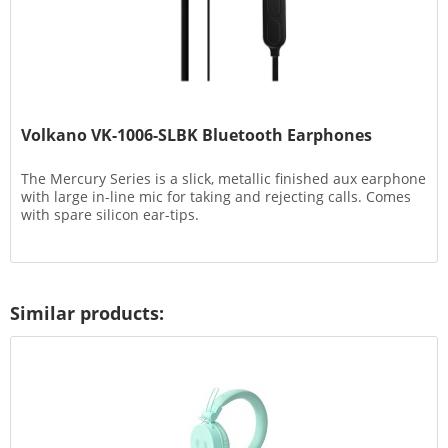
Volkano VK-1006-SLBK Bluetooth Earphones
The Mercury Series is a slick, metallic finished aux earphone
with large in-line mic for taking and rejecting calls. Comes
with spare silicon ear-tips.
Similar products: