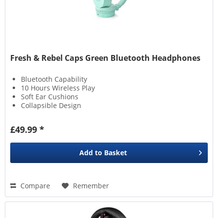
Fresh & Rebel Caps Green Bluetooth Headphones
Bluetooth Capability
10 Hours Wireless Play
Soft Ear Cushions
Collapsible Design
£49.99 *
Add to
Basket
Compare
Remember