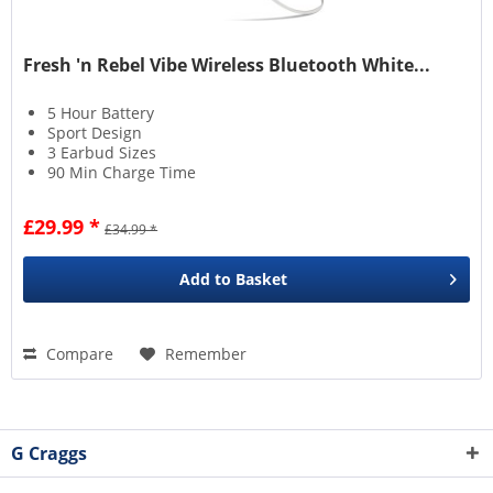
Fresh 'n Rebel Vibe Wireless Bluetooth White...
5 Hour Battery
Sport Design
3 Earbud Sizes
90 Min Charge Time
£29.99 *
£34.99 *
Add to
Basket
Compare
Remember
G Craggs