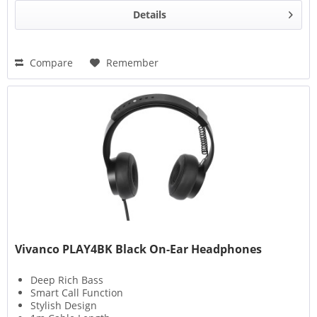
Details
Compare
Remember
Vivanco PLAY4BK Black On-Ear Headphones
Deep Rich Bass
Smart Call Function
Stylish Design