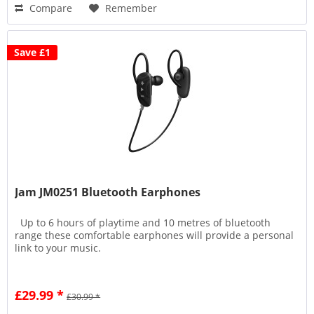
Compare
Remember
Save £1
Jam JM0251 Bluetooth Earphones
Up to 6 hours of playtime and 10 metres of bluetooth
range these comfortable earphones will provide a personal
link to your music.
£29.99 *
£30.99 *