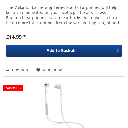
The Volkano Boomerang Series Sports Earphones will help
keep you motivated on your next jog. These wireless
Bluetooth earphones feature ear hooks that ensure a firm
fit; no more interruptions from the wire getting caught and
yanked...
£14.99 *
Add to
Basket
Compare
Remember
Save £5