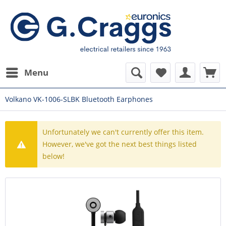
Menu
Volkano VK-1006-SLBK Bluetooth Earphones
Unfortunately we can't currently offer this item.
However, we've got the next best things listed
below!