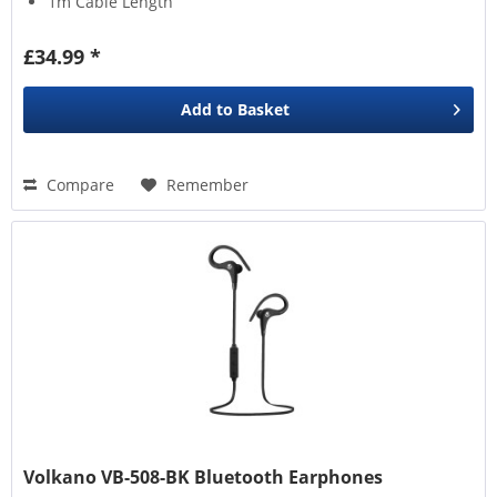
1m Cable Length
£34.99 *
Add to
Basket
Compare
Remember
Volkano VB-508-BK Bluetooth Earphones