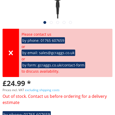
Please contact us
by phone: 01765 607659
or
by email: sales@gcraggs.co.uk
or
by form: gcraggs.co.uk/contact-form
to discuss availability.
£24.99 *
Prices incl. VAT
excluding shipping costs
Out of stock. Contact us before ordering for a delivery
estimate
by phone: 01765 607659