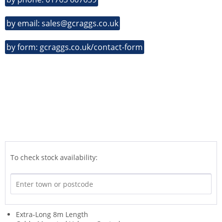
by email: sales@gcraggs.co.uk
by form: gcraggs.co.uk/contact-form
To check stock availability:
Extra-Long 8m Length