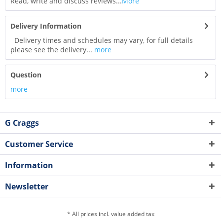
Read, write and discuss reviews...
More
Delivery Information
Delivery times and schedules may vary, for full details
please see the delivery...
more
Question
more
G Craggs
Customer Service
Information
Newsletter
* All prices incl. value added tax