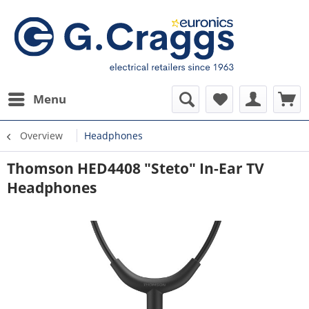
Menu
Overview
Headphones
Thomson HED4408 "Steto" In-Ear TV
Headphones