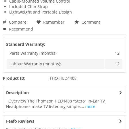
Cable-Mounted Volume Control
Included Chin Strap
Lightweight and Portable Design
Compare
Remember
Comment
Recommend
Standard Warranty:
Parts Warranty (months):
12
Labour Warranty (months):
12
Product ID:
THO-HED4408
Description
Overview The Thomson HED4408 "Steto" In-Ear TV
Headphones make TV listening simple,...
more
Feefo Reviews