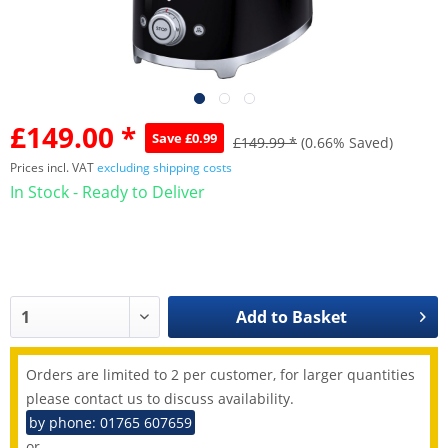
£149.00 *
Save £0.99
£149.99 *
(0.66% Saved)
Prices incl. VAT
excluding shipping costs
In Stock - Ready to Deliver
Add to
Basket
Orders are limited to 2 per customer, for larger quantities
please contact us to discuss availability.
by phone: 01765 607659
or