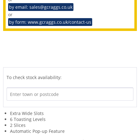
by email: sales@gcraggs.co.uk
or
by form: www.gcraggs.co.uk/contact-us
To check stock availability:
Extra Wide Slots
6 Toasting Levels
2 Slices
Automatic Pop-up Feature