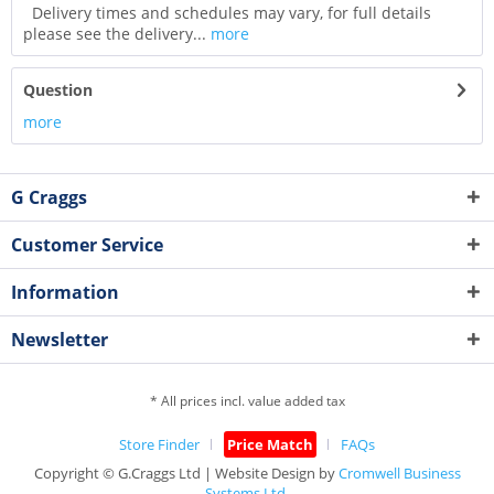
Delivery times and schedules may vary, for full details
please see the delivery...
more
Question
more
G Craggs
Customer Service
Information
Newsletter
* All prices incl. value added tax
Store Finder
Price Match
FAQs
Copyright © G.Craggs Ltd | Website Design by
Cromwell Business
Systems Ltd.