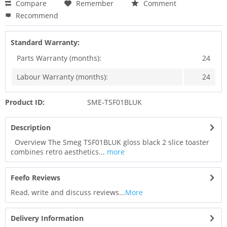
Compare
Remember
Comment
Recommend
Standard Warranty:
Parts Warranty (months):
24
Labour Warranty (months):
24
Product ID:
SME-TSF01BLUK
Description
Overview The Smeg TSF01BLUK gloss black 2 slice toaster
combines retro aesthetics...
more
Feefo Reviews
Read, write and discuss reviews...
More
Delivery Information