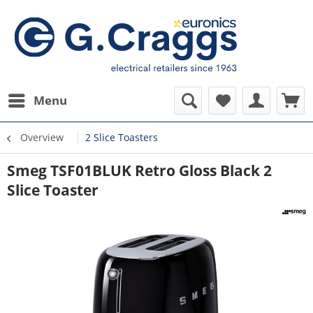
Menu
Overview
2 Slice Toasters
Smeg TSF01BLUK Retro Gloss Black 2
Slice Toaster