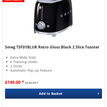
Smeg TSF01BLUK Retro Gloss Black 2 Slice Toaster
Extra Wide Slots
6 Toasting Levels
2 Slices
Automatic Pop-up Feature
£149.00 *
£149.99 *
Add to
Basket