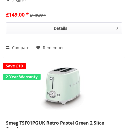
2 Slices
6 Browning Levels
£149.00 *
£149.99 *
Details
Compare
Remember
Save £10
2 Year Warranty
Smeg TSF01PGUK Retro Pastel Green 2 Slice