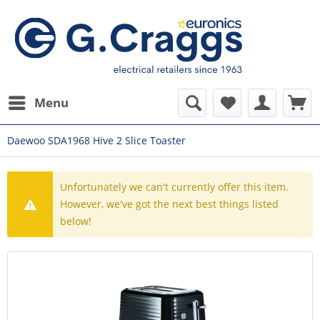
Menu
Daewoo SDA1968 Hive 2 Slice Toaster
Unfortunately we can't currently offer this item.
However, we've got the next best things listed
below!