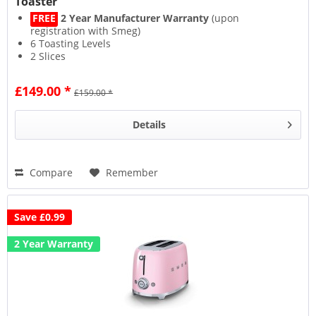
Toaster
FREE
2 Year Manufacturer Warranty
(upon
registration with Smeg)
6 Toasting Levels
2 Slices
Automatic Pop-up Feature
£149.00 *
£159.00 *
Details
Compare
Remember
Save £0.99
2 Year Warranty