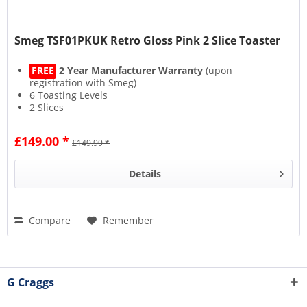
Smeg TSF01PKUK Retro Gloss Pink 2 Slice Toaster
FREE
2 Year Manufacturer Warranty
(upon
registration with Smeg)
6 Toasting Levels
2 Slices
Automatic Pop-up Feature
£149.00 *
£149.99 *
Details
Compare
Remember
G Craggs