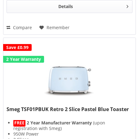
Details
Compare
Remember
Save £0.99
2 Year Warranty
Smeg TSF01PBUK Retro 2 Slice Pastel Blue Toaster
FREE
2 Year Manufacturer Warranty
(upon
registration with Smeg)
950W Power