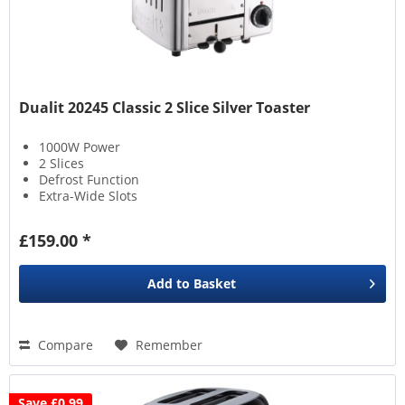
Dualit 20245 Classic 2 Slice Silver Toaster
1000W Power
2 Slices
Defrost Function
Extra-Wide Slots
£159.00 *
Add to
Basket
Compare
Remember
Save £0.99