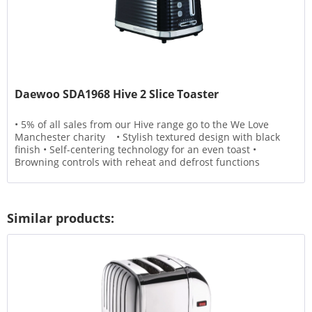
Daewoo SDA1968 Hive 2 Slice Toaster
• 5% of all sales from our Hive range go to the We Love
Manchester charity • Stylish textured design with black
finish • Self-centering technology for an even toast •
Browning controls with reheat and defrost functions
Similar products: