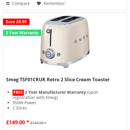
Compare
Remember
Save £0.99
2 Year Warranty
Smeg TSF01CRUK Retro 2 Slice Cream Toaster
FREE
2 Year Manufacturer Warranty
(upon
registration with Smeg)
950W Power
2 Slices
6 Browning Levels
£149.00 *
£149.99 *