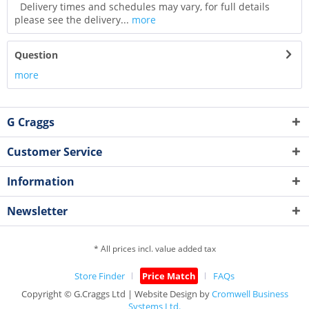
Delivery times and schedules may vary, for full details
please see the delivery...
more
Question
more
G Craggs
Customer Service
Information
Newsletter
* All prices incl. value added tax
Store Finder
Price Match
FAQs
Copyright © G.Craggs Ltd | Website Design by
Cromwell Business
Systems Ltd.