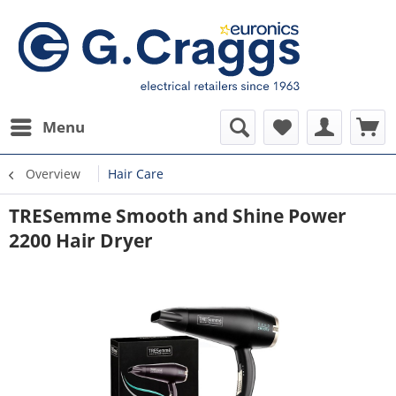
Menu
Overview
Hair Care
TRESemme Smooth and Shine Power
2200 Hair Dryer