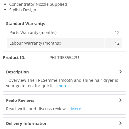
Concentrator Nozzle Supplied
Stylish Design
Standard Warranty:
Parts Warranty (months):
12
Labour Warranty (months):
12
Product ID:
PHI-TRES5542U
Description
Overview The TRESemmé smooth and shine hair dryer is
your go to tool for quick,...
more
Feefo Reviews
Read, write and discuss reviews...
More
Delivery Information