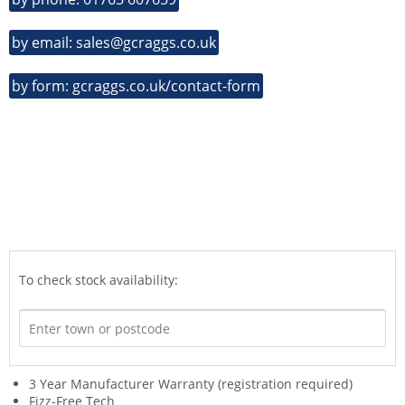
by email: sales@gcraggs.co.uk
by form: gcraggs.co.uk/contact-form
To check stock availability:
3 Year Manufacturer Warranty (registration required)
Fizz-Free Tech