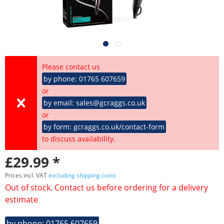
Please contact us
by phone: 01765 607659
or
by email: sales@gcraggs.co.uk
or
by form: gcraggs.co.uk/contact-form
to discuss availability.
£29.99 *
Prices incl. VAT
excluding shipping costs
Out of stock. Contact us before ordering for a delivery
estimate
by phone: 01765 607659