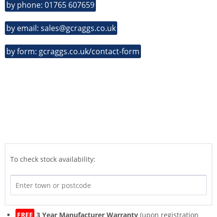
by phone: 01765 607659
by email: sales@gcraggs.co.uk
by form: gcraggs.co.uk/contact-form
To check stock availability:
FREE
3 Year Manufacturer Warranty
(upon registration