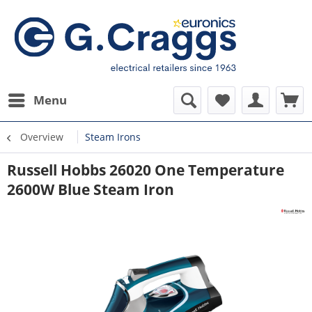
Menu
Overview
Steam Irons
Russell Hobbs 26020 One Temperature
2600W Blue Steam Iron