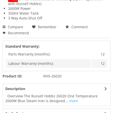
with Russell Hobbs)
2600W Power
350ml Water Tank
3 Way Auto-Shut Off
Compare
Remember
Comment
Recommend
Standard Warranty:
Parts Warranty (months):
12
Labour Warranty (months):
12
Product ID:
RHS-26020
Description
Overview The Russell Hobbs 26020 One Temperature
2600W Blue Steam Iron is designed...
more