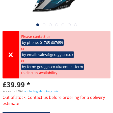
Please contact us
by phone: 01765 607659
or
by email: sales@gcraggs.co.uk
or
by form: gcraggs.co.uk/contact-form
to discuss availability.
£39.99 *
Prices incl. VAT
excluding shipping costs
Out of stock. Contact us before ordering for a delivery
estimate