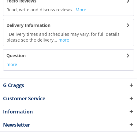
Feefo Reviews
Read, write and discuss reviews...
More
Delivery Information
Delivery times and schedules may vary, for full details
please see the delivery...
more
Question
more
G Craggs
Customer Service
Information
Newsletter