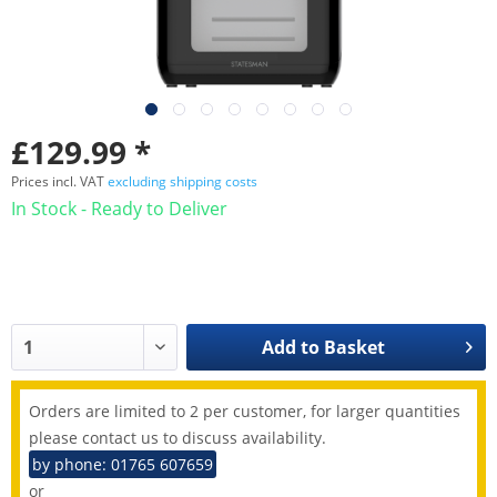
£129.99 *
Prices incl. VAT
excluding shipping costs
In Stock - Ready to Deliver
Add to
Basket
Orders are limited to 2 per customer, for larger quantities
please contact us to discuss availability.
by phone: 01765 607659
or