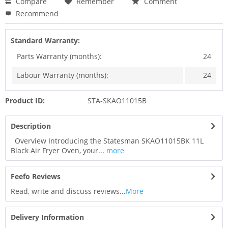
Compare
Remember
Comment
Recommend
Standard Warranty:
Parts Warranty (months):
24
Labour Warranty (months):
24
Product ID:
STA-SKAO11015B
Description
Overview Introducing the Statesman SKAO11015BK 11L
Black Air Fryer Oven, your...
more
Feefo Reviews
Read, write and discuss reviews...
More
Delivery Information