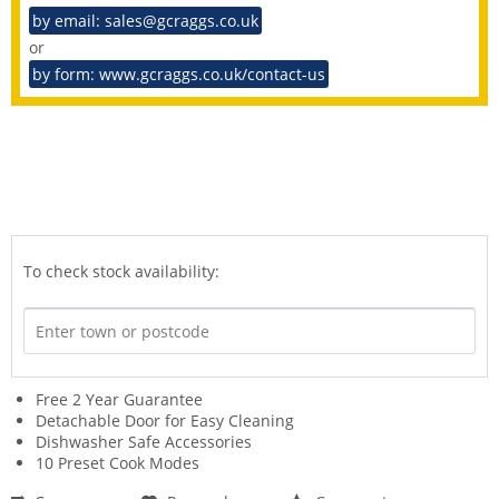
by email: sales@gcraggs.co.uk
or
by form: www.gcraggs.co.uk/contact-us
To check stock availability:
Free 2 Year Guarantee
Detachable Door for Easy Cleaning
Dishwasher Safe Accessories
10 Preset Cook Modes