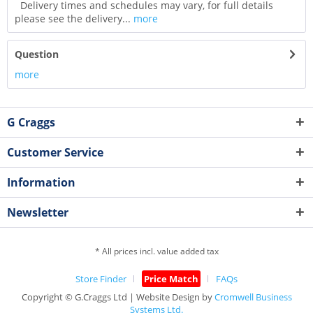
Delivery times and schedules may vary, for full details
please see the delivery...
more
Question
more
G Craggs
Customer Service
Information
Newsletter
* All prices incl. value added tax
Store Finder
Price Match
FAQs
Copyright © G.Craggs Ltd | Website Design by
Cromwell Business
Systems Ltd.