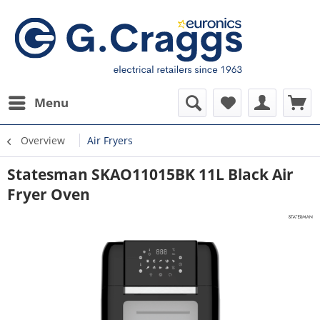
Menu
Overview
Air Fryers
Statesman SKAO11015BK 11L Black Air
Fryer Oven