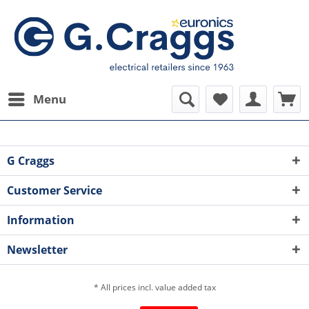
Menu
G Craggs
Customer Service
Information
Newsletter
* All prices incl. value added tax