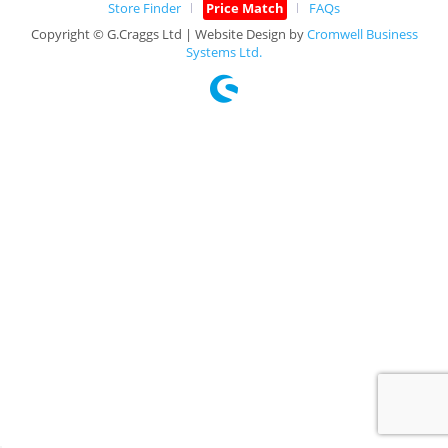
Store Finder
Price Match
FAQs
Copyright © G.Craggs Ltd | Website Design by
Cromwell Business
Systems Ltd.