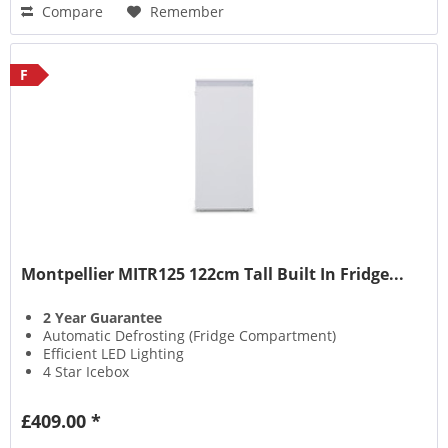
Compare
Remember
F
Montpellier MITR125 122cm Tall Built In Fridge...
2 Year Guarantee
Automatic Defrosting (Fridge Compartment)
Efficient LED Lighting
4 Star Icebox
£409.00 *