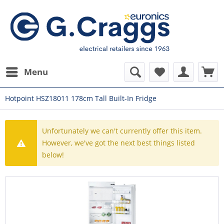
Menu
Hotpoint HSZ18011 178cm Tall Built-In Fridge
Unfortunately we can't currently offer this item.
However, we've got the next best things listed
below!