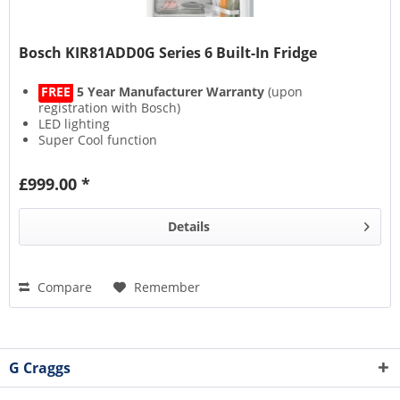
Bosch KIR81ADD0G Series 6 Built-In Fridge
FREE
5 Year Manufacturer Warranty
(upon
registration with Bosch)
LED lighting
Super Cool function
MultiBox XXL
£999.00 *
Details
Compare
Remember
G Craggs