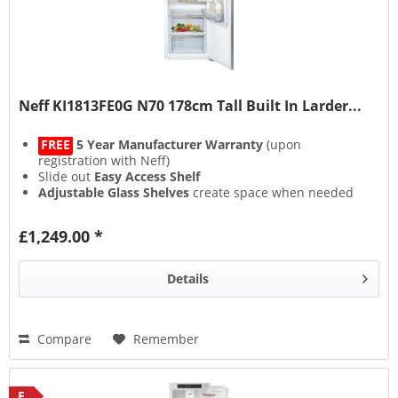
Neff KI1813FE0G N70 178cm Tall Built In Larder...
FREE
5 Year Manufacturer Warranty
(upon
registration with Neff)
Slide out
Easy Access Shelf
Adjustable Glass Shelves
create space when needed
Fixed Hinge
£1,249.00 *
Details
Compare
Remember
E