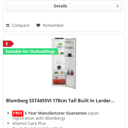
Details
Compare
Remember
E
Suitable for Outbuildings
Blomberg SST4455VI 178cm Tall Built In Larder...
FREE
5 Year Manufacturer Guarantee
(upon
registration with Blomberg)
Vitamin Care Plus