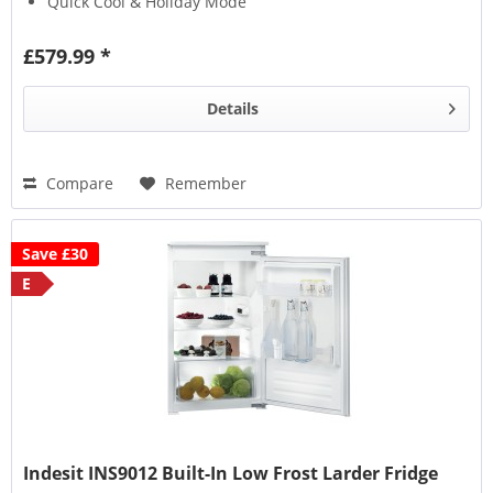
Quick Cool & Holiday Mode
Chrome Wire Wine Rack
£579.99 *
Details
Compare
Remember
Save £30
E
Indesit INS9012 Built-In Low Frost Larder Fridge