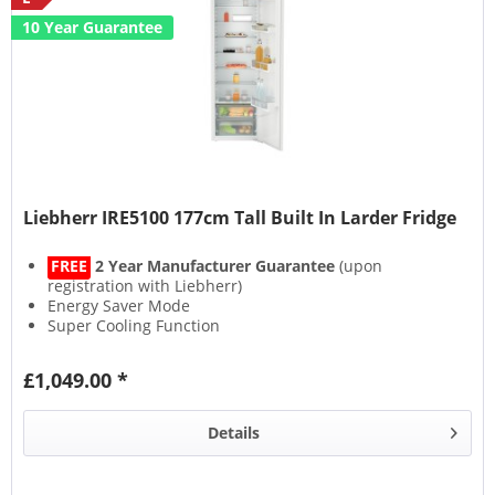
10 Year Guarantee
Liebherr IRE5100 177cm Tall Built In Larder Fridge
FREE
2 Year Manufacturer Guarantee
(upon
registration with Liebherr)
Energy Saver Mode
Super Cooling Function
Holiday Mode
£1,049.00 *
Details