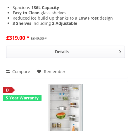
Spacious
136L Capacity
Easy to Clean
glass shelves
Reduced ice build up thanks to a
Low Frost
design
3 Shelves
including
2 Adjustable
£319.00 *
£349.00 *
Details
Compare
Remember
D
5 Year Warranty