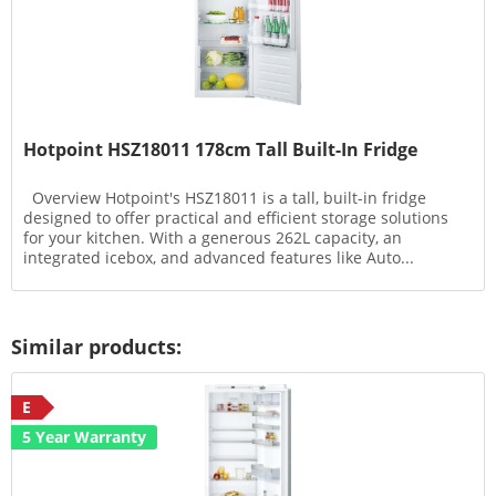
Hotpoint HSZ18011 178cm Tall Built-In Fridge
Overview Hotpoint's HSZ18011 is a tall, built-in fridge
designed to offer practical and efficient storage solutions
for your kitchen. With a generous 262L capacity, an
integrated icebox, and advanced features like Auto...
Similar products:
E
5 Year Warranty