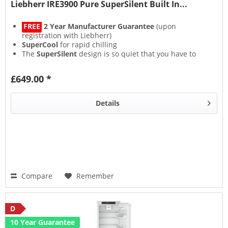
Liebherr IRE3900 Pure SuperSilent Built In...
FREE
2 Year Manufacturer Guarantee
(upon
registration with Liebherr)
SuperCool
for rapid chilling
The
SuperSilent
design is so quiet that you have to
strain your ears to hear it
Lights on but no cooling with the bespoke
£649.00 *
CleaningMode
Details
Compare
Remember
D
10 Year Guarantee