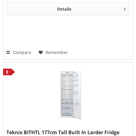
Details
Compare
Remember
E
Teknix BITHTL 177cm Tall Built In Larder Fridge