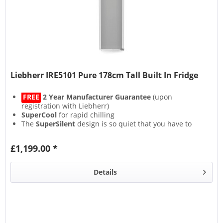
Liebherr IRE5101 Pure 178cm Tall Built In Fridge
FREE
2 Year Manufacturer Guarantee
(upon
registration with Liebherr)
SuperCool
for rapid chilling
The
SuperSilent
design is so quiet that you have to
strain your ears to hear it
Lights on but no cooling with the bespoke
£1,199.00 *
CleaningMode
Details