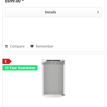
£699.00 *
CleaningMode
Details
Compare
Remember
E
10 Year Guarantee