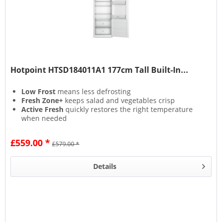
Hotpoint HTSD184011A1 177cm Tall Built-In...
Low Frost
means less defrosting
Fresh Zone+
keeps salad and vegetables crisp
Active Fresh
quickly restores the right temperature
when needed
Inverter Compressor
keeps your food fresh and
energy bills lower
£559.00 *
£579.00 *
Details