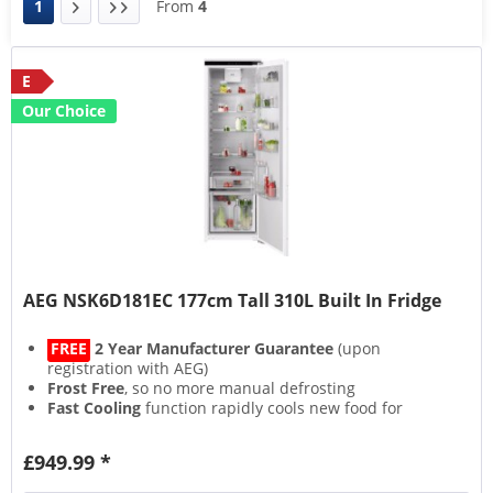
1
From
4
E
Our Choice
AEG NSK6D181EC 177cm Tall 310L Built In Fridge
FREE
2 Year Manufacturer Guarantee
(upon
registration with AEG)
Frost Free
, so no more manual defrosting
Fast Cooling
function rapidly cools new food for
longer freshness
Inner lining made from
70% Recycled Plastic
£949.99 *