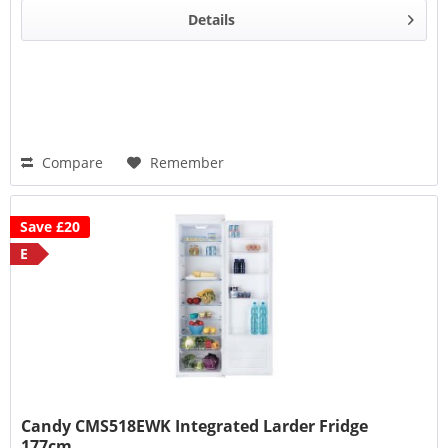
Details
Compare
Remember
Save £20
E
Candy CMS518EWK Integrated Larder Fridge
177cm...