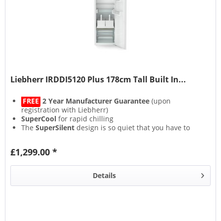
Liebherr IRDDI5120 Plus 178cm Tall Built In...
FREE
2 Year Manufacturer Guarantee
(upon
registration with Liebherr)
SuperCool
for rapid chilling
The
SuperSilent
design is so quiet that you have to
strain your ears to hear it
The
SoftSystem
fridge door closes lightly, softly and
£1,299.00 *
safely
Details