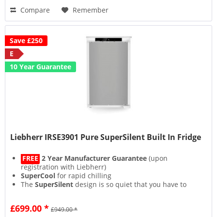
Compare
Remember
Save £250
E
10 Year Guarantee
Liebherr IRSE3901 Pure SuperSilent Built In Fridge
FREE
2 Year Manufacturer Guarantee
(upon
registration with Liebherr)
SuperCool
for rapid chilling
The
SuperSilent
design is so quiet that you have to
strain your ears to hear it
Lights on but no cooling with the bespoke
£699.00 *
£949.00 *
CleaningMode