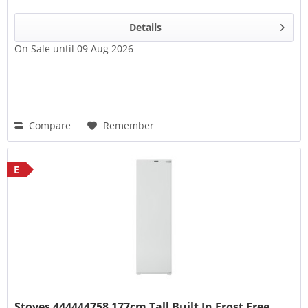
Details
On Sale until 09 Aug 2026
Compare
Remember
E
Stoves 444444758 177cm Tall Built In Frost Free...