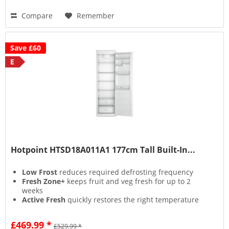
Compare
Remember
Save £60
E
Hotpoint HTSD18A011A1 177cm Tall Built-In...
Low Frost
reduces required defrosting frequency
Fresh Zone+
keeps fruit and veg fresh for up to 2
weeks
Active Fresh
quickly restores the right temperature
when needed
Inverter Compressor
keeps food fresh and energy
£469.99 *
£529.99 *
bills lower