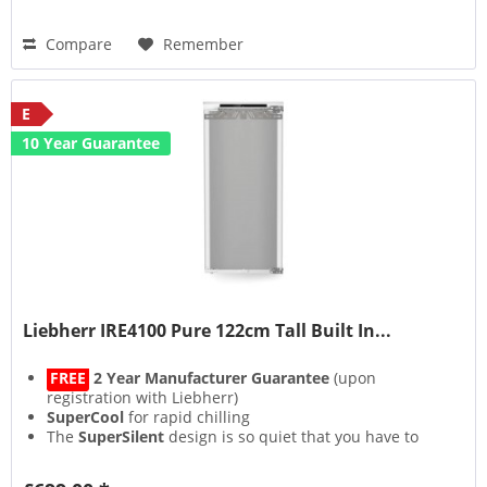
Compare
Remember
E
10 Year Guarantee
Liebherr IRE4100 Pure 122cm Tall Built In...
FREE
2 Year Manufacturer Guarantee
(upon
registration with Liebherr)
SuperCool
for rapid chilling
The
SuperSilent
design is so quiet that you have to
strain your ears to hear it
Lights on but no cooling with the bespoke