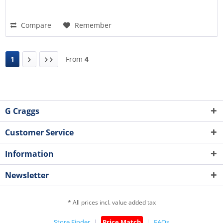
Compare
Remember
1
From
4
G Craggs
Customer Service
Information
Newsletter
* All prices incl. value added tax
Store Finder
Price Match
FAQs