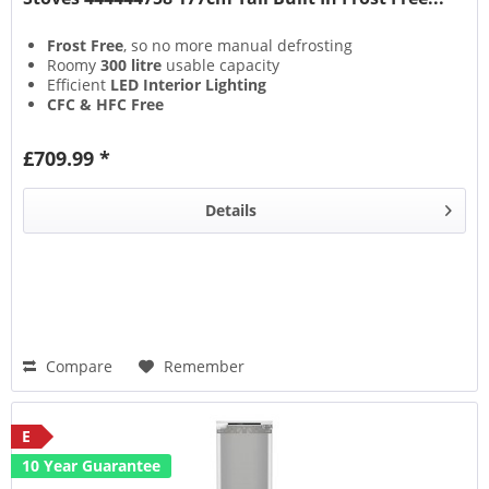
Frost Free
, so no more manual defrosting
Roomy
300 litre
usable capacity
Efficient
LED Interior Lighting
CFC & HFC Free
£709.99 *
Details
Compare
Remember
E
10 Year Guarantee