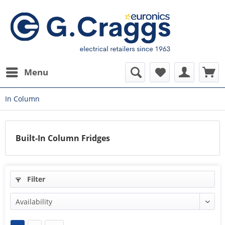
Menu
In Column
Built-In Column Fridges
Filter