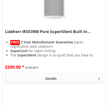
Liebherr IRSE3900 Pure SuperSilent Built In...
FREE
2 Year Manufacturer Guarantee
(upon
registration with Liebherr)
SuperCool
for rapid chilling
The
SuperSilent
design is so quiet that you have to
strain your ears to hear it
Lights on but no cooling with the bespoke
£599.00 *
£749.00 *
CleaningMode
Details