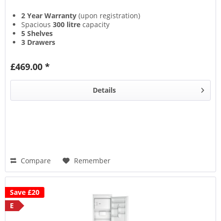
2 Year Warranty
(upon registration)
Spacious
300 litre
capacity
5 Shelves
3 Drawers
£469.00 *
Details
Compare
Remember
Save £20
E