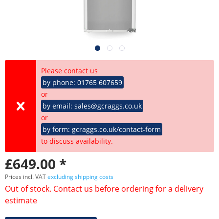
Please contact us
by phone: 01765 607659
or
by email: sales@gcraggs.co.uk
or
by form: gcraggs.co.uk/contact-form
to discuss availability.
£649.00 *
Prices incl. VAT
excluding shipping costs
Out of stock. Contact us before ordering for a delivery
estimate