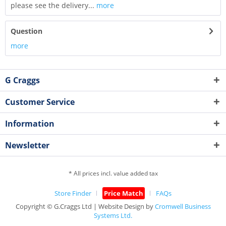
please see the delivery...
more
Question
more
G Craggs
Customer Service
Information
Newsletter
* All prices incl. value added tax
Store Finder
Price Match
FAQs
Copyright © G.Craggs Ltd | Website Design by
Cromwell Business
Systems Ltd.