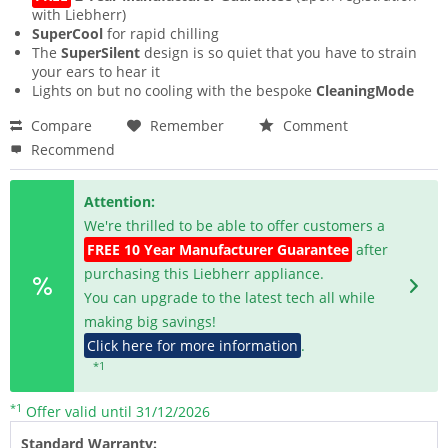
with Liebherr)
SuperCool
for rapid chilling
The
SuperSilent
design is so quiet that you have to strain
your ears to hear it
Lights on but no cooling with the bespoke
CleaningMode
Compare
Remember
Comment
Recommend
Attention:
We're thrilled to be able to offer customers a
FREE 10 Year Manufacturer Guarantee
after
purchasing this Liebherr appliance.
You can upgrade to the latest tech all while
making big savings!
Click here for more information
.
*1
*1
Offer valid until 31/12/2026
Standard Warranty: