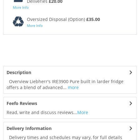
Deliveries
£20.00
More Info
Oversized Disposal (Option)
£35.00
More Info
Description
Overview Liebherr's IRE3900 Pure built in larder fridge
offers a blend of advanced...
more
Feefo Reviews
Read, write and discuss reviews...
More
Delivery Information
Delivery times and schedules may vary, for full details