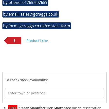
by phone: 01765 607659
by email: sales@gcraggs.co.uk
by form: gcraggs.co.uk/contact-form
E
Product fiche
To check stock availability:
FREE
2 Year Manufacturer Guarantee
(upon registration