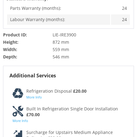
Parts Warranty (months):
24
Labour Warranty (months):
24
Product ID:
LIE-IRE3900
Height:
872 mm
Width:
559 mm
Depth:
546 mm
Additional Services
Refrigeration Disposal
£20.00
More Info
Built In Refrigeration Single Door Installation
£70.00
More Info
Surcharge for Upstairs Medium Appliance