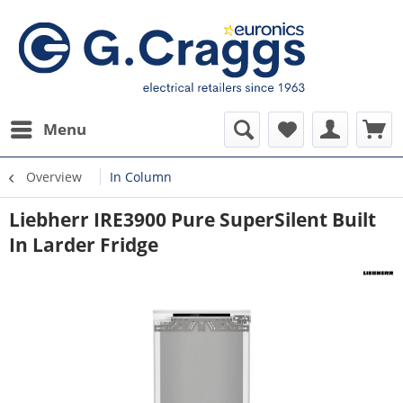
Menu
Overview
In Column
Liebherr IRE3900 Pure SuperSilent Built
In Larder Fridge