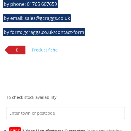
by phone: 01765 607659
by email: sales@gcraggs.co.uk
by form: gcraggs.co.uk/contact-form
E
Product fiche
To check stock availability:
FREE
2 Year Manufacturer Guarantee
(upon registration