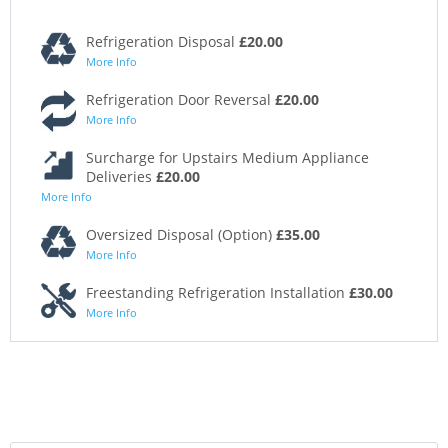
Refrigeration Disposal
£20.00
More Info
Refrigeration Door Reversal
£20.00
More Info
Surcharge for Upstairs Medium Appliance
Deliveries
£20.00
More Info
Oversized Disposal (Option)
£35.00
More Info
Freestanding Refrigeration Installation
£30.00
More Info