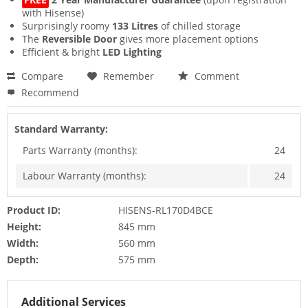
with Hisense)
Surprisingly roomy
133 Litres
of chilled storage
The
Reversible Door
gives more placement options
Efficient & bright
LED Lighting
Compare
Remember
Comment
Recommend
Standard Warranty:
Parts Warranty (months):
24
Labour Warranty (months):
24
Product ID:
HISENS-RL170D4BCE
Height:
845 mm
Width:
560 mm
Depth:
575 mm
Additional Services