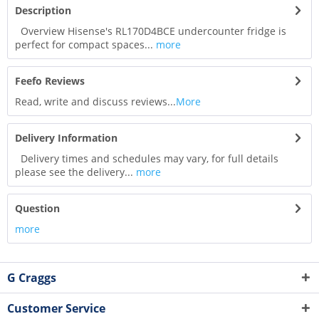
Description
Overview Hisense's RL170D4BCE undercounter fridge is
perfect for compact spaces...
more
Feefo Reviews
Read, write and discuss reviews...
More
Delivery Information
Delivery times and schedules may vary, for full details
please see the delivery...
more
Question
more
G Craggs
Customer Service