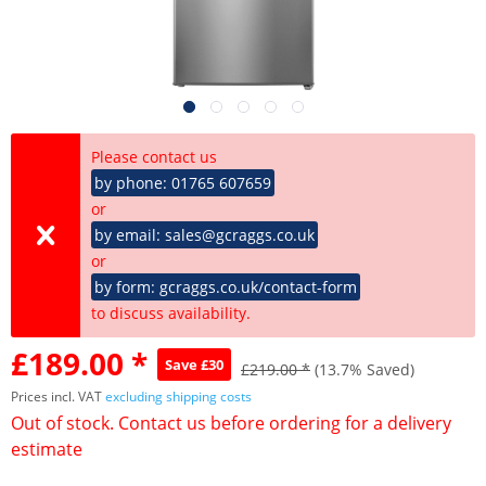
Please contact us
by phone: 01765 607659
or
by email: sales@gcraggs.co.uk
or
by form: gcraggs.co.uk/contact-form
to discuss availability.
£189.00 *
Save £30
£219.00 *
(13.7% Saved)
Prices incl. VAT
excluding shipping costs
Out of stock. Contact us before ordering for a delivery
estimate