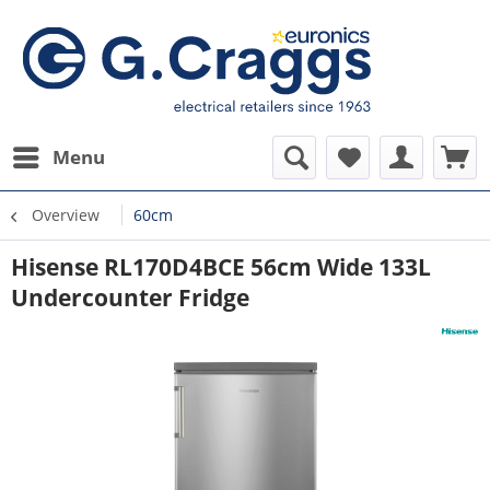
Menu
Overview
60cm
Hisense RL170D4BCE 56cm Wide 133L
Undercounter Fridge