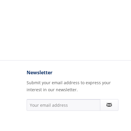
Newsletter
Submit your email address to express your
interest in our newsletter.