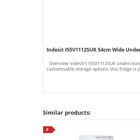
Indesit I55V1112SUK 54cm Wide Under
Overview Indesit's I55V1112SUK undercounter 
customisable storage options, this fridge is p
Similar products:
F