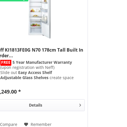
ff KI1813FE0G N70 178cm Tall Built In
rder...
FREE
5 Year Manufacturer Warranty
(upon registration with Neff)
Slide out
Easy Access Shelf
Adjustable Glass Shelves
create space
when needed
Fixed Hinge
,249.00 *
Details
Compare
Remember