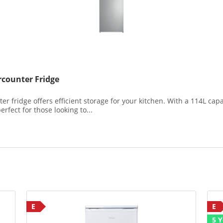
counter Fridge
fridge offers efficient storage for your kitchen. With a 114L capac
erfect for those looking to...
E
E
5 