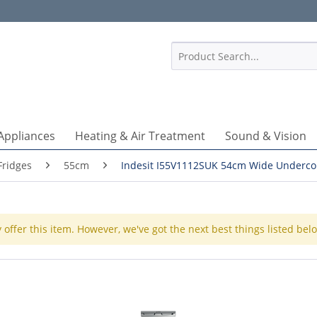
1
Appliances
Heating & Air Treatment
Sound & Vision
Fridges
55cm
Indesit I55V1112SUK 54cm Wide Underco
 offer this item. However, we've got the next best things listed bel