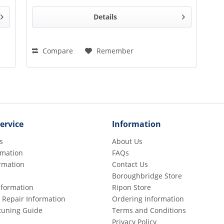
Details
Compare
Remember
ervice
Information
s
About Us
rmation
FAQs
rmation
Contact Us
Boroughbridge Store
Information
Ripon Store
 Repair Information
Ordering Information
etuning Guide
Terms and Conditions
Privacy Policy