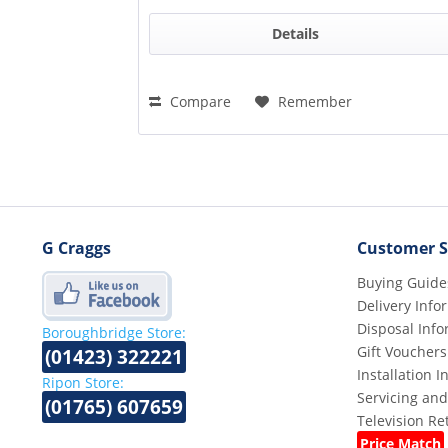
Details
Compare
Remember
G Craggs
Customer S
Buying Guide
Delivery Info
Disposal Info
Boroughbridge Store:
Gift Vouchers
(01423) 322221
Installation 
Ripon Store:
Servicing and
(01765) 607659
Television R
Price Match