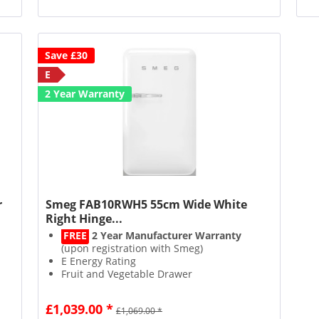
Save £30
E
2 Year Warranty
r
Smeg FAB10RWH5 55cm Wide White
Right Hinge...
FREE
2 Year Manufacturer Warranty
(upon registration with Smeg)
E Energy Rating
Fruit and Vegetable Drawer
17L Icebox Capacity
£1,039.00 *
£1,069.00 *