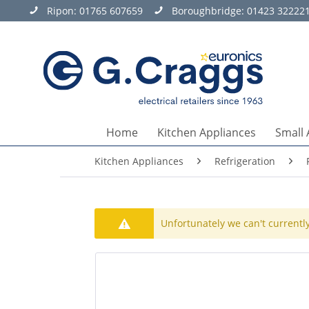
Ripon:
01765 607659
Boroughbridge:
01423 32222
Home
Kitchen Appliances
Small 
Kitchen Appliances
Refrigeration
Unfortunately we can't currently