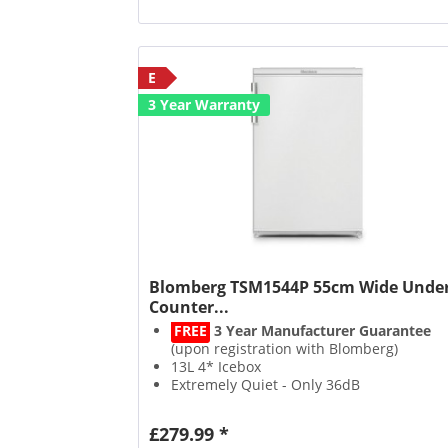
E
3 Year Warranty
Blomberg TSM1544P 55cm Wide Unde
Counter...
FREE
3 Year Manufacturer Guarantee
(upon registration with Blomberg)
13L 4* Icebox
Extremely Quiet - Only 36dB
Suitable For Outbuildings
£279.99 *