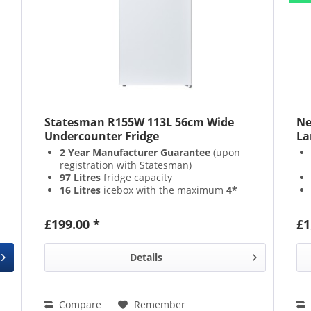
Statesman R155W 113L 56cm Wide
Ne
Undercounter Fridge
La
2 Year Manufacturer Guarantee
(upon
registration with Statesman)
97 Litres
fridge capacity
16 Litres
icebox with the maximum
4*
Star Rating
Straightforward
Adjustable Thermostat
£199.00 *
£1
Details
Compare
Remember