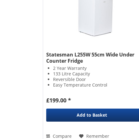
Statesman L255W 55cm Wide Under
Counter Fridge
2 Year Warranty
133 Litre Capacity
Reversible Door
Easy Temperature Control
£199.00 *
Add to
Basket
Compare
Remember