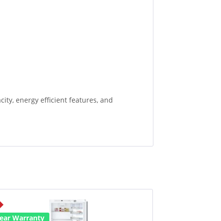
ity, energy efficient features, and
Year Warranty