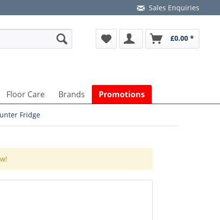
Sales Enquiries
£0.00 *
Floor Care
Brands
Promotions
unter Fridge
ow!