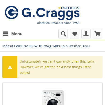
Menu
Indesit EWDE761483WUK 7/6kg 1400 Spin Washer Dryer
Unfortunately we can't currently offer this item.
However, we've got the next best things listed
below!