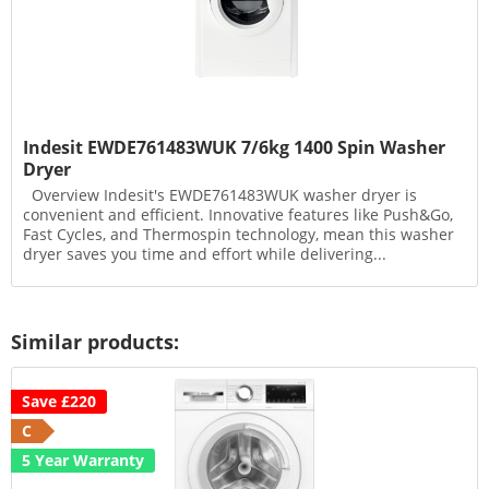
Indesit EWDE761483WUK 7/6kg 1400 Spin Washer
Dryer
Overview Indesit's EWDE761483WUK washer dryer is
convenient and efficient. Innovative features like Push&Go,
Fast Cycles, and Thermospin technology, mean this washer
dryer saves you time and effort while delivering...
Similar products:
Save £220
C
5 Year Warranty