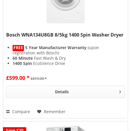
Bosch WNA134U8GB 8/5kg 1400 Spin Washer Dryer
FREE
5 Year Manufacturer Warranty
(upon
registration with Bosch)
60 Minute
Fast Wash & Dry
1400 Spin
EcoSilence Drive
15 Minute
Fast Wash
£599.00 *
£819.00 *
Details
Compare
Remember
Save £30