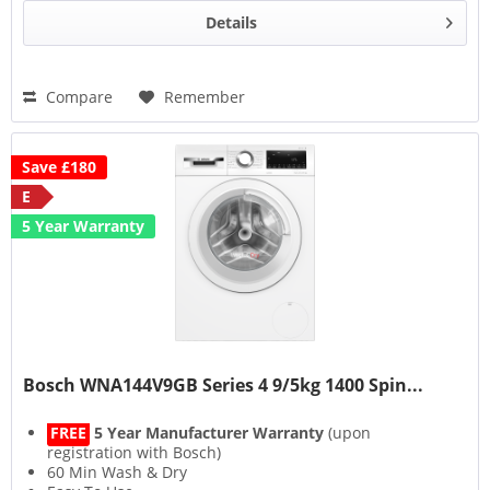
Details
Compare
Remember
Save £180
E
5 Year Warranty
Bosch WNA144V9GB Series 4 9/5kg 1400 Spin...
FREE
5 Year Manufacturer Warranty
(upon
registration with Bosch)
60 Min Wash & Dry