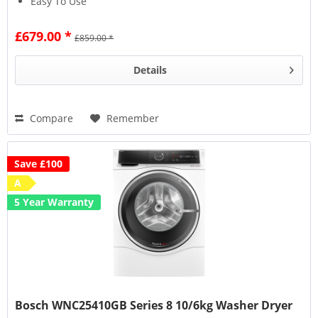
Easy To Use
£679.00 *
£859.00 *
Details
Compare
Remember
Save £100
A
5 Year Warranty
Bosch WNC25410GB Series 8 10/6kg Washer Dryer