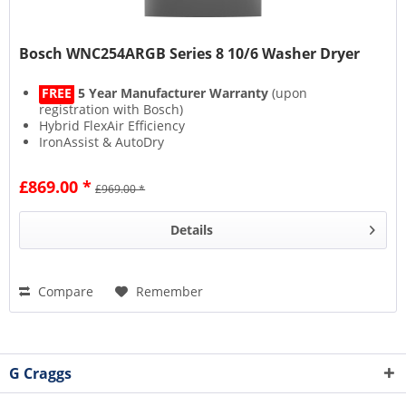
Bosch WNC254ARGB Series 8 10/6 Washer Dryer
FREE
5 Year Manufacturer Warranty
(upon
registration with Bosch)
Hybrid FlexAir Efficiency
IronAssist & AutoDry
£869.00 *
£969.00 *
Details
Compare
Remember
G Craggs