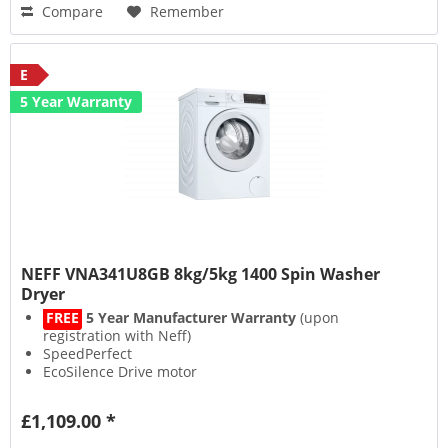
Compare
Remember
E
5 Year Warranty
NEFF VNA341U8GB 8kg/5kg 1400 Spin Washer
Dryer
FREE
5 Year Manufacturer Warranty
(upon
registration with Neff)
SpeedPerfect
EcoSilence Drive motor
AutoDry
£1,109.00 *