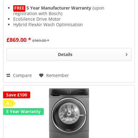
FREE
5 Year Manufacturer Warranty
(upon
registration with Bosch)
EcoSilence Drive Motor
Hybrid FlexAir Wash Optimisation
£869.00 *
£969.00 *
Details
Compare
Remember
Save £100
A
5 Year Warranty