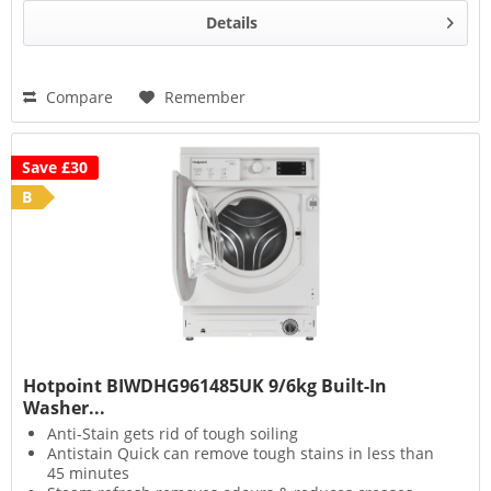
Details
Compare
Remember
Save £30
B
Hotpoint BIWDHG961485UK 9/6kg Built-In
Washer...
Anti-Stain gets rid of tough soiling
Antistain Quick can remove tough stains in less than
45 minutes