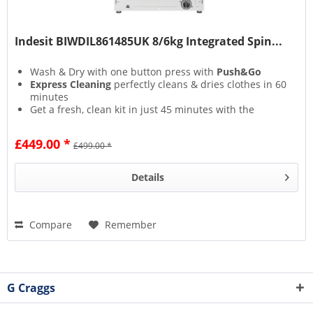
Indesit BIWDIL861485UK 8/6kg Integrated Spin...
Wash & Dry with one button press with
Push&Go
Express Cleaning
perfectly cleans & dries clothes in 60
minutes
Get a fresh, clean kit in just 45 minutes with the
Special Sport
cycle
Autoclean Cycle
keeps your machine in tip-top
£449.00 *
£499.00 *
condition at the touch of a button
Details
Compare
Remember
G Craggs