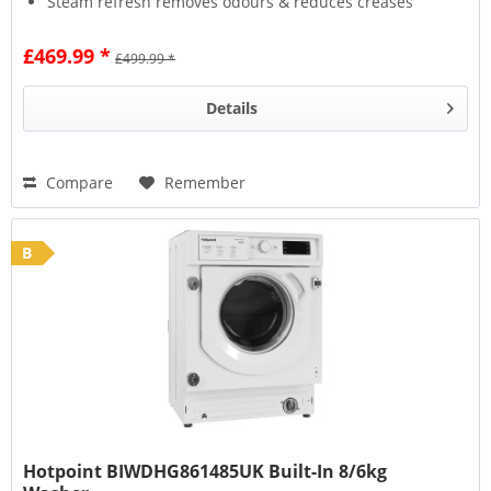
Steam refresh removes odours & reduces creases
Wool Care protects fabrics with a delicate wash
£469.99 *
£499.99 *
Details
Compare
Remember
B
Hotpoint BIWDHG861485UK Built-In 8/6kg