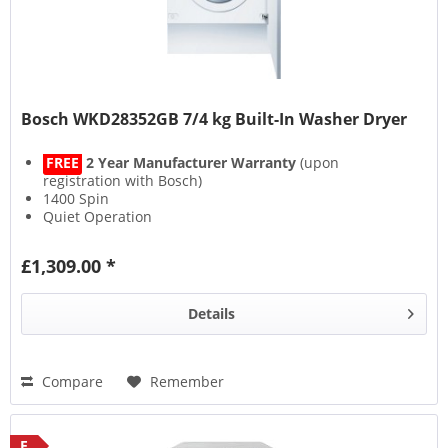
Bosch WKD28352GB 7/4 kg Built-In Washer Dryer
FREE
2 Year Manufacturer Warranty
(upon
registration with Bosch)
1400 Spin
Quiet Operation
AquaSpa Wash System
£1,309.00 *
Details
Compare
Remember
E