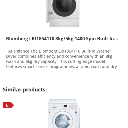
Blomberg LRI1854110 8kg/5kg 1400 Spin Built In...
At a glance The Blomberg LRI1854110 Built-In Washer
Dryer combines efficiency and convenience with an 8kg
wash and 5kg dry capacity. This cutting edge model
features smart sensor programmes, a rapid wash and dry
option, and...
Similar products:
E