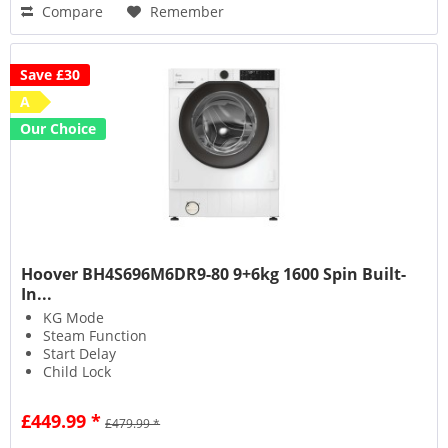
Compare
Remember
Save £30
A
Our Choice
Hoover BH4S696M6DR9-80 9+6kg 1600 Spin Built-
In...
KG Mode
Steam Function
Start Delay
Child Lock
£449.99 *
£479.99 *