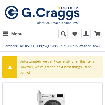
Menu
Blomberg LRI1854110 8kg/5kg 1400 Spin Built In Washer Dryer
Unfortunately we can't currently offer this item.
However, we've got the next best things listed
below!