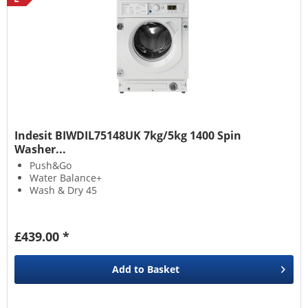
Indesit BIWDIL75148UK 7kg/5kg 1400 Spin
Washer...
Push&Go
Water Balance+
Wash & Dry 45
£439.00 *
Add to
Basket