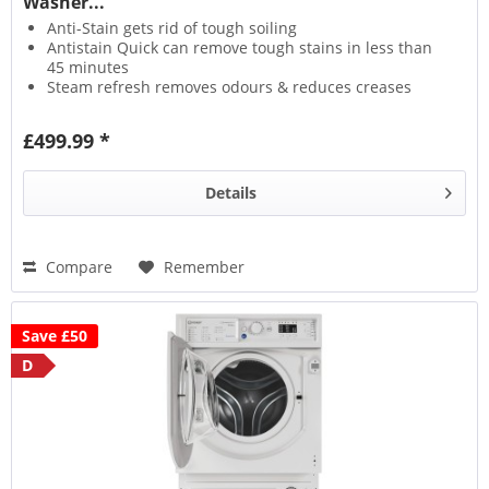
Washer...
Anti-Stain gets rid of tough soiling
Antistain Quick can remove tough stains in less than
45 minutes
Steam refresh removes odours & reduces creases
Wool Care protects fabrics with a delicate wash
£499.99 *
Details
Compare
Remember
Save £50
D