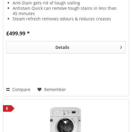
Anti-Stain gets rid of tough soiling
Antistain Quick can remove tough stains in less than
45 minutes
Steam refresh removes odours & reduces creases
Wool Care protects fabrics with a delicate wash
£499.99 *
Details
Compare
Remember
E