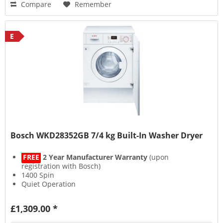
Compare
Remember
E
Bosch WKD28352GB 7/4 kg Built-In Washer Dryer
FREE
2 Year Manufacturer Warranty
(upon
registration with Bosch)
1400 Spin
Quiet Operation
AquaSpa Wash System
£1,309.00 *