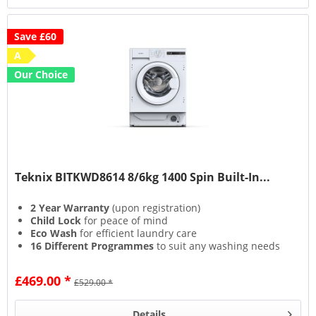
Save £60
A
Our Choice
Teknix BITKWD8614 8/6kg 1400 Spin Built-In...
2 Year Warranty
(upon registration)
Child Lock
for peace of mind
Eco Wash
for efficient laundry care
16 Different Programmes
to suit any washing needs
£469.00 *
£529.00 *
Details