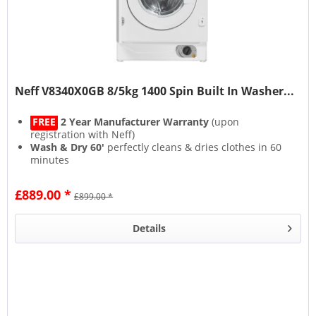
Neff V8340X0GB 8/5kg 1400 Spin Built In Washer...
FREE
2 Year Manufacturer Warranty
(upon
registration with Neff)
Wash & Dry 60'
perfectly cleans & dries clothes in 60
minutes
Speed Perfect
washes up to 65% quicker
Add missing socks with the
Reload function
£889.00 *
£899.00 *
Details