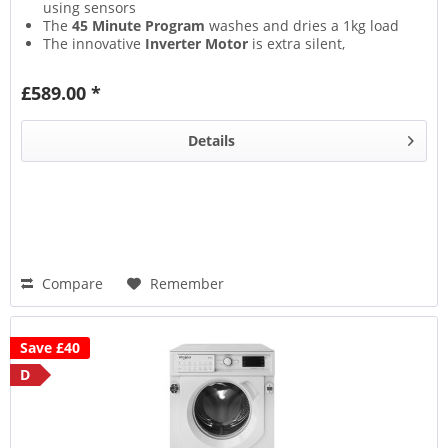
using sensors
The
45 Minute Program
washes and dries a 1kg load
The innovative
Inverter Motor
is extra silent,
providing outstanding energy efficiency
The
Start Delay
lets you begin the cycle whenever
£589.00 *
most convenient for you
Details
Compare
Remember
Save £40
D