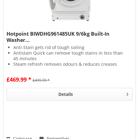
Hotpoint BIWDHG961485UK 9/6kg Built-In
Washer...
Anti-Stain gets rid of tough soiling
Antistain Quick can remove tough stains in less than
45 minutes
Steam refresh removes odours & reduces creases
Wool Care protects fabrics with a delicate wash
£469.99 *
£499.99 *
Details
Compare
Remember