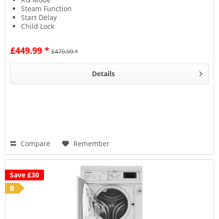
Steam Function
Start Delay
Child Lock
£449.99 *
£479.99 *
Details
Compare
Remember
Save £30
B