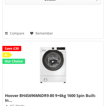
Compare
Remember
Save £30
A
Our Choice
Hoover BH4S696M6DR9-80 9+6kg 1600 Spin Built-
In...
KG Mode