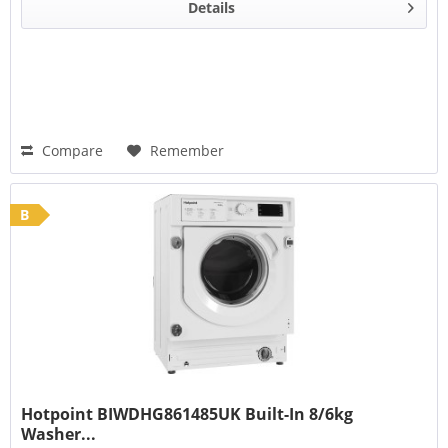
Details
Compare
Remember
B
Hotpoint BIWDHG861485UK Built-In 8/6kg
Washer...