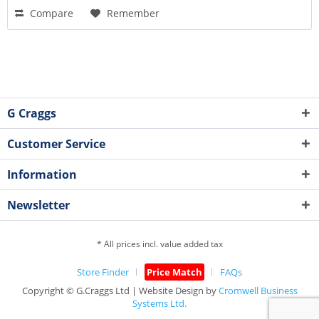
Compare
Remember
G Craggs
Customer Service
Information
Newsletter
* All prices incl. value added tax
Store Finder
Price Match
FAQs
Copyright © G.Craggs Ltd | Website Design by
Cromwell Business
Systems Ltd.