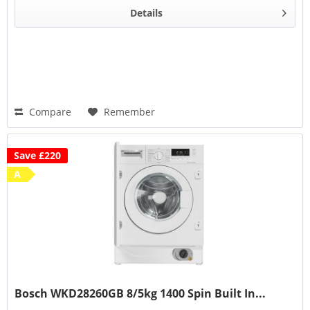
Details
Compare
Remember
Save £220
A
Bosch WKD28260GB 8/5kg 1400 Spin Built In...