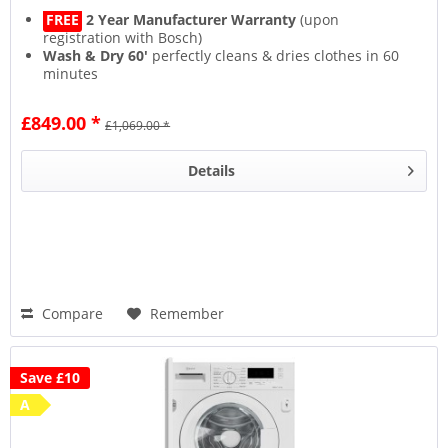
FREE
2 Year Manufacturer Warranty
(upon
registration with Bosch)
Wash & Dry 60'
perfectly cleans & dries clothes in 60
minutes
Speed Perfect
washes up to 65% quicker
Quiet, efficient & durable
EcoSilence Drive
£849.00 *
£1,069.00 *
Details
Compare
Remember
Save £10
A