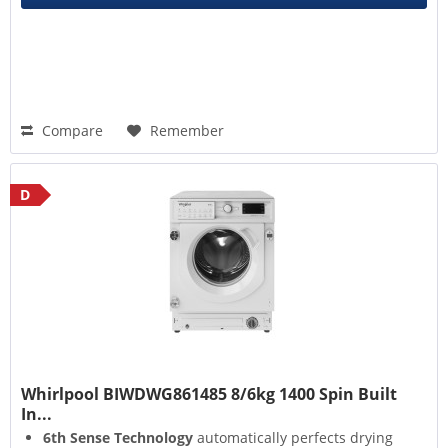
Compare
Remember
D
Whirlpool BIWDWG861485 8/6kg 1400 Spin Built
In...
6th Sense Technology
automatically perfects drying