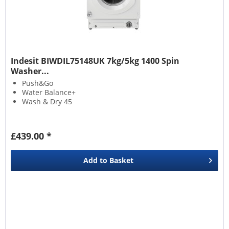
Indesit BIWDIL75148UK 7kg/5kg 1400 Spin
Washer...
Push&Go
Water Balance+
Wash & Dry 45
£439.00 *
Add to
Basket