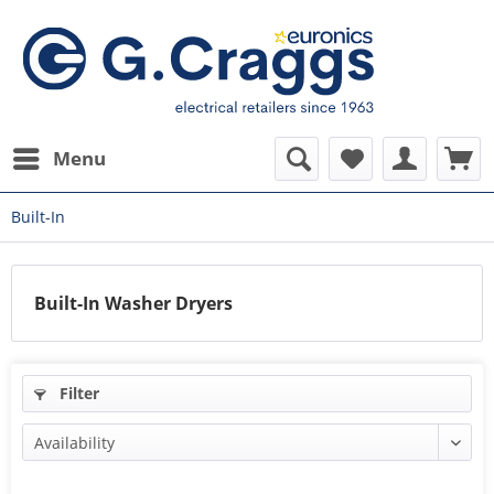
Menu
Built-In
Built-In Washer Dryers
Filter