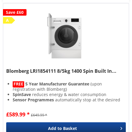
Save £60
A
Blomberg LRI1854111 8/5kg 1400 Spin Built In...
FREE
5 Year Manufacturer Guarantee
(upon
registration with Blomberg)
SpinSave
reduces energy & water consumption
Sensor Programmes
automatically stop at the desired
dryness level
Steam Function
enhances cleaning
£589.99 *
£649.99 *
Add to
Basket