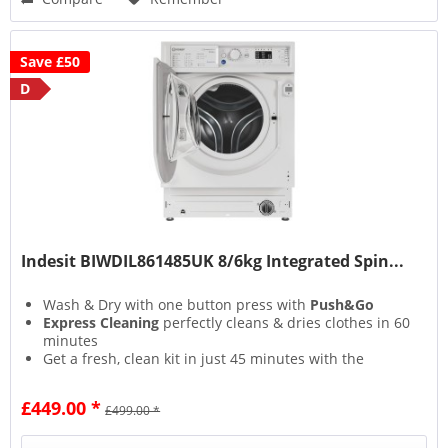
Save £50
D
Indesit BIWDIL861485UK 8/6kg Integrated Spin...
Wash & Dry with one button press with
Push&Go
Express Cleaning
perfectly cleans & dries clothes in 60
minutes
Get a fresh, clean kit in just 45 minutes with the
Special Sport
cycle
Autoclean Cycle
keeps your machine in tip-top
£449.00 *
£499.00 *
condition at the touch of a button