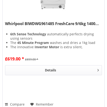
Whirlpool BIWDWG961485 FreshCare 9/6kg 1400...
6th Sense Technology
automatically perfects drying
using sensors
The
45 Minute Program
washes and dries a 1kg load
The innovative
Inverter Motor
is extra silent,
providing outstanding energy efficiency
The
Start Delay
lets you begin the cycle whenever
£619.00 *
£659.00 *
most convenient for you
Details
Compare
Remember